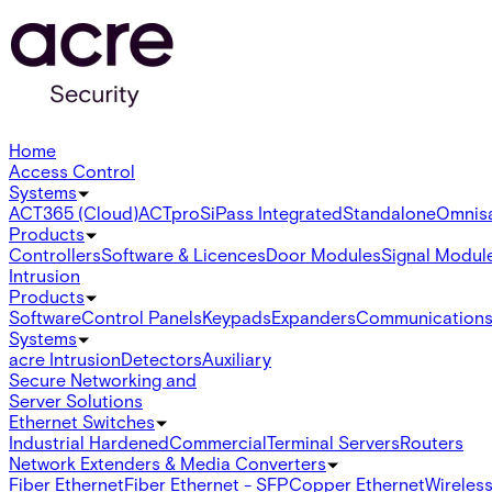
Home
Access Control
Systems
ACT365 (Cloud)
ACTpro
SiPass Integrated
Standalone
Omnis
Products
Controllers
Software & Licences
Door Modules
Signal Modul
Intrusion
Products
Software
Control Panels
Keypads
Expanders
Communication
Systems
acre Intrusion
Detectors
Auxiliary
Secure Networking and
Server Solutions
Ethernet Switches
Industrial Hardened
Commercial
Terminal Servers
Routers
Network Extenders & Media Converters
Fiber Ethernet
Fiber Ethernet - SFP
Copper Ethernet
Wireless