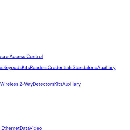
acre Access Control
es
Keypads
Kits
Readers
Credentials
Standalone
Auxiliary
s
Wireless 2-Way
Detectors
Kits
Auxiliary
 Ethernet
Data
Video