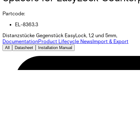
Partcode:
EL-8363.3
Distanzstücke Gegenstück EasyLock, 1,2 und 5mm,
Documentation
Product Lifecycle News
Import & Export
All
Datasheet
Installation Manual