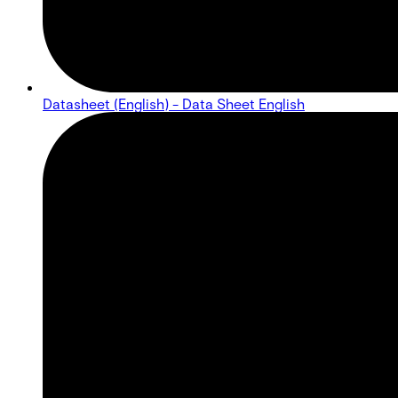
Datasheet (English) - Data Sheet English