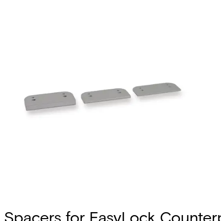
Spacers for EasyLock Counterpa