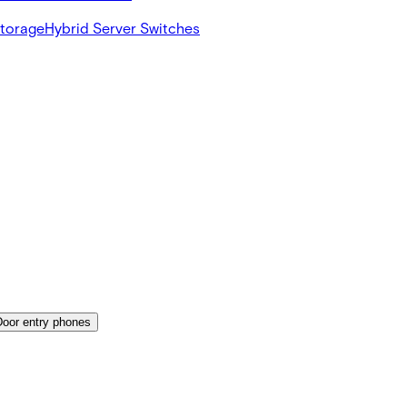
Storage
Hybrid Server Switches
Door entry phones