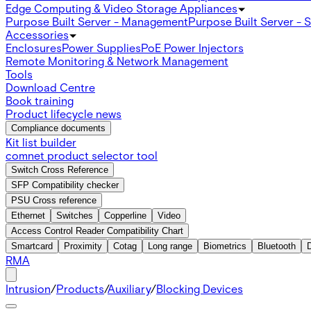
Edge Computing & Video Storage Appliances
Purpose Built Server - Management
Purpose Built Server - 
Accessories
Enclosures
Power Supplies
PoE Power Injectors
Remote Monitoring & Network Management
Tools
Download Centre
Book training
Product lifecycle news
Compliance documents
Kit list builder
comnet product selector tool
Switch Cross Reference
SFP Compatibility checker
PSU Cross reference
Ethernet
Switches
Copperline
Video
Access Control Reader Compatibility Chart
Smartcard
Proximity
Cotag
Long range
Biometrics
Bluetooth
RMA
Intrusion
/
Products
/
Auxiliary
/
Blocking Devices