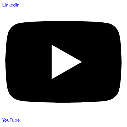
LinkedIn
YouTube