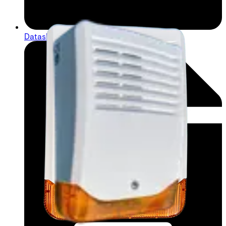
Datasheet (French) - Data sheet