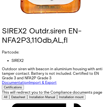
SIREX2 Outdr.siren EN-
NFA2P3,110db,AL,fl
Partcode:
SIREX2
Outdoor siren with beacon in aluminium housing with anti
tamper contact. Battery is not included. Certified to EN
Grade 3 and NFA2P Grade 3
Documentation
Import & Export
Certifications
This will redirect you to the Compliance documents page
All
Datasheet
Installation Manual
Installation mount