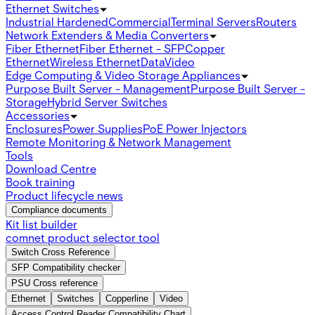
Ethernet Switches
Industrial Hardened
Commercial
Terminal Servers
Routers
Network Extenders & Media Converters
Fiber Ethernet
Fiber Ethernet - SFP
Copper
Ethernet
Wireless Ethernet
Data
Video
Edge Computing & Video Storage Appliances
Purpose Built Server - Management
Purpose Built Server -
Storage
Hybrid Server Switches
Accessories
Enclosures
Power Supplies
PoE Power Injectors
Remote Monitoring & Network Management
Tools
Download Centre
Book training
Product lifecycle news
Compliance documents
Kit list builder
comnet product selector tool
Switch Cross Reference
SFP Compatibility checker
PSU Cross reference
Ethernet
Switches
Copperline
Video
Access Control Reader Compatibility Chart