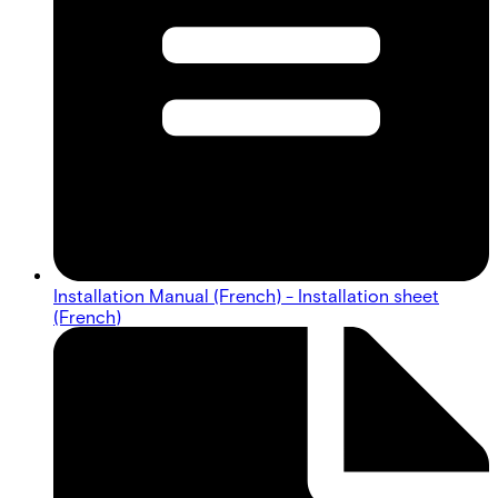
Installation Manual (French) - Installation sheet
(French)