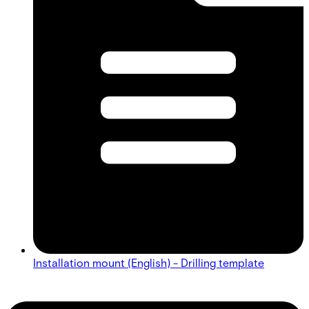
Installation mount (English) - Drilling template