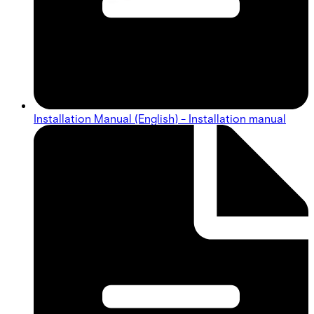
Installation Manual (English) - Installation manual