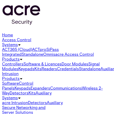
Home
Access Control
Systems
ACT365 (Cloud)
ACTpro
SiPass
Integrated
Standalone
Omnis
acre Access Control
Products
Controllers
Software & Licences
Door Modules
Signal
Modules
Keypads
Kits
Readers
Credentials
Standalone
Auxilia
Intrusion
Products
Software
Control
Panels
Keypads
Expanders
Communications
Wireless 2-
Way
Detectors
Kits
Auxiliary
Systems
acre Intrusion
Detectors
Auxiliary
Secure Networking and
Server Solutions