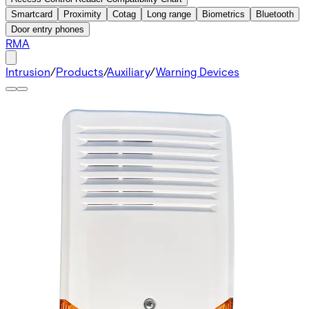
Smartcard
Proximity
Cotag
Long range
Biometrics
Bluetooth
Door entry phones
RMA
Intrusion
/
Products
/
Auxiliary
/
Warning Devices