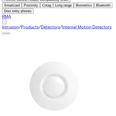
Smartcard
Proximity
Cotag
Long range
Biometrics
Bluetooth
Door entry phones
RMA
Intrusion
/
Products
/
Detectors
/
Internal Motion Detectors