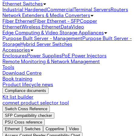
Ethernet Switches
Industrial Hardened
Commercial
Terminal Servers
Routers
Network Extenders & Media Converters
Fiber Ethernet
Fiber Ethernet - SFP
Copper
Ethernet
Wireless Ethernet
Data
Video
Edge Computing & Video Storage Appliances
Purpose Built Server - Management
Purpose Built Server -
Storage
Hybrid Server Switches
Accessories
Enclosures
Power Supplies
PoE Power Injectors
Remote Monitoring & Network Management
Tools
Download Centre
Book training
Product lifecycle news
Compliance documents
Kit list builder
comnet product selector tool
Switch Cross Reference
SFP Compatibility checker
PSU Cross reference
Ethernet
Switches
Copperline
Video
Access Control Reader Compatibility Chart