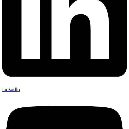
LinkedIn