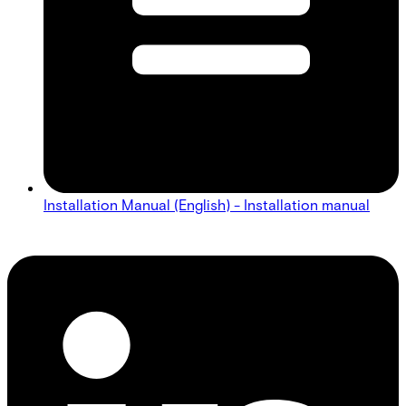
Installation Manual (English) - Installation manual