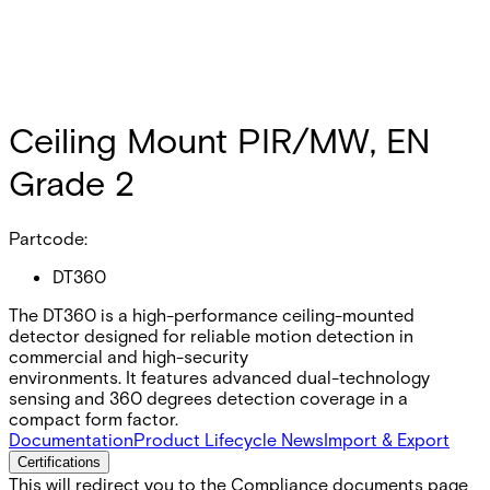
Ceiling Mount PIR/MW, EN
Grade 2
Partcode:
DT360
The DT360 is a high-performance ceiling-mounted
detector designed for reliable motion detection in
commercial and high-security
environments. It features advanced dual-technology
sensing and 360 degrees detection coverage in a
compact form factor.
Documentation
Product Lifecycle News
Import & Export
Certifications
This will redirect you to the Compliance documents page