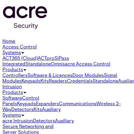
Home
Access Control
Systems
ACT365 (Cloud)
ACTpro
SiPass
Integrated
Standalone
Omnis
acre Access Control
Products
Controllers
Software & Licences
Door Modules
Signal
Modules
Keypads
Kits
Readers
Credentials
Standalone
Auxilia
Intrusion
Products
Software
Control
Panels
Keypads
Expanders
Communications
Wireless 2-
Way
Detectors
Kits
Auxiliary
Systems
acre Intrusion
Detectors
Auxiliary
Secure Networking and
Server Solutions