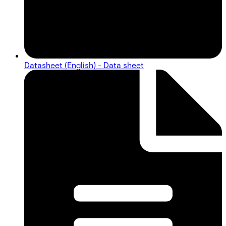
Datasheet (English) - Data sheet