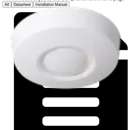
All
Datasheet
Installation Manual