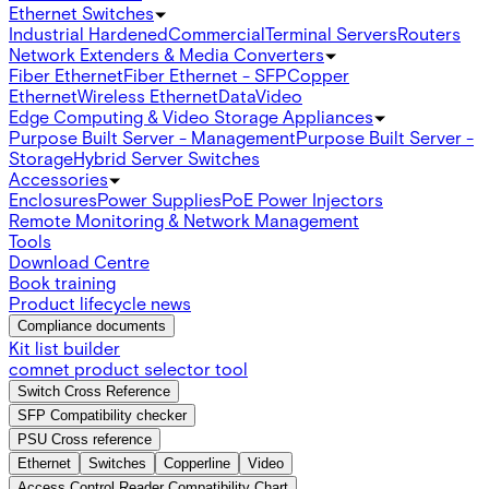
Ethernet Switches
Industrial Hardened
Commercial
Terminal Servers
Routers
Network Extenders & Media Converters
Fiber Ethernet
Fiber Ethernet - SFP
Copper
Ethernet
Wireless Ethernet
Data
Video
Edge Computing & Video Storage Appliances
Purpose Built Server - Management
Purpose Built Server -
Storage
Hybrid Server Switches
Accessories
Enclosures
Power Supplies
PoE Power Injectors
Remote Monitoring & Network Management
Tools
Download Centre
Book training
Product lifecycle news
Compliance documents
Kit list builder
comnet product selector tool
Switch Cross Reference
SFP Compatibility checker
PSU Cross reference
Ethernet
Switches
Copperline
Video
Access Control Reader Compatibility Chart