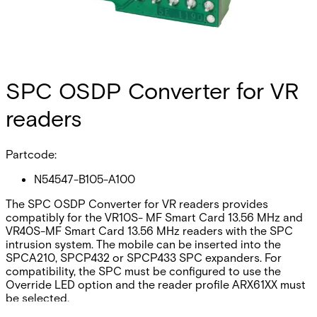
SPC OSDP Converter for VR
readers
Partcode:
N54547-B105-A100
The SPC OSDP Converter for VR readers provides
compatibly for the VR10S- MF Smart Card 13.56 MHz and
VR40S-MF Smart Card 13.56 MHz readers with the SPC
intrusion system. The mobile can be inserted into the
SPCA210, SPCP432 or SPCP433 SPC expanders. For
compatibility, the SPC must be configured to use the
Override LED option and the reader profile ARX61XX must
be selected.
Documentation
Import & Export