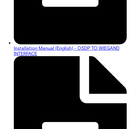
Installation Manual (English) - OSDP TO WIEGAND
INTERFACE