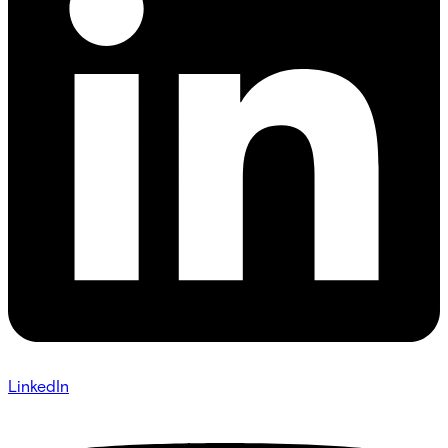
LinkedIn