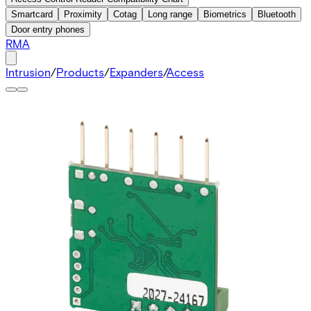
Smartcard
Proximity
Cotag
Long range
Biometrics
Bluetooth
Door entry phones
RMA
Intrusion
/
Products
/
Expanders
/
Access