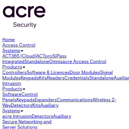
Home
Access Control
Systems
ACT365 (Cloud)
ACTpro
SiPass
Integrated
Standalone
Omnis
acre Access Control
Products
Controllers
Software & Licences
Door Modules
Signal
Modules
Keypads
Kits
Readers
Credentials
Standalone
Auxilia
Intrusion
Products
Software
Control
Panels
Keypads
Expanders
Communications
Wireless 2-
Way
Detectors
Kits
Auxiliary
Systems
acre Intrusion
Detectors
Auxiliary
Secure Networking and
Server Solutions