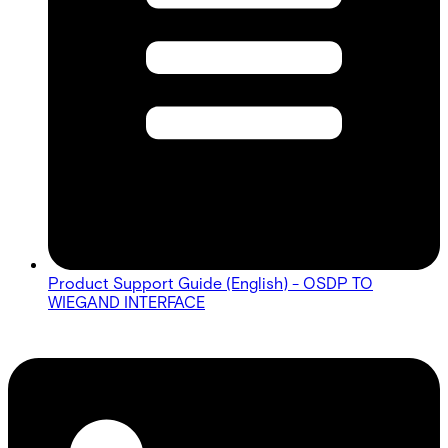
Product Support Guide (English) - OSDP TO
WIEGAND INTERFACE