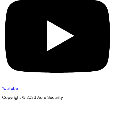
YouTube
Copyright ©
2026
Acre Security