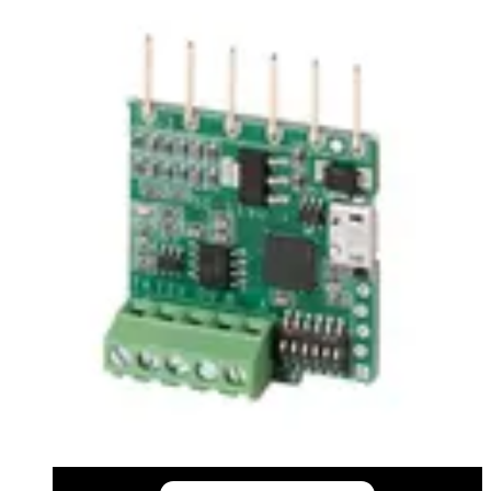
Certifications
This will redirect you to the Compliance documents page
All
Installation Manual
Product Support Guide