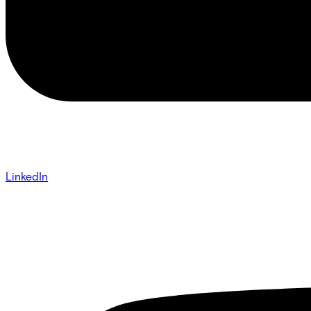
LinkedIn