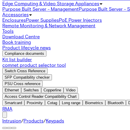
Edge Computing & Video Storage Appliances
Purpose Built Server - Management
Purpose Built Server - 
Accessories
Enclosures
Power Supplies
PoE Power Injectors
Remote Monitoring & Network Management
Tools
Download Centre
Book training
Product lifecycle news
Compliance documents
Kit list builder
comnet product selector tool
Switch Cross Reference
SFP Compatibility checker
PSU Cross reference
Ethernet
Switches
Copperline
Video
Access Control Reader Compatibility Chart
Smartcard
Proximity
Cotag
Long range
Biometrics
Bluetooth
RMA
Intrusion
/
Products
/
Keypads