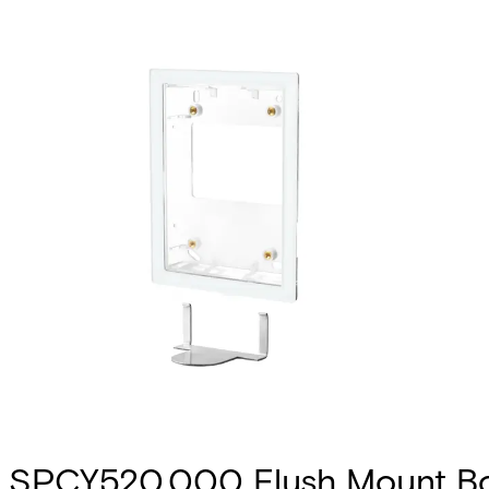
SPCY520.000 Flush Mount Bo