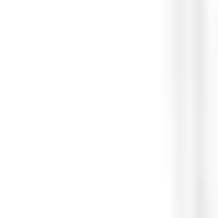
Material
Flush Mount box: ABS (3.4mm) Removing tool: Stainless