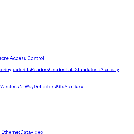
acre Access Control
es
Keypads
Kits
Readers
Credentials
Standalone
Auxiliary
s
Wireless 2-Way
Detectors
Kits
Auxiliary
 Ethernet
Data
Video