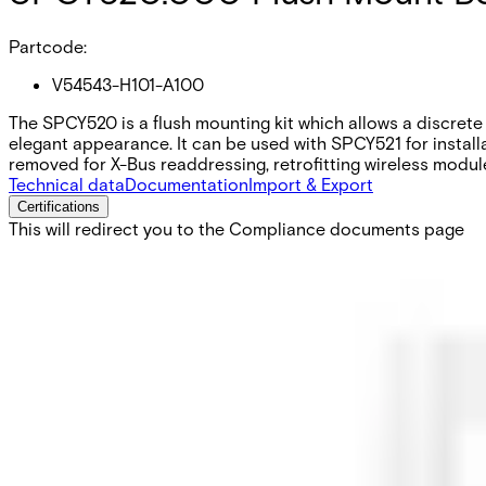
Partcode:
V54543-H101-A100
The SPCY520 is a flush mounting kit which allows a discrete 
elegant appearance. It can be used with SPCY521 for install
removed for X-Bus readdressing, retrofitting wireless modul
Technical data
Documentation
Import & Export
Certifications
This will redirect you to the Compliance documents page
Colour
Signal white - RAL9003 (Faceplate frame)
Weight
0.125 kg
Dimensions (W x H x D)
133 x 174 x 27 mm