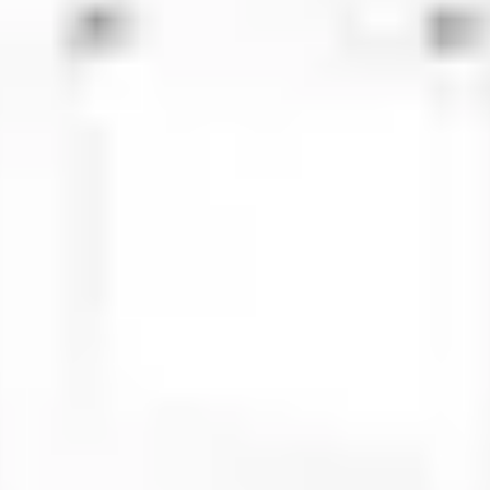
 steel