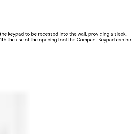
he keypad to be recessed into the wall, providing a sleek,
. With the use of the opening tool the Compact Keypad can be