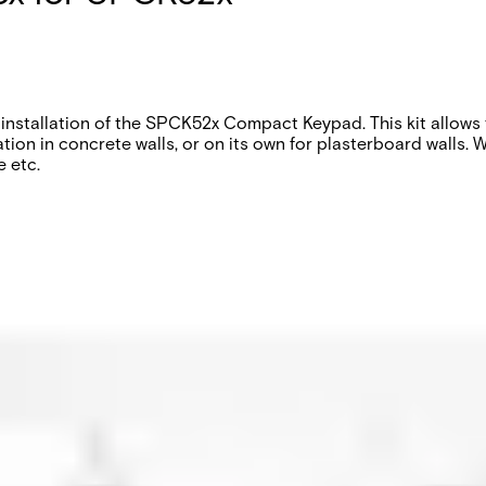
installation of the SPCK52x Compact Keypad. This kit allows t
ation in concrete walls, or on its own for plasterboard walls
e etc.