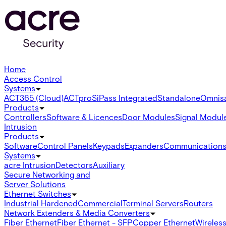
Home
Access Control
Systems
ACT365 (Cloud)
ACTpro
SiPass Integrated
Standalone
Omnis
Products
Controllers
Software & Licences
Door Modules
Signal Modul
Intrusion
Products
Software
Control Panels
Keypads
Expanders
Communication
Systems
acre Intrusion
Detectors
Auxiliary
Secure Networking and
Server Solutions
Ethernet Switches
Industrial Hardened
Commercial
Terminal Servers
Routers
Network Extenders & Media Converters
Fiber Ethernet
Fiber Ethernet - SFP
Copper Ethernet
Wireless