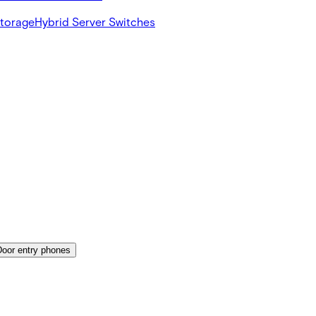
Storage
Hybrid Server Switches
Door entry phones