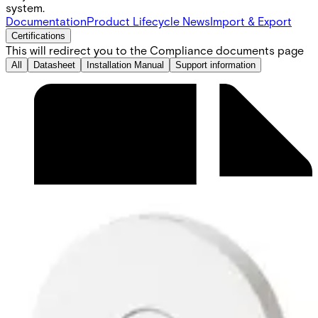
system.
Documentation
Product Lifecycle News
Import & Export
Certifications
This will redirect you to the Compliance documents page
All
Datasheet
Installation Manual
Support information