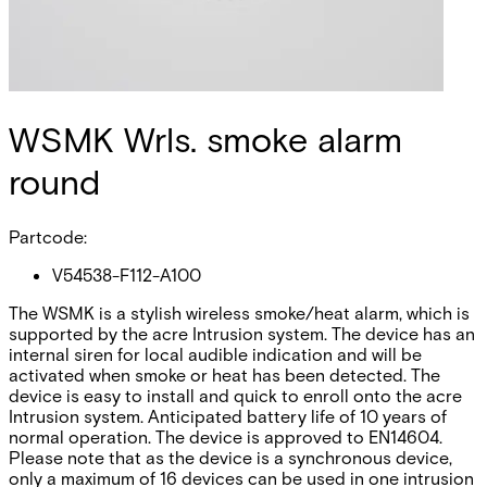
WSMK Wrls. smoke alarm
round
Partcode:
V54538-F112-A100
The WSMK is a stylish wireless smoke/heat alarm, which is
supported by the acre Intrusion system. The device has an
internal siren for local audible indication and will be
activated when smoke or heat has been detected. The
device is easy to install and quick to enroll onto the acre
Intrusion system. Anticipated battery life of 10 years of
normal operation. The device is approved to EN14604.
Please note that as the device is a synchronous device,
only a maximum of 16 devices can be used in one intrusion