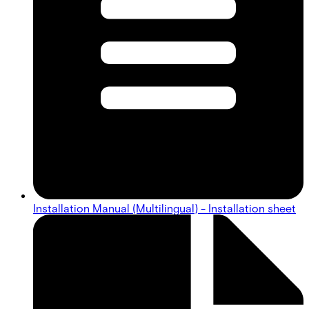
Installation Manual (Multilingual) - Installation sheet