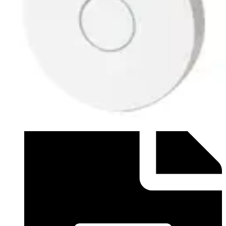
Datasheet (English) - Data sheet