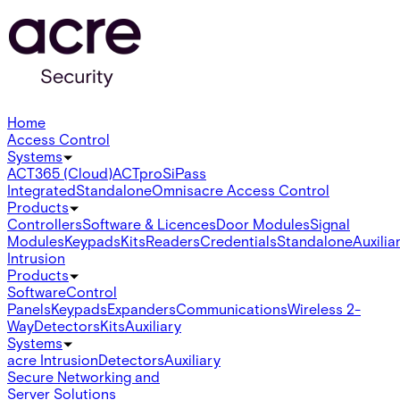
Home
Access Control
Systems
ACT365 (Cloud)
ACTpro
SiPass
Integrated
Standalone
Omnis
acre Access Control
Products
Controllers
Software & Licences
Door Modules
Signal
Modules
Keypads
Kits
Readers
Credentials
Standalone
Auxilia
Intrusion
Products
Software
Control
Panels
Keypads
Expanders
Communications
Wireless 2-
Way
Detectors
Kits
Auxiliary
Systems
acre Intrusion
Detectors
Auxiliary
Secure Networking and
Server Solutions