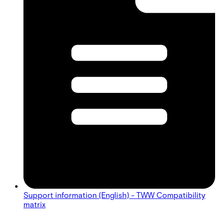
Support information (English) - TWW Compatibility
matrix