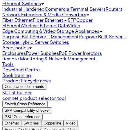
Ethernet Switches
Industrial Hardened
Commercial
Terminal Servers
Routers
Network Extenders & Media Converters
Fiber Ethernet
Fiber Ethernet - SFP
Copper
Ethernet
Wireless Ethernet
Data
Video
Edge Computing & Video Storage Appliances
Purpose Built Server - Management
Purpose Built Server -
Storage
Hybrid Server Switches
Accessories
Enclosures
Power Supplies
PoE Power Injectors
Remote Monitoring & Network Management
Tools
Download Centre
Book training
Product lifecycle news
Compliance documents
Kit list builder
comnet product selector tool
Switch Cross Reference
SFP Compatibility checker
PSU Cross reference
Ethernet
Switches
Copperline
Video
Access Control Reader Compatibility Chart