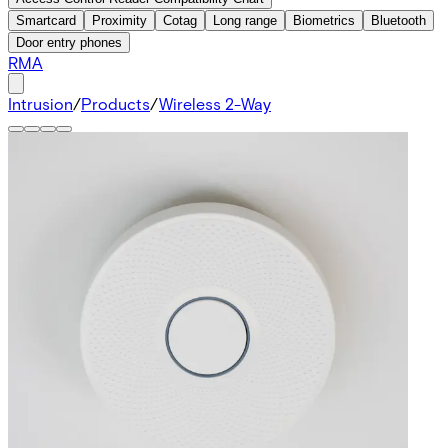
Smartcard
Proximity
Cotag
Long range
Biometrics
Bluetooth
Door entry phones
RMA
Intrusion
/
Products
/
Wireless 2-Way