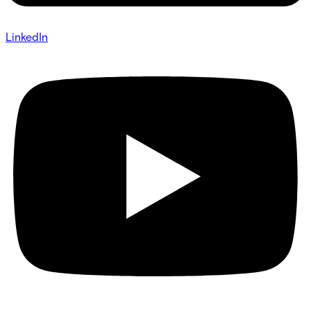
LinkedIn