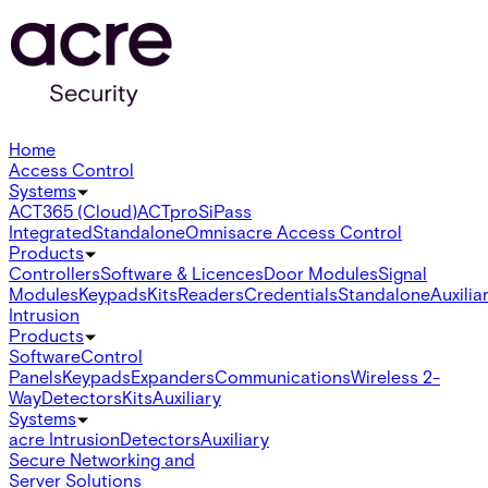
Home
Access Control
Systems
ACT365 (Cloud)
ACTpro
SiPass
Integrated
Standalone
Omnis
acre Access Control
Products
Controllers
Software & Licences
Door Modules
Signal
Modules
Keypads
Kits
Readers
Credentials
Standalone
Auxilia
Intrusion
Products
Software
Control
Panels
Keypads
Expanders
Communications
Wireless 2-
Way
Detectors
Kits
Auxiliary
Systems
acre Intrusion
Detectors
Auxiliary
Secure Networking and
Server Solutions