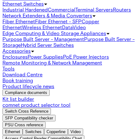
Ethernet Switches
Industrial Hardened
Commercial
Terminal Servers
Routers
Network Extenders & Media Converters
Fiber Ethernet
Fiber Ethernet - SFP
Copper
Ethernet
Wireless Ethernet
Data
Video
Edge Computing & Video Storage Appliances
Purpose Built Server - Management
Purpose Built Server -
Storage
Hybrid Server Switches
Accessories
Enclosures
Power Supplies
PoE Power Injectors
Remote Monitoring & Network Management
Tools
Download Centre
Book training
Product lifecycle news
Compliance documents
Kit list builder
comnet product selector tool
Switch Cross Reference
SFP Compatibility checker
PSU Cross reference
Ethernet
Switches
Copperline
Video
Access Control Reader Compatibility Chart