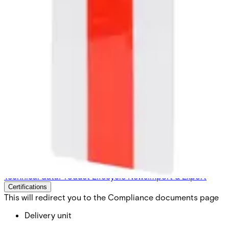
3CT-C Configuration Cards
EV3 (10pcs)
Partcode:
V54515-Z141-A200
Configuration Card needed for 3CT. These are pre-
configured to work with 3CT Quantity: 10pcs
Technical data
Product Lifecycle News
Import & Export
Certifications
This will redirect you to the Compliance documents page
Delivery unit