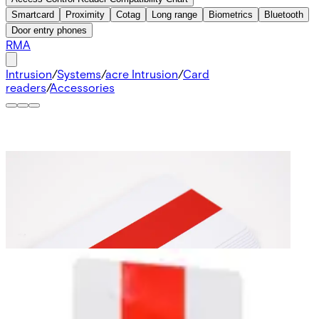
Smartcard
Proximity
Cotag
Long range
Biometrics
Bluetooth
Door entry phones
RMA
Intrusion
/
Systems
/
acre Intrusion
/
Card
readers
/
Accessories