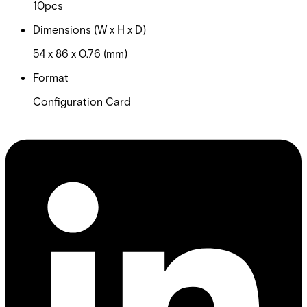
10pcs
Dimensions (W x H x D)
54 x 86 x 0.76 (mm)
Format
Configuration Card