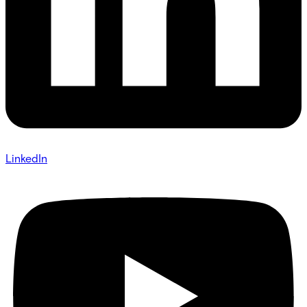
LinkedIn