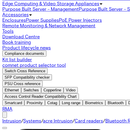
Edge Computing & Video Storage Appliances
Purpose Built Server - Management
Purpose Built Server - 
Accessories
Enclosures
Power Supplies
PoE Power Injectors
Remote Monitoring & Network Management
Tools
Download Centre
Book training
Product lifecycle news
Compliance documents
Kit list builder
comnet product selector tool
Switch Cross Reference
SFP Compatibility checker
PSU Cross reference
Ethernet
Switches
Copperline
Video
Access Control Reader Compatibility Chart
Smartcard
Proximity
Cotag
Long range
Biometrics
Bluetooth
RMA
Intrusion
/
Systems
/
acre Intrusion
/
Card readers
/
Bluetooth 