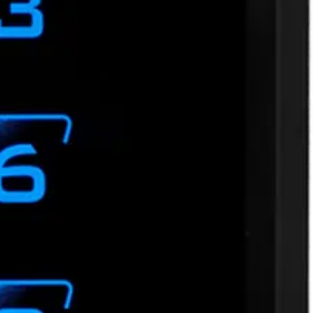
, MIFARE® DESFire® EV1, EV2, EV3. Third party encoded