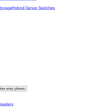
Storage
Hybrid Server Switches
Door entry phones
Readers