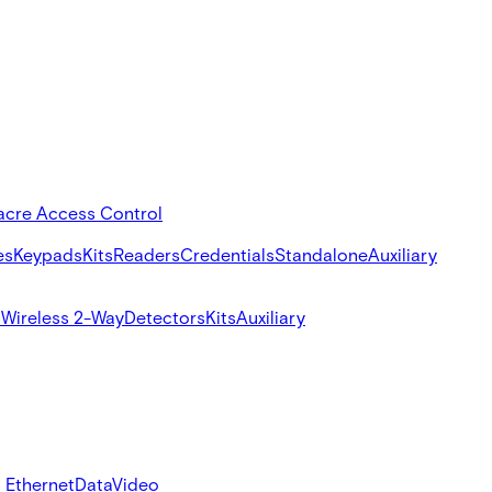
acre Access Control
es
Keypads
Kits
Readers
Credentials
Standalone
Auxiliary
s
Wireless 2-Way
Detectors
Kits
Auxiliary
 Ethernet
Data
Video