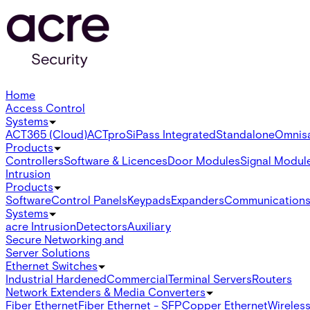
Home
Access Control
Systems
ACT365 (Cloud)
ACTpro
SiPass Integrated
Standalone
Omnis
Products
Controllers
Software & Licences
Door Modules
Signal Modul
Intrusion
Products
Software
Control Panels
Keypads
Expanders
Communication
Systems
acre Intrusion
Detectors
Auxiliary
Secure Networking and
Server Solutions
Ethernet Switches
Industrial Hardened
Commercial
Terminal Servers
Routers
Network Extenders & Media Converters
Fiber Ethernet
Fiber Ethernet - SFP
Copper Ethernet
Wireless