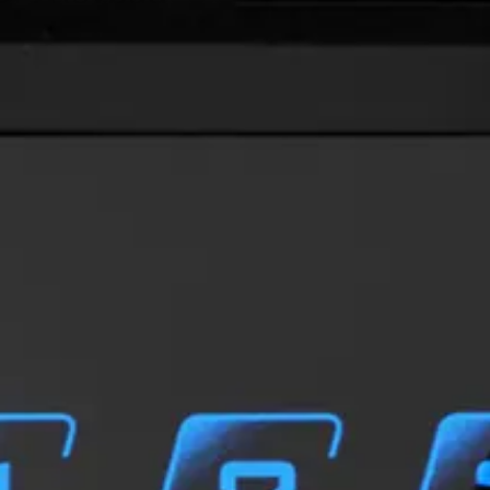
xible identification solution bringing the access credential 
he need for a physical card or tag. Simultaneous support of 
s control and allows a seamless integration into existing loc
 BLUE-D: OSDP (with keypad)
t & Export