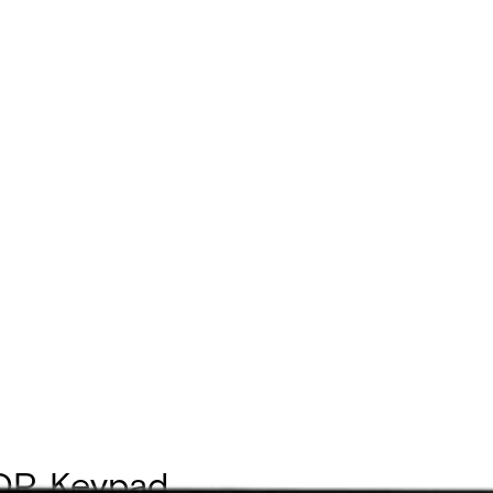
DP, Keypad