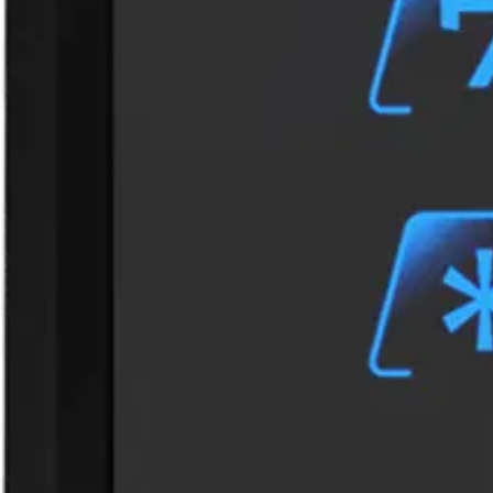
Interface to controller
OSDP
Keypad
Capacitive touch keypad
LED Indicators
3 RGB LEDs
Operating temperature
- 30°C ~ + 70°C
Power consumption
160mA (max.)
Power supply
9VDC to 15VDC
Tamper protection