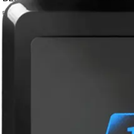
Partcode:
N54504-Z163-A100
Vanderbilt’s range of Bluetooth Readers is a secure and fle
is transforming the future of access control and removes t
from traditional access credentials to cardless mobile acces
Wiegand • BLUE-B: Wiegand (with keypad) • BLUE-C: OSDP •
Technical data
Documentation
Product Lifecycle News
Impor
Certifications
This will redirect you to the Compliance documents page
Approval
Bluetooth SIG, CE, RoHS, REACH and FCC
Buzzer
Internal audio indicator
Cable length
max. 150m (AWG 22)