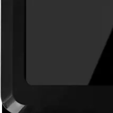
Hall effect switch
Weight
0.292kg
Installation
Indoor / outdoor