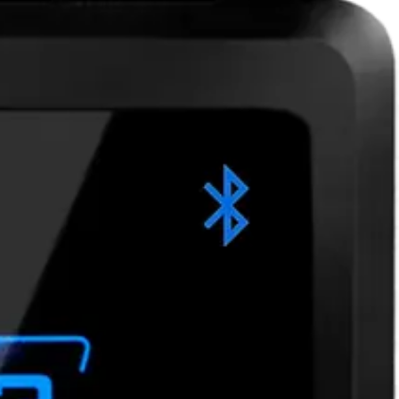
to Android and iOS smartphones. Bluetooth Low Energy (BLE)
smartphones and a wide range of smart cards bridges the gap
ations. Available communication interfaces: • BLUE-A: