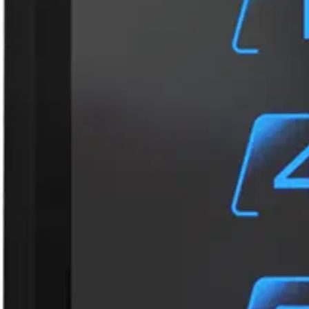
Card compatibility
ACT encoded credentials (MF10C1, MF10T1, EV10C1). C
credentials are not supported.
Card read distance
MIFARE Classic: 3cm-5cm ( read UID/private ID); DESFir
Dimensions (L x W x H)
115.5 x 84.5 x 20.5 (mm)
Frequency
13.56 MHz, ISO14443 types A & B, 2.4 GHz Bluetooth® 
Housing material
PC, ABS
Housing protection
IP65 level – water-resistant with waterproof electroni