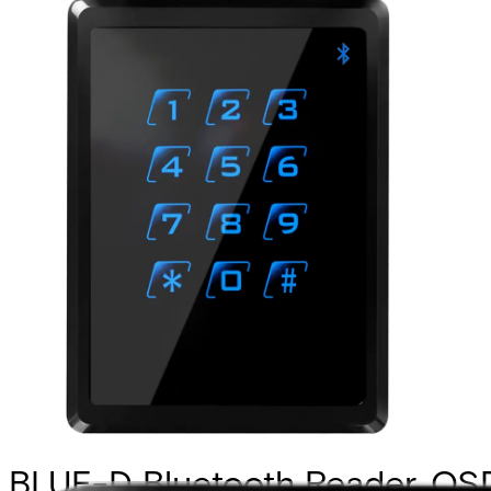
BLUE-D Bluetooth Reader, OS