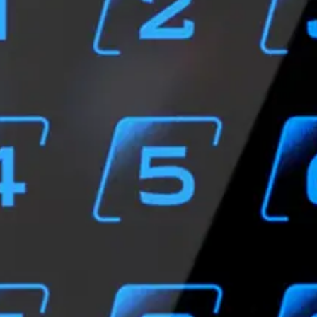
SN from MIFARE Ultralight®, MIFARE® Classic, MIFARE Plus®
e EV1, EV2: 1.5cm-4cm (read UID/private ID)
(Low Energy)
cs