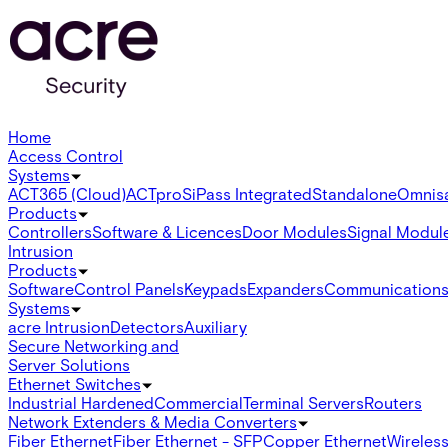
Home
Access Control
Systems
ACT365 (Cloud)
ACTpro
SiPass Integrated
Standalone
Omnis
Products
Controllers
Software & Licences
Door Modules
Signal Modul
Intrusion
Products
Software
Control Panels
Keypads
Expanders
Communication
Systems
acre Intrusion
Detectors
Auxiliary
Secure Networking and
Server Solutions
Ethernet Switches
Industrial Hardened
Commercial
Terminal Servers
Routers
Network Extenders & Media Converters
Fiber Ethernet
Fiber Ethernet - SFP
Copper Ethernet
Wireless