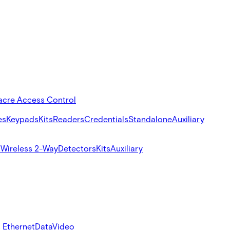
acre Access Control
es
Keypads
Kits
Readers
Credentials
Standalone
Auxiliary
s
Wireless 2-Way
Detectors
Kits
Auxiliary
 Ethernet
Data
Video