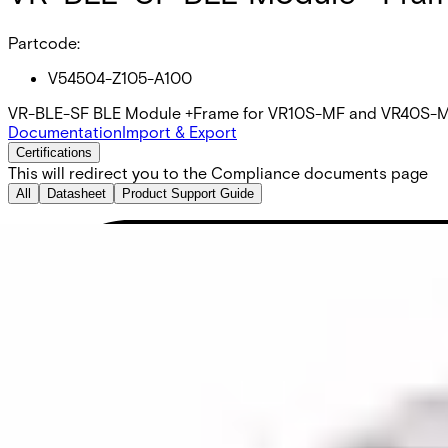
Partcode:
V54504-Z105-A100
VR-BLE-SF BLE Module +Frame for VR10S-MF and VR40S-MF re
Documentation
Import & Export
Certifications
This will redirect you to the Compliance documents page
All
Datasheet
Product Support Guide