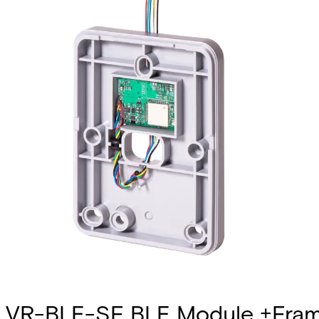
VR-BLE-SF BLE Module +Fram