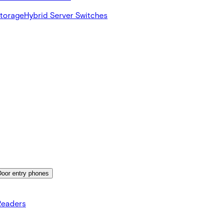
Storage
Hybrid Server Switches
Door entry phones
Readers