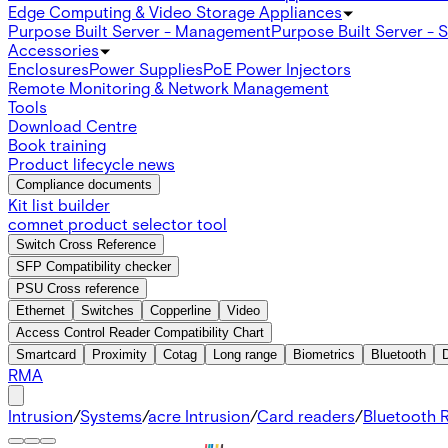
Edge Computing & Video Storage Appliances
Purpose Built Server - Management
Purpose Built Server - 
Accessories
Enclosures
Power Supplies
PoE Power Injectors
Remote Monitoring & Network Management
Tools
Download Centre
Book training
Product lifecycle news
Compliance documents
Kit list builder
comnet product selector tool
Switch Cross Reference
SFP Compatibility checker
PSU Cross reference
Ethernet
Switches
Copperline
Video
Access Control Reader Compatibility Chart
Smartcard
Proximity
Cotag
Long range
Biometrics
Bluetooth
RMA
Intrusion
/
Systems
/
acre Intrusion
/
Card readers
/
Bluetooth 