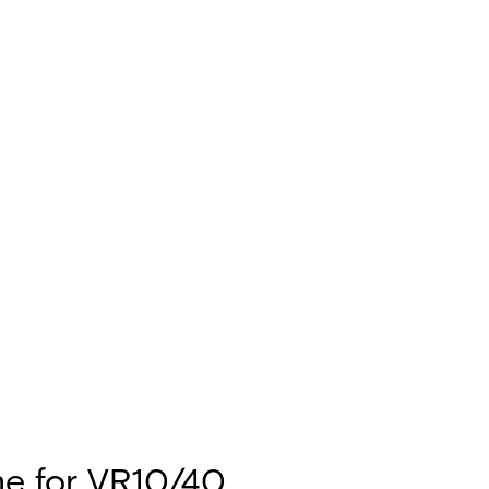
e for VR10/40