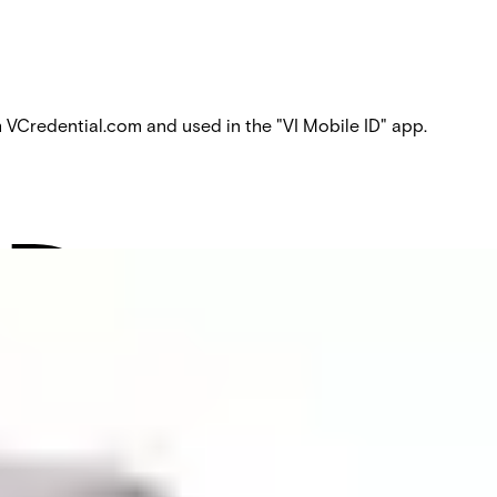
Credential.com and used in the "VI Mobile ID" app.