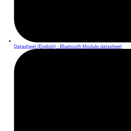
Datasheet (English) - Bluetooth Module datasheet