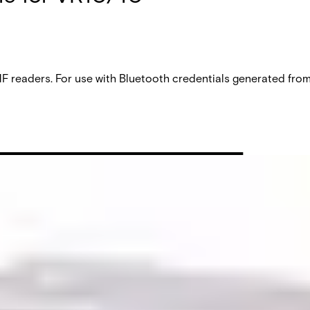
aders. For use with Bluetooth credentials generated from V