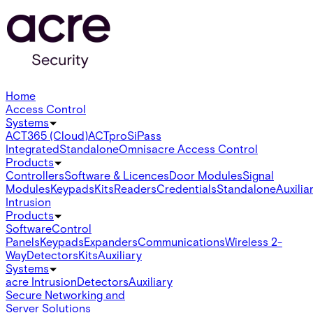
Home
Access Control
Systems
ACT365 (Cloud)
ACTpro
SiPass
Integrated
Standalone
Omnis
acre Access Control
Products
Controllers
Software & Licences
Door Modules
Signal
Modules
Keypads
Kits
Readers
Credentials
Standalone
Auxilia
Intrusion
Products
Software
Control
Panels
Keypads
Expanders
Communications
Wireless 2-
Way
Detectors
Kits
Auxiliary
Systems
acre Intrusion
Detectors
Auxiliary
Secure Networking and
Server Solutions