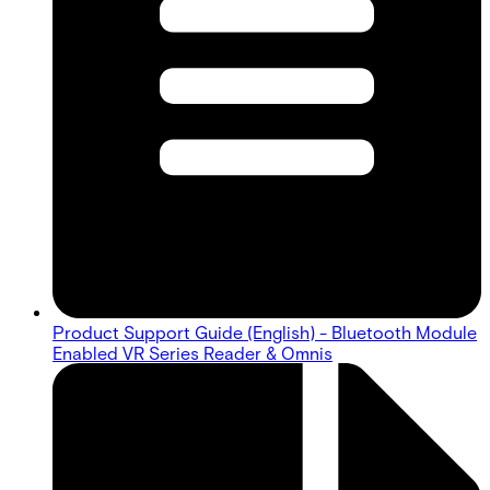
Product Support Guide (English) - Bluetooth Module
Enabled VR Series Reader & Omnis