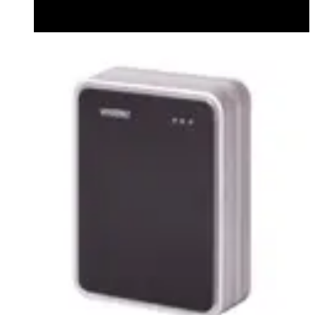
Datasheet (English) - Bluetooth Module datasheet