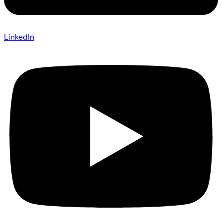
LinkedIn