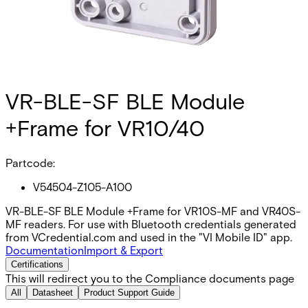
VR-BLE-SF BLE Module
+Frame for VR10/40
Partcode:
V54504-Z105-A100
VR-BLE-SF BLE Module +Frame for VR10S-MF and VR40S-
MF readers. For use with Bluetooth credentials generated
from VCredential.com and used in the "VI Mobile ID" app.
Documentation
Import & Export
Certifications
This will redirect you to the Compliance documents page
All
Datasheet
Product Support Guide