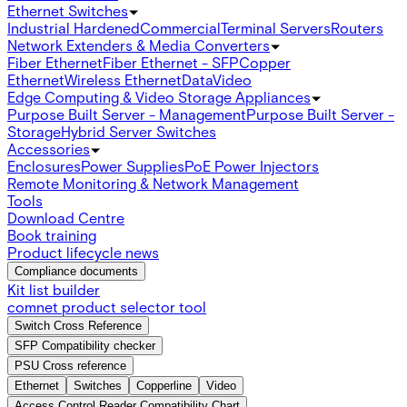
Ethernet Switches
Industrial Hardened
Commercial
Terminal Servers
Routers
Network Extenders & Media Converters
Fiber Ethernet
Fiber Ethernet - SFP
Copper
Ethernet
Wireless Ethernet
Data
Video
Edge Computing & Video Storage Appliances
Purpose Built Server - Management
Purpose Built Server -
Storage
Hybrid Server Switches
Accessories
Enclosures
Power Supplies
PoE Power Injectors
Remote Monitoring & Network Management
Tools
Download Centre
Book training
Product lifecycle news
Compliance documents
Kit list builder
comnet product selector tool
Switch Cross Reference
SFP Compatibility checker
PSU Cross reference
Ethernet
Switches
Copperline
Video
Access Control Reader Compatibility Chart