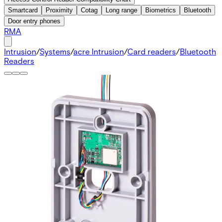
Smartcard
Proximity
Cotag
Long range
Biometrics
Bluetooth
Door entry phones
RMA
Intrusion
/
Systems
/
acre Intrusion
/
Card readers
/
Bluetooth
Readers