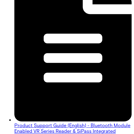
Product Support Guide (English) - Bluetooth Module
Enabled VR Series Reader & SiPass Integrated