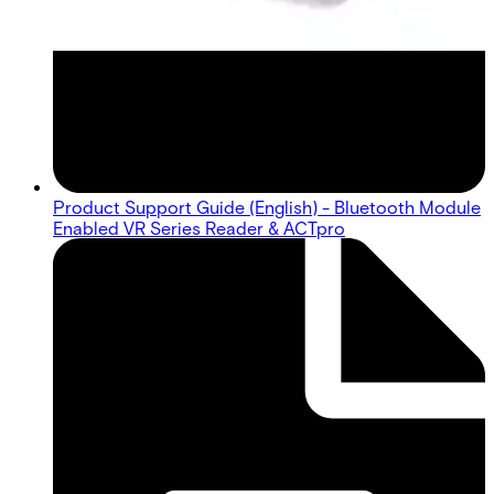
Product Support Guide (English) - Bluetooth Module
Enabled VR Series Reader & ACTpro