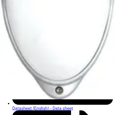
Datasheet (English) - Data sheet