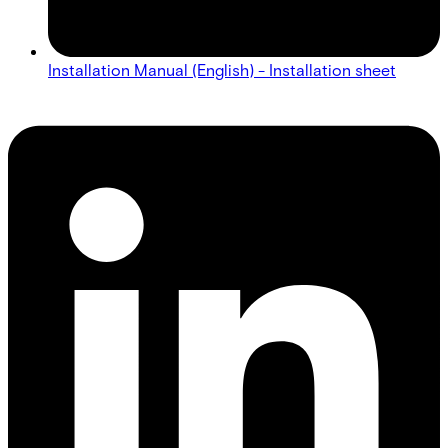
Installation Manual (English) - Installation sheet