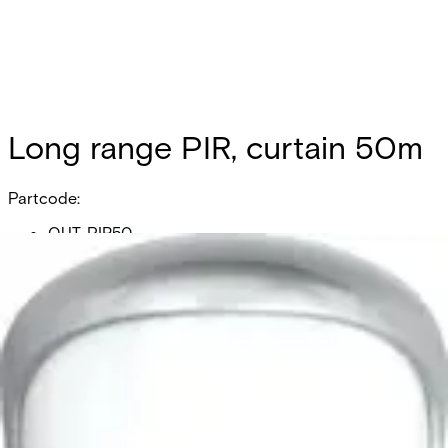
Long range PIR, curtain 50m
Partcode:
OUT-PIR50
Long range PIR, curtain 50m
Documentation
Product Lifecycle News
Import & Export
All
Datasheet
Installation Manual