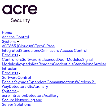
Home
Access Control
Systems
ACT365 (Cloud)
ACTpro
SiPass
Integrated
Standalone
Omnis
acre Access Control
Products
Controllers
Software & Licences
Door Modules
Signal
Modules
Keypads
Kits
Readers
Credentials
Standalone
Auxilia
Intrusion
Products
Software
Control
Panels
Keypads
Expanders
Communications
Wireless 2-
Way
Detectors
Kits
Auxiliary
Systems
acre Intrusion
Detectors
Auxiliary
Secure Networking and
Server Solutions