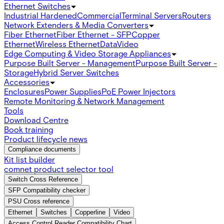
Ethernet Switches
Industrial Hardened
Commercial
Terminal Servers
Routers
Network Extenders & Media Converters
Fiber Ethernet
Fiber Ethernet - SFP
Copper
Ethernet
Wireless Ethernet
Data
Video
Edge Computing & Video Storage Appliances
Purpose Built Server - Management
Purpose Built Server -
Storage
Hybrid Server Switches
Accessories
Enclosures
Power Supplies
PoE Power Injectors
Remote Monitoring & Network Management
Tools
Download Centre
Book training
Product lifecycle news
Compliance documents
Kit list builder
comnet product selector tool
Switch Cross Reference
SFP Compatibility checker
PSU Cross reference
Ethernet
Switches
Copperline
Video
Access Control Reader Compatibility Chart