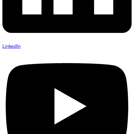
LinkedIn