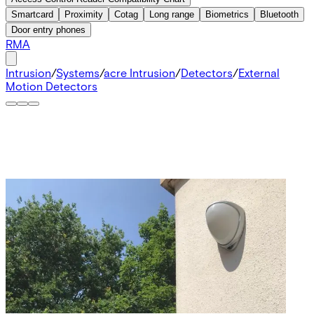
Smartcard
Proximity
Cotag
Long range
Biometrics
Bluetooth
Door entry phones
RMA
Intrusion
/
Systems
/
acre Intrusion
/
Detectors
/
External
Motion Detectors