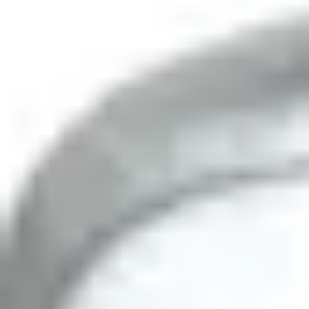
Partcode:
OUT-DT30AM-F1
PIR/MW, AM, volumetric 30m, 10.525 GHz
Documentation
Product Lifecycle News
Import & Export
All
Datasheet
Installation Manual