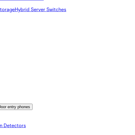
Storage
Hybrid Server Switches
Door entry phones
on Detectors