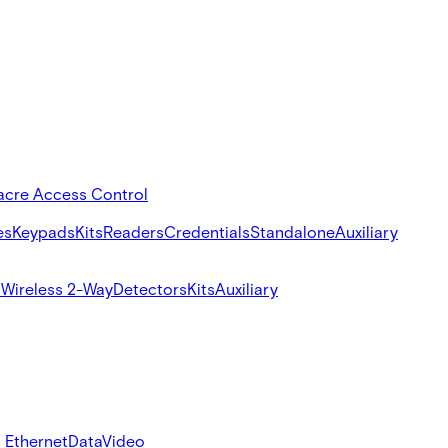
acre Access Control
es
Keypads
Kits
Readers
Credentials
Standalone
Auxiliary
s
Wireless 2-Way
Detectors
Kits
Auxiliary
 Ethernet
Data
Video