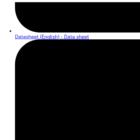
Datasheet (English) - Data sheet