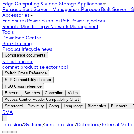
Edge Computing & Video Storage Appliances
Purpose Built Server - Management
Purpose Built Server - 
Accessories
Enclosures
Power Supplies
PoE Power Injectors
Remote Monitoring & Network Management
Tools
Download Centre
Book training
Product lifecycle news
Compliance documents
Kit list builder
comnet product selector tool
Switch Cross Reference
SFP Compatibility checker
PSU Cross reference
Ethernet
Switches
Copperline
Video
Access Control Reader Compatibility Chart
Smartcard
Proximity
Cotag
Long range
Biometrics
Bluetooth
RMA
Intrusion
/
Systems
/
acre Intrusion
/
Detectors
/
External Moti