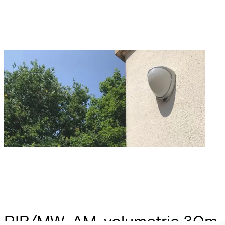
PIR/MW, AM, volumetric 30m,