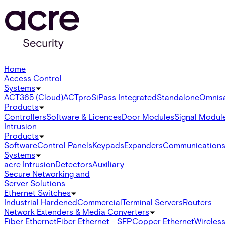
Home
Access Control
Systems
ACT365 (Cloud)
ACTpro
SiPass Integrated
Standalone
Omnis
Products
Controllers
Software & Licences
Door Modules
Signal Modul
Intrusion
Products
Software
Control Panels
Keypads
Expanders
Communication
Systems
acre Intrusion
Detectors
Auxiliary
Secure Networking and
Server Solutions
Ethernet Switches
Industrial Hardened
Commercial
Terminal Servers
Routers
Network Extenders & Media Converters
Fiber Ethernet
Fiber Ethernet - SFP
Copper Ethernet
Wireless