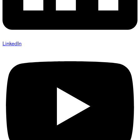
LinkedIn