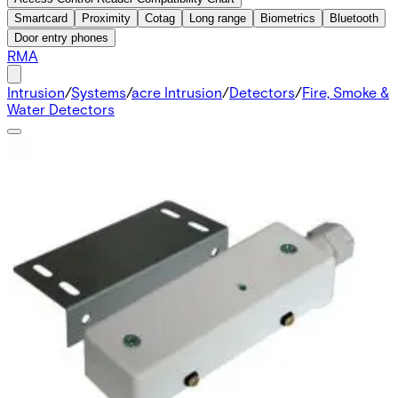
Smartcard
Proximity
Cotag
Long range
Biometrics
Bluetooth
Door entry phones
RMA
Intrusion
/
Systems
/
acre Intrusion
/
Detectors
/
Fire, Smoke &
Water Detectors