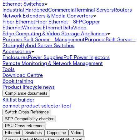
Ethernet Switches
Industrial Hardened
Commercial
Terminal Servers
Routers
Network Extenders & Media Converters
Fiber Ethernet
Fiber Ethernet - SFP
Copper
Ethernet
Wireless Ethernet
Data
Video
Edge Computing & Video Storage Appliances
Purpose Built Server - Management
Purpose Built Server -
Storage
Hybrid Server Switches
Accessories
Enclosures
Power Supplies
PoE Power Injectors
Remote Monitoring & Network Management
Tools
Download Centre
Book training
Product lifecycle news
Compliance documents
Kit list builder
comnet product selector tool
Switch Cross Reference
SFP Compatibility checker
PSU Cross reference
Ethernet
Switches
Copperline
Video
Access Control Reader Compatibility Chart