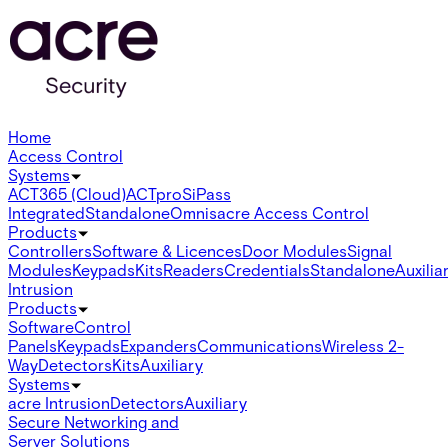
Home
Access Control
Systems
ACT365 (Cloud)
ACTpro
SiPass
Integrated
Standalone
Omnis
acre Access Control
Products
Controllers
Software & Licences
Door Modules
Signal
Modules
Keypads
Kits
Readers
Credentials
Standalone
Auxilia
Intrusion
Products
Software
Control
Panels
Keypads
Expanders
Communications
Wireless 2-
Way
Detectors
Kits
Auxiliary
Systems
acre Intrusion
Detectors
Auxiliary
Secure Networking and
Server Solutions