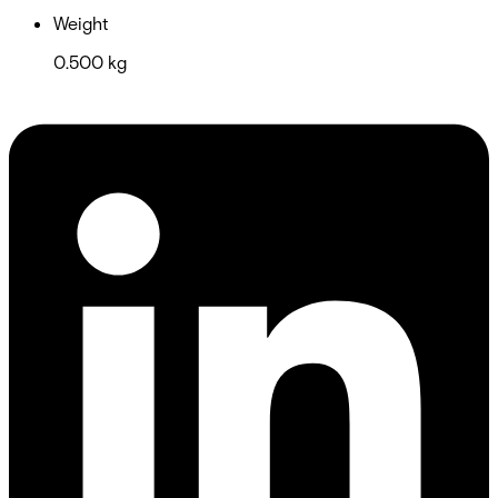
Weight
0.500 kg