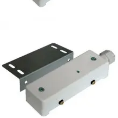
2450NM Liquid detector,
IP65
Partcode:
S54539-Z194-A100
Sensor detecting water through 2 gold-plated supporting
feet. Normally used for protection against the flooding of
computing centres, boiler rooms, offices, laboratories, etc.
It cannot be used with inflammable liquids. It is equipped
with: 2 power terminals, 3 terminals for changeover relay
output, 1 for remote test, 1 terminal for inhibition.
Technical data
Documentation
Import & Export
Certifications