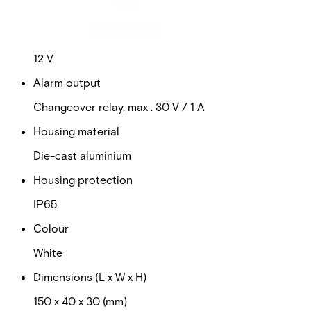
This will redirect you to the Compliance documents page
Power supply
12 V
Alarm output
Changeover relay, max . 30 V / 1 A
Housing material
Die-cast aluminium
Housing protection
IP65
Colour
White
Dimensions (L x W x H)
150 x 40 x 30 (mm)