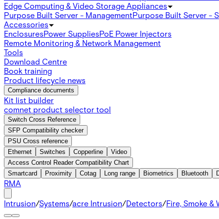
Edge Computing & Video Storage Appliances
Purpose Built Server - Management
Purpose Built Server - 
Accessories
Enclosures
Power Supplies
PoE Power Injectors
Remote Monitoring & Network Management
Tools
Download Centre
Book training
Product lifecycle news
Compliance documents
Kit list builder
comnet product selector tool
Switch Cross Reference
SFP Compatibility checker
PSU Cross reference
Ethernet
Switches
Copperline
Video
Access Control Reader Compatibility Chart
Smartcard
Proximity
Cotag
Long range
Biometrics
Bluetooth
RMA
Intrusion
/
Systems
/
acre Intrusion
/
Detectors
/
Fire, Smoke & 