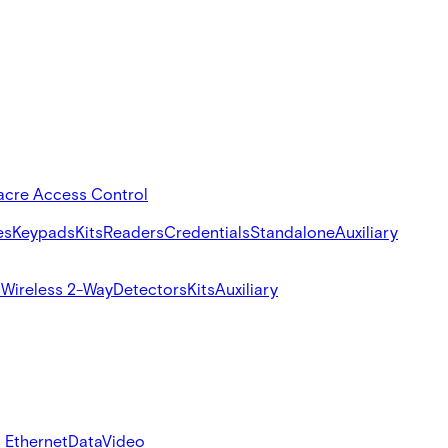
acre Access Control
es
Keypads
Kits
Readers
Credentials
Standalone
Auxiliary
s
Wireless 2-Way
Detectors
Kits
Auxiliary
 Ethernet
Data
Video