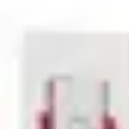
Statistical code
85318070
AL Number
ECCN
Country of origin