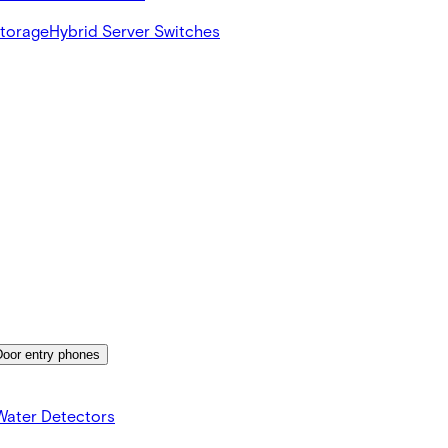
Storage
Hybrid Server Switches
Door entry phones
Water Detectors