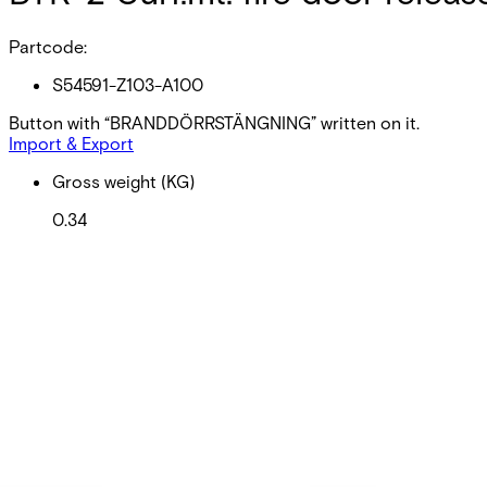
Partcode:
S54591-Z103-A100
Button with “BRANDDÖRRSTÄNGNING” written on it.
Import & Export
Gross weight (KG)
0.34
Net weight
0.34
Purchase unit
1
Minimum order
EAN/UPC-Code
4025515478058