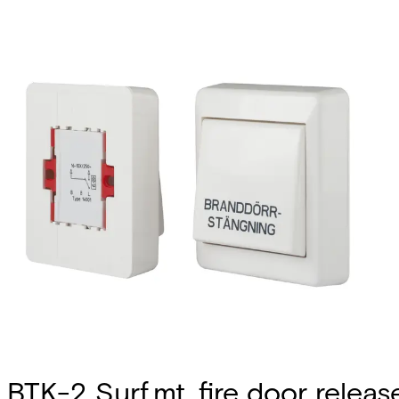
BTK-2 Surf.mt. fire door releas