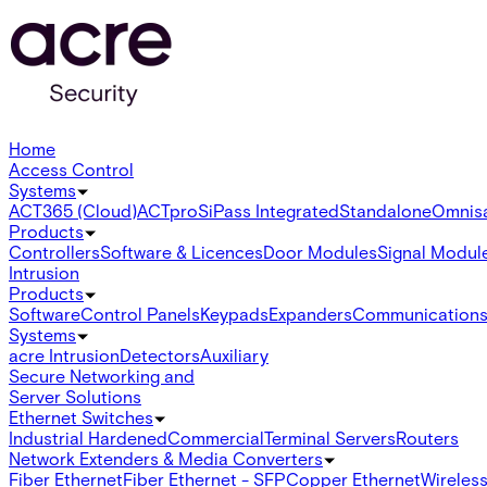
Home
Access Control
Systems
ACT365 (Cloud)
ACTpro
SiPass Integrated
Standalone
Omnis
Products
Controllers
Software & Licences
Door Modules
Signal Modul
Intrusion
Products
Software
Control Panels
Keypads
Expanders
Communication
Systems
acre Intrusion
Detectors
Auxiliary
Secure Networking and
Server Solutions
Ethernet Switches
Industrial Hardened
Commercial
Terminal Servers
Routers
Network Extenders & Media Converters
Fiber Ethernet
Fiber Ethernet - SFP
Copper Ethernet
Wireless