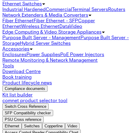
Ethernet Switches
Industrial Hardened
Commercial
Terminal Servers
Routers
Network Extenders & Media Converters
Fiber Ethernet
Fiber Ethernet - SFP
Copper
Ethernet
Wireless Ethernet
Data
Video
Edge Computing & Video Storage Appliances
Purpose Built Server - Management
Purpose Built Server -
Storage
Hybrid Server Switches
Accessories
Enclosures
Power Supplies
PoE Power Injectors
Remote Monitoring & Network Management
Tools
Download Centre
Book training
Product lifecycle news
Compliance documents
Kit list builder
comnet product selector tool
Switch Cross Reference
SFP Compatibility checker
PSU Cross reference
Ethernet
Switches
Copperline
Video
Access Control Reader Compatibility Chart