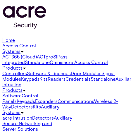
Home
Access Control
Systems
ACT365 (Cloud)
ACTpro
SiPass
Integrated
Standalone
Omnis
acre Access Control
Products
Controllers
Software & Licences
Door Modules
Signal
Modules
Keypads
Kits
Readers
Credentials
Standalone
Auxilia
Intrusion
Products
Software
Control
Panels
Keypads
Expanders
Communications
Wireless 2-
Way
Detectors
Kits
Auxiliary
Systems
acre Intrusion
Detectors
Auxiliary
Secure Networking and
Server Solutions