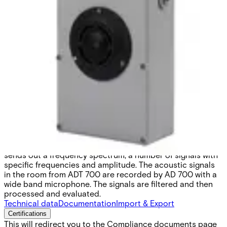
ADT700 Test unit for AD700
Partcode:
S54535-Z110-A100
ADT 700 is an unique tool for installing and testing the
function of the detector. The Acoustic calibrator ADT 700
sends out a frequency spectrum, a number of signals with
specific frequencies and amplitude. The acoustic signals
in the room from ADT 700 are recorded by AD 700 with a
wide band microphone. The signals are filtered and then
processed and evaluated.
Technical data
Documentation
Import & Export
Certifications
This will redirect you to the Compliance documents page