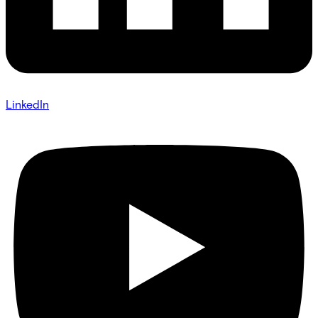
LinkedIn