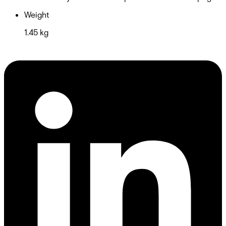
Weight
1.45 kg