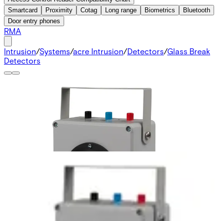
Smartcard
Proximity
Cotag
Long range
Biometrics
Bluetooth
Door entry phones
RMA
Intrusion
/
Systems
/
acre Intrusion
/
Detectors
/
Glass Break
Detectors