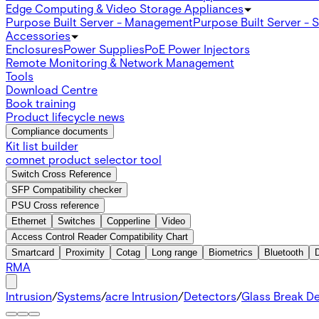
Edge Computing & Video Storage Appliances
Purpose Built Server - Management
Purpose Built Server - 
Accessories
Enclosures
Power Supplies
PoE Power Injectors
Remote Monitoring & Network Management
Tools
Download Centre
Book training
Product lifecycle news
Compliance documents
Kit list builder
comnet product selector tool
Switch Cross Reference
SFP Compatibility checker
PSU Cross reference
Ethernet
Switches
Copperline
Video
Access Control Reader Compatibility Chart
Smartcard
Proximity
Cotag
Long range
Biometrics
Bluetooth
RMA
Intrusion
/
Systems
/
acre Intrusion
/
Detectors
/
Glass Break D