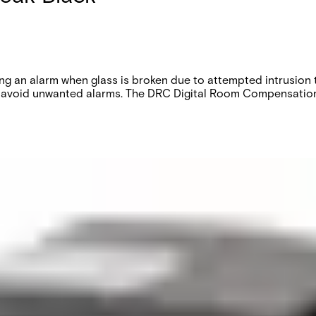
g an alarm when glass is broken due to attempted intrusion 
to avoid unwanted alarms. The DRC Digital Room Compensation