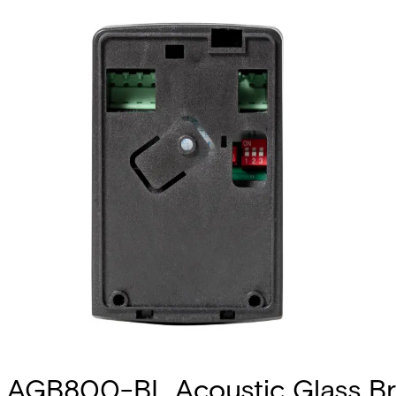
AGB800-BL Acoustic Glass Br