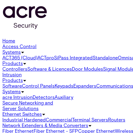
Home
Access Control
Systems
ACT365 (Cloud)
ACTpro
SiPass Integrated
Standalone
Omnis
Products
Controllers
Software & Licences
Door Modules
Signal Modul
Intrusion
Products
Software
Control Panels
Keypads
Expanders
Communication
Systems
acre Intrusion
Detectors
Auxiliary
Secure Networking and
Server Solutions
Ethernet Switches
Industrial Hardened
Commercial
Terminal Servers
Routers
Network Extenders & Media Converters
Fiber Ethernet
Fiber Ethernet - SFP
Copper Ethernet
Wireless