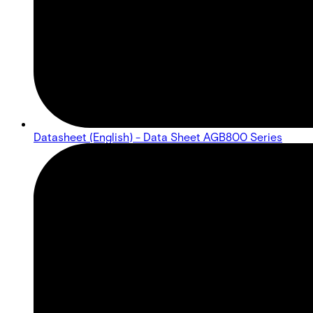
Datasheet (English) - Data Sheet AGB800 Series