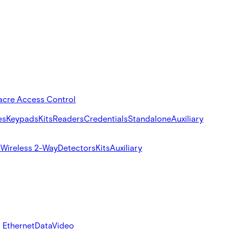
acre Access Control
es
Keypads
Kits
Readers
Credentials
Standalone
Auxiliary
s
Wireless 2-Way
Detectors
Kits
Auxiliary
 Ethernet
Data
Video