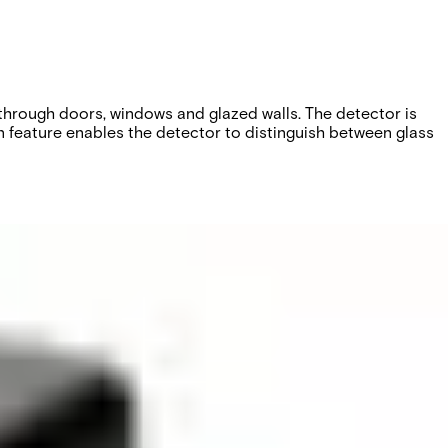
through doors, windows and glazed walls. The detector is
 feature enables the detector to distinguish between glass