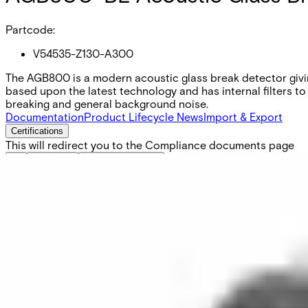
Partcode:
V54535-Z130-A300
The AGB800 is a modern acoustic glass break detector givin
based upon the latest technology and has internal filters 
breaking and general background noise.
Documentation
Product Lifecycle News
Import & Export
Certifications
This will redirect you to the Compliance documents page
All
Datasheet
Installation Manual