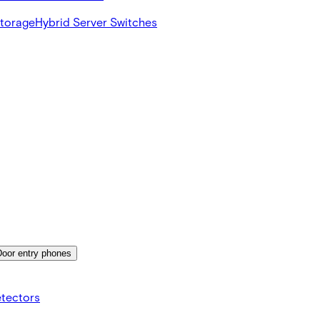
Storage
Hybrid Server Switches
Door entry phones
etectors