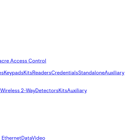
acre Access Control
es
Keypads
Kits
Readers
Credentials
Standalone
Auxiliary
s
Wireless 2-Way
Detectors
Kits
Auxiliary
 Ethernet
Data
Video