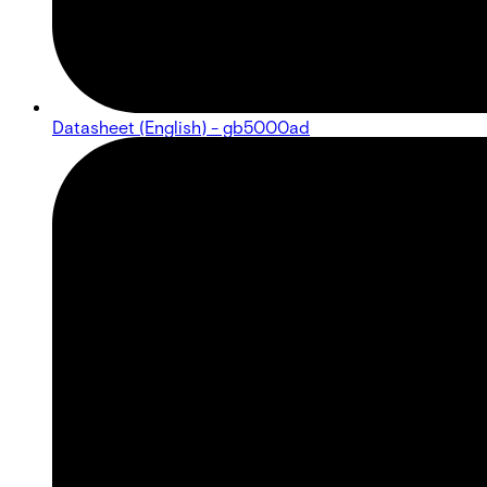
Datasheet (English) - gb5000ad