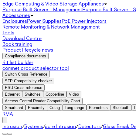
Edge Computing & Video Storage Appliances
Purpose Built Server - Management
Purpose Built Server - 
Accessories
Enclosures
Power Supplies
PoE Power Injectors
Remote Monitoring & Network Management
Tools
Download Centre
Book training
Product lifecycle news
Compliance documents
Kit list builder
comnet product selector tool
Switch Cross Reference
SFP Compatibility checker
PSU Cross reference
Ethernet
Switches
Copperline
Video
Access Control Reader Compatibility Chart
Smartcard
Proximity
Cotag
Long range
Biometrics
Bluetooth
RMA
Intrusion
/
Systems
/
acre Intrusion
/
Detectors
/
Glass Break D