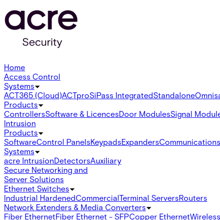
Home
Access Control
Systems
ACT365 (Cloud)
ACTpro
SiPass Integrated
Standalone
Omnis
Products
Controllers
Software & Licences
Door Modules
Signal Modul
Intrusion
Products
Software
Control Panels
Keypads
Expanders
Communication
Systems
acre Intrusion
Detectors
Auxiliary
Secure Networking and
Server Solutions
Ethernet Switches
Industrial Hardened
Commercial
Terminal Servers
Routers
Network Extenders & Media Converters
Fiber Ethernet
Fiber Ethernet - SFP
Copper Ethernet
Wireless