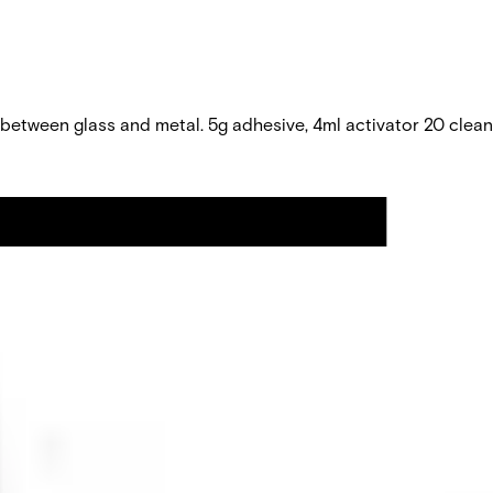
 between glass and metal. 5g adhesive, 4ml activator 20 clea