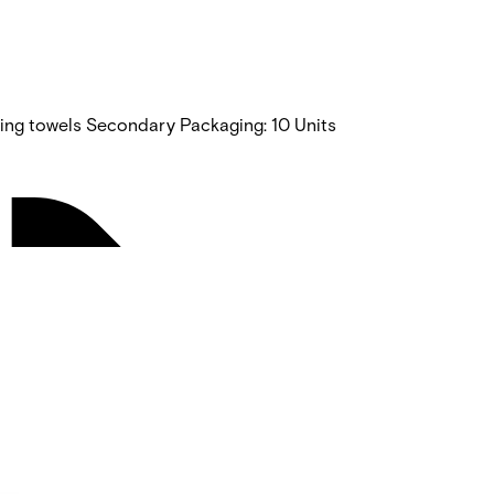
ning towels Secondary Packaging: 10 Units