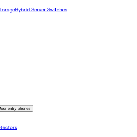
Storage
Hybrid Server Switches
Door entry phones
etectors