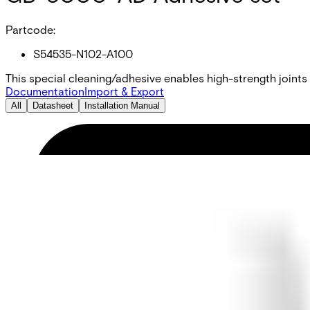
Partcode:
S54535-N102-A100
This special cleaning/adhesive enables high-strength joints
Documentation
Import & Export
All
Datasheet
Installation Manual