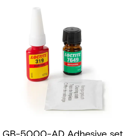
GB-5000-AD Adhesive set