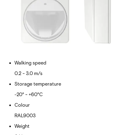
Walk test input
LOW ≤ 1,5 V / HIGH ≥ 3,5 V RPull-up (internal) = 470
kΩ
Set/unset input
LOW ≤ 1,5 V / HIGH ≥ 3,5 V RPull-up (internal) = 470
kΩ
Walking speed
0.2 ~ 3.0 m/s
Storage temperature
-20° ~ +60°C
Colour
RAL9003
Weight