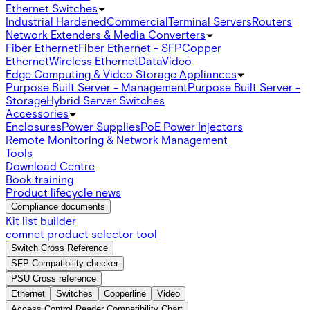
Ethernet Switches
Industrial Hardened
Commercial
Terminal Servers
Routers
Network Extenders & Media Converters
Fiber Ethernet
Fiber Ethernet - SFP
Copper
Ethernet
Wireless Ethernet
Data
Video
Edge Computing & Video Storage Appliances
Purpose Built Server - Management
Purpose Built Server -
Storage
Hybrid Server Switches
Accessories
Enclosures
Power Supplies
PoE Power Injectors
Remote Monitoring & Network Management
Tools
Download Centre
Book training
Product lifecycle news
Compliance documents
Kit list builder
comnet product selector tool
Switch Cross Reference
SFP Compatibility checker
PSU Cross reference
Ethernet
Switches
Copperline
Video
Access Control Reader Compatibility Chart