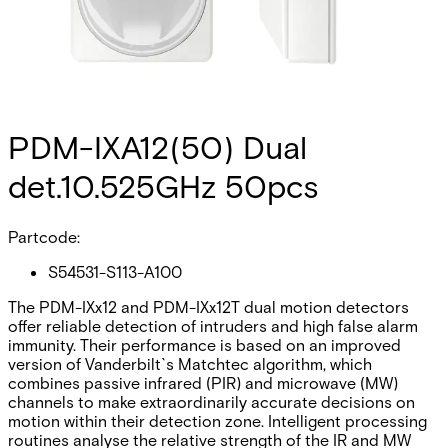
PDM-IXA12(50) Dual
det.10.525GHz 50pcs
Partcode:
S54531-S113-A100
The PDM-IXx12 and PDM-IXx12T dual motion detectors
offer reliable detection of intruders and high false alarm
immunity. Their performance is based on an improved
version of Vanderbilt`s Matchtec algorithm, which
combines passive infrared (PIR) and microwave (MW)
channels to make extraordinarily accurate decisions on
motion within their detection zone. Intelligent processing
routines analyse the relative strength of the IR and MW