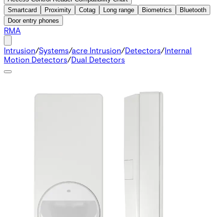
Smartcard
Proximity
Cotag
Long range
Biometrics
Bluetooth
Door entry phones
RMA
Intrusion
/
Systems
/
acre Intrusion
/
Detectors
/
Internal
Motion Detectors
/
Dual Detectors