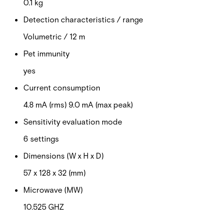
0.1 kg
Detection characteristics / range
Volumetric / 12 m
Pet immunity
yes
Current consumption
4.8 mA (rms) 9.0 mA (max peak)
Sensitivity evaluation mode
6 settings
Dimensions (W x H x D)
57 x 128 x 32 (mm)
Microwave (MW)
10.525 GHZ