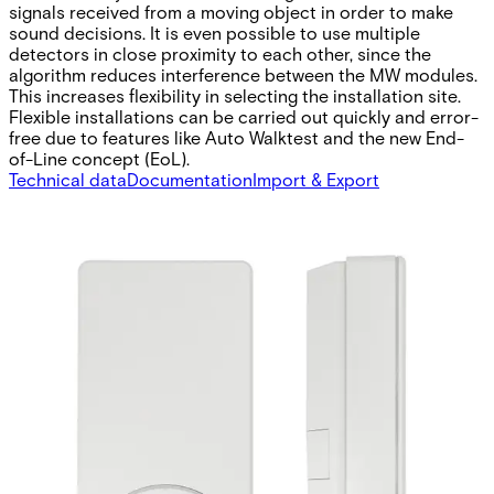
signals received from a moving object in order to make
sound decisions. It is even possible to use multiple
detectors in close proximity to each other, since the
algorithm reduces interference between the MW modules.
This increases flexibility in selecting the installation site.
Flexible installations can be carried out quickly and error-
free due to features like Auto Walktest and the new End-
of-Line concept (EoL).
Technical data
Documentation
Import & Export
Operating temperature
-10 ~ 50 °C
Approval
EN50131-2-4 grade 2
Supply voltage
9 ~ 16 VDC
Outputs
30 VDC / 100 mA, NC