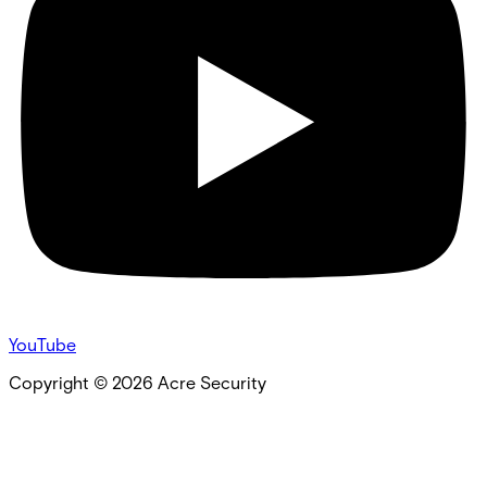
YouTube
Copyright ©
2026
Acre Security