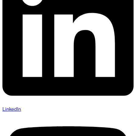
LinkedIn