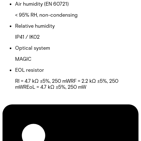
Air humidity (EN 60721)
< 95% RH, non-condensing
Relative humidity
IP41 / IK02
Optical system
MAGIC
EOL resistor
RI = 4.7 kΩ ±5%, 250 mWRF = 2.2 kΩ ±5%, 250
mWREoL = 4.7 kΩ ±5%, 250 mW