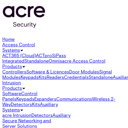
Home
Access Control
Systems
ACT365 (Cloud)
ACTpro
SiPass
Integrated
Standalone
Omnis
acre Access Control
Products
Controllers
Software & Licences
Door Modules
Signal
Modules
Keypads
Kits
Readers
Credentials
Standalone
Auxilia
Intrusion
Products
Software
Control
Panels
Keypads
Expanders
Communications
Wireless 2-
Way
Detectors
Kits
Auxiliary
Systems
acre Intrusion
Detectors
Auxiliary
Secure Networking and
Server Solutions