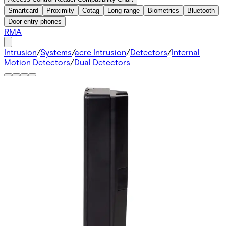
Smartcard
Proximity
Cotag
Long range
Biometrics
Bluetooth
Door entry phones
RMA
Intrusion
/
Systems
/
acre Intrusion
/
Detectors
/
Internal
Motion Detectors
/
Dual Detectors