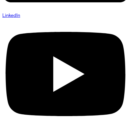
LinkedIn