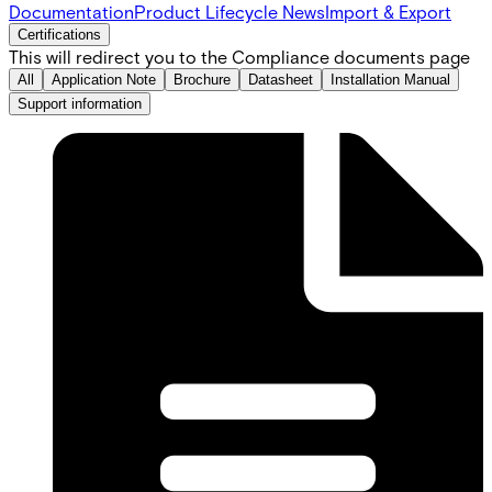
Documentation
Product Lifecycle News
Import & Export
Certifications
This will redirect you to the Compliance documents page
All
Application Note
Brochure
Datasheet
Installation Manual
Support information