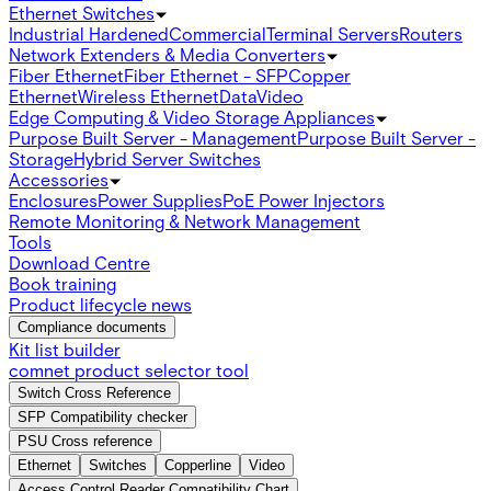
Ethernet Switches
Industrial Hardened
Commercial
Terminal Servers
Routers
Network Extenders & Media Converters
Fiber Ethernet
Fiber Ethernet - SFP
Copper
Ethernet
Wireless Ethernet
Data
Video
Edge Computing & Video Storage Appliances
Purpose Built Server - Management
Purpose Built Server -
Storage
Hybrid Server Switches
Accessories
Enclosures
Power Supplies
PoE Power Injectors
Remote Monitoring & Network Management
Tools
Download Centre
Book training
Product lifecycle news
Compliance documents
Kit list builder
comnet product selector tool
Switch Cross Reference
SFP Compatibility checker
PSU Cross reference
Ethernet
Switches
Copperline
Video
Access Control Reader Compatibility Chart