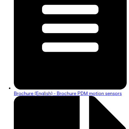
Brochure (English) - Brochure PDM motion sensors