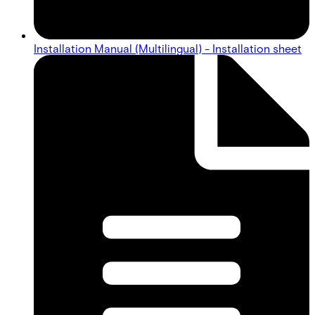
Installation Manual (Multilingual) - Installation sheet