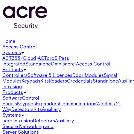
Home
Access Control
Systems
ACT365 (Cloud)
ACTpro
SiPass
Integrated
Standalone
Omnis
acre Access Control
Products
Controllers
Software & Licences
Door Modules
Signal
Modules
Keypads
Kits
Readers
Credentials
Standalone
Auxilia
Intrusion
Products
Software
Control
Panels
Keypads
Expanders
Communications
Wireless 2-
Way
Detectors
Kits
Auxiliary
Systems
acre Intrusion
Detectors
Auxiliary
Secure Networking and
Server Solutions