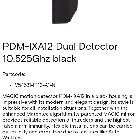
PDM-IXA12 Dual Detector
10.525Ghz black
Partcode:
V54531-F113-A1-N
MAGIC motion detector PDM-IXA12 in a black housing is
impressive with its modern and elegant design. Its style is
suitable for all installation situations. Together with the
enhanced Matchtec algorithm, its patented MAGIC mirror
provides reliable detection of intruders and the highest
false alarm immunity. Flexible installations can be carried
out quickly and error-free due to features like Auto
Walktest.