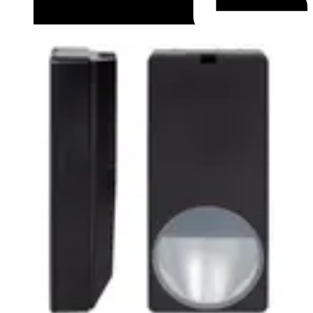
Datasheet (English) - Data Sheet PDM-IXx12 series