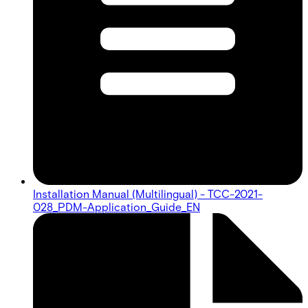
Installation Manual (Multilingual) - TCC-2021-
028_PDM-Application_Guide_EN