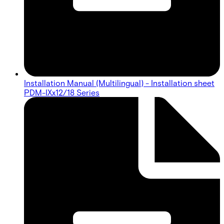
Installation Manual (Multilingual) - Installation sheet
PDM-IXx12/18 Series