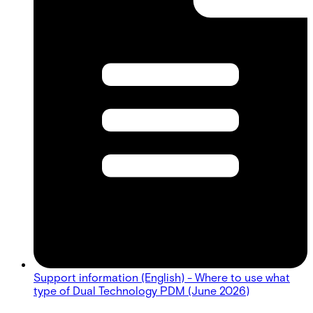
Support information (English) - Where to use what
type of Dual Technology PDM (June 2026)