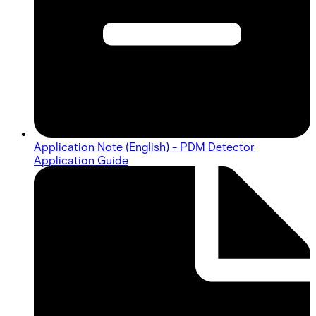
Application Note (English) - PDM Detector
Application Guide