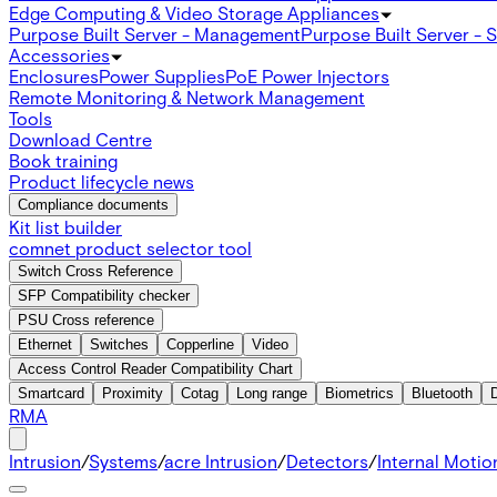
Edge Computing & Video Storage Appliances
Purpose Built Server - Management
Purpose Built Server - 
Accessories
Enclosures
Power Supplies
PoE Power Injectors
Remote Monitoring & Network Management
Tools
Download Centre
Book training
Product lifecycle news
Compliance documents
Kit list builder
comnet product selector tool
Switch Cross Reference
SFP Compatibility checker
PSU Cross reference
Ethernet
Switches
Copperline
Video
Access Control Reader Compatibility Chart
Smartcard
Proximity
Cotag
Long range
Biometrics
Bluetooth
RMA
Intrusion
/
Systems
/
acre Intrusion
/
Detectors
/
Internal Motio