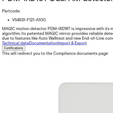
Partcode:
V54531-F121-A100
MAGIC motion detector PDM-IXD18T is impressive with its mod
algorithm, its patented MAGIC mirror provides reliable detec
due to features like Auto Walktest and new End-of-Line con
Technical data
Documentation
Import & Export
Certifications
This will redirect you to the Compliance documents page
Detection characteristics / range
Volumetric / 18 m
Optical system
MAGIC mirror
Microwave (MW)
9.35 GHz