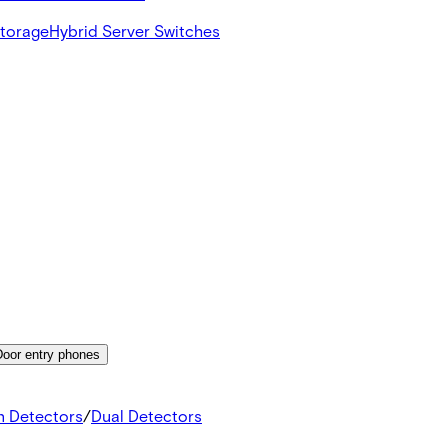
Storage
Hybrid Server Switches
Door entry phones
n Detectors
/
Dual Detectors