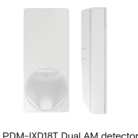
PDM-IXD18T Dual AM detecto