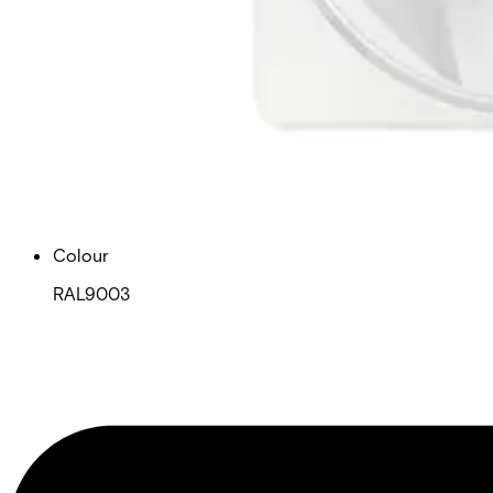
Housing protection (EN 60529)
IP41 / IK02
Dimensions (W x H x D)
64 x 147 x 35
Weight
0.125 kg
Colour
RAL9003