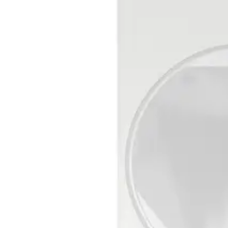
LOW ≤ 1,5 V / HIGH ≥ 3,5 V RPull-up (internal) = 470 kΩ
Set/unset input
LOW ≤ 1,5 V / HIGH ≥ 3,5 V RPull-up (internal) = 470 kΩ
Walking speed
0,1 ... 4,0 m/s / 0,1 ... 4,0 m/s
EOL resistor
RI = 4.7 kΩ ±5%, 250 mW RF = 2.2 kΩ ±5%, 250 mW REo
Operating temperature
- 10° ... + 55°C
Air humidity (EN 60721)
< 95% RH, non-condensing
Storage temperature
- 20° ... + 60°C