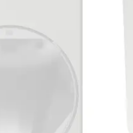
L = 4.7 kΩ ±5%, 250 mW