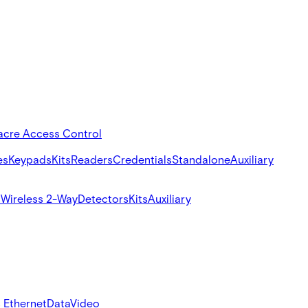
acre Access Control
es
Keypads
Kits
Readers
Credentials
Standalone
Auxiliary
s
Wireless 2-Way
Detectors
Kits
Auxiliary
 Ethernet
Data
Video