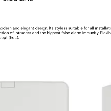
ern and elegant design. Its style is suitable for all installa
tion of intruders and the highest false alarm immunity. Flexibl
cept (EoL).