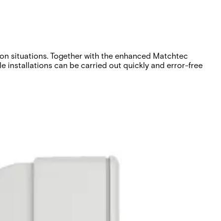
tion situations. Together with the enhanced Matchtec
e installations can be carried out quickly and error-free