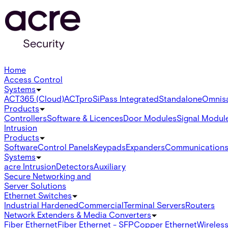
Home
Access Control
Systems
ACT365 (Cloud)
ACTpro
SiPass Integrated
Standalone
Omnis
Products
Controllers
Software & Licences
Door Modules
Signal Modul
Intrusion
Products
Software
Control Panels
Keypads
Expanders
Communication
Systems
acre Intrusion
Detectors
Auxiliary
Secure Networking and
Server Solutions
Ethernet Switches
Industrial Hardened
Commercial
Terminal Servers
Routers
Network Extenders & Media Converters
Fiber Ethernet
Fiber Ethernet - SFP
Copper Ethernet
Wireless