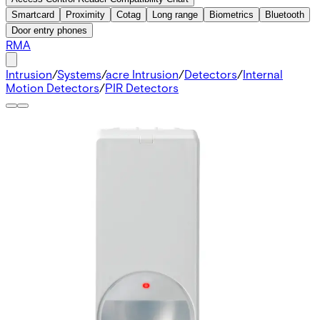
Smartcard
Proximity
Cotag
Long range
Biometrics
Bluetooth
Door entry phones
RMA
Intrusion
/
Systems
/
acre Intrusion
/
Detectors
/
Internal
Motion Detectors
/
PIR Detectors