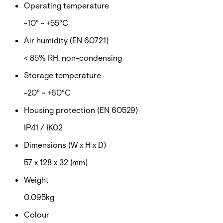
Operating temperature
-10° ~ +55°C
Air humidity (EN 60721)
< 85% RH, non-condensing
Storage temperature
-20° ~ +60°C
Housing protection (EN 60529)
IP41 / IK02
Dimensions (W x H x D)
57 x 128 x 32 (mm)
Weight
0.095kg
Colour