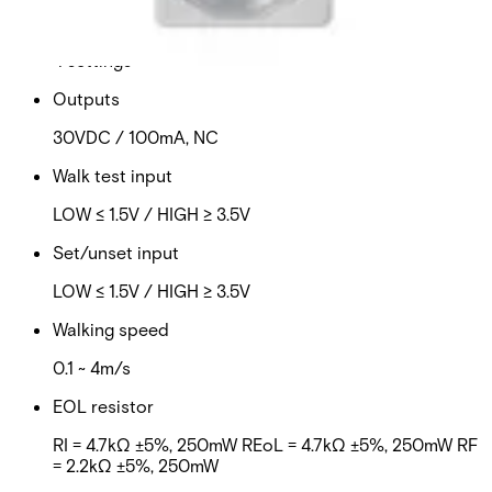
Sensitivity evaluation mode
4 settings
Outputs
30VDC / 100mA, NC
Walk test input
LOW ≤ 1.5V / HIGH ≥ 3.5V
Set/unset input
LOW ≤ 1.5V / HIGH ≥ 3.5V
Walking speed
0.1 ~ 4m/s
EOL resistor
RI = 4.7kΩ ±5%, 250mW REoL = 4.7kΩ ±5%, 250mW RF
= 2.2kΩ ±5%, 250mW