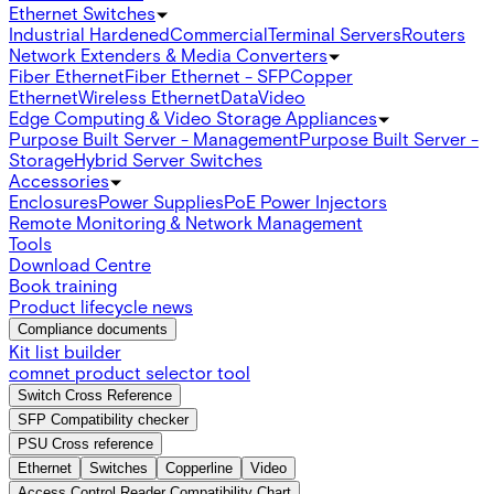
Ethernet Switches
Industrial Hardened
Commercial
Terminal Servers
Routers
Network Extenders & Media Converters
Fiber Ethernet
Fiber Ethernet - SFP
Copper
Ethernet
Wireless Ethernet
Data
Video
Edge Computing & Video Storage Appliances
Purpose Built Server - Management
Purpose Built Server -
Storage
Hybrid Server Switches
Accessories
Enclosures
Power Supplies
PoE Power Injectors
Remote Monitoring & Network Management
Tools
Download Centre
Book training
Product lifecycle news
Compliance documents
Kit list builder
comnet product selector tool
Switch Cross Reference
SFP Compatibility checker
PSU Cross reference
Ethernet
Switches
Copperline
Video
Access Control Reader Compatibility Chart