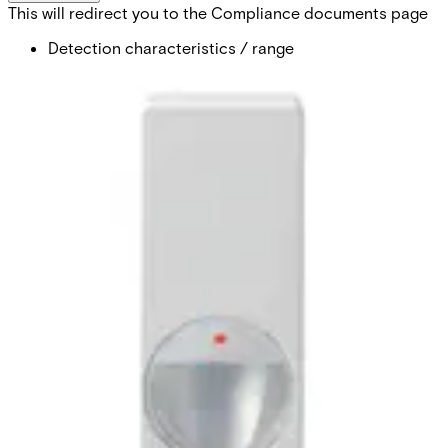
This will redirect you to the Compliance documents page
Detection characteristics / range
volumetric / 12m
Optical system
MAGIC mirror
Approval
EN50131-2-2 Grade 3 VdS Class C
Pet immunity
yes (optional)
Supply voltage
9 ~ 16VDC (12V nom.)
Current consumption
3.9mA (rms) 6.6mA (max peak)