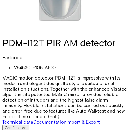
PDM-I12T PIR AM detector
Partcode:
V54530-F105-A100
MAGIC motion detector PDM-I12T is impressive with its
modern and elegant design. Its style is suitable for all
installation situations. Together with the enhanced Visatec
algorithm, its patented MAGIC mirror provides reliable
detection of intruders and the highest false alarm
immunity. Flexible installations can be carried out quickly
and error-free due to features like Auto Walktest and new
End-of-Line concept (EoL).
Technical data
Documentation
Import & Export
Certifications