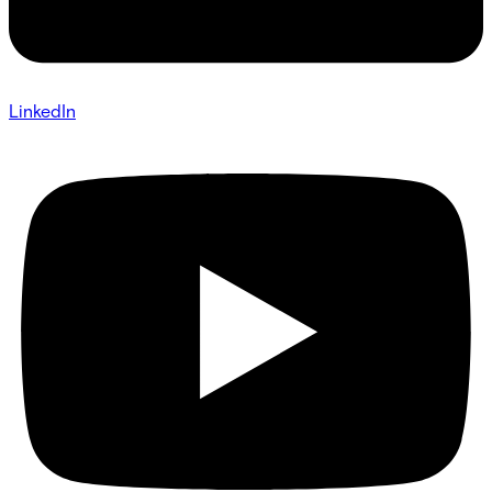
LinkedIn