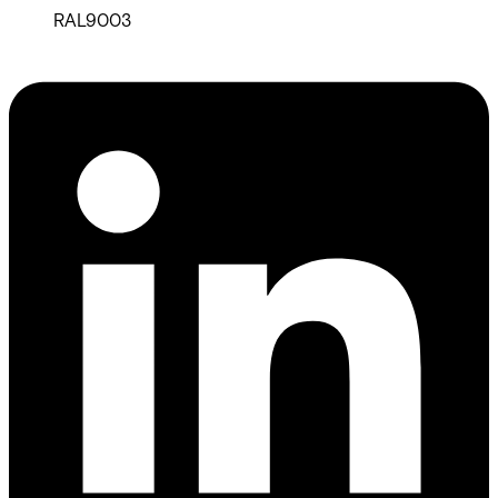
RAL9003