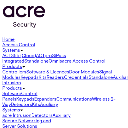
Home
Access Control
Systems
ACT365 (Cloud)
ACTpro
SiPass
Integrated
Standalone
Omnis
acre Access Control
Products
Controllers
Software & Licences
Door Modules
Signal
Modules
Keypads
Kits
Readers
Credentials
Standalone
Auxilia
Intrusion
Products
Software
Control
Panels
Keypads
Expanders
Communications
Wireless 2-
Way
Detectors
Kits
Auxiliary
Systems
acre Intrusion
Detectors
Auxiliary
Secure Networking and
Server Solutions