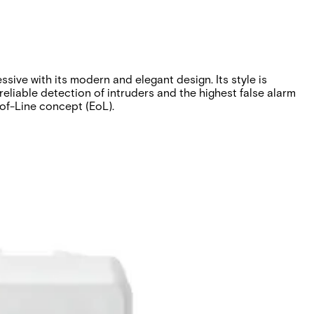
ve with its modern and elegant design. Its style is
reliable detection of intruders and the highest false alarm
-of-Line concept (EoL).