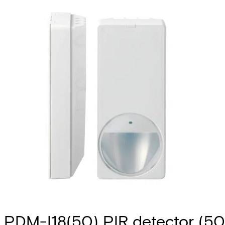
PDM-I18(50) PIR detector (50