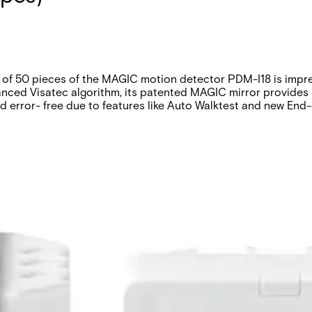
f 50 pieces of the MAGIC motion detector PDM-I18 is impressi
nhanced Visatec algorithm, its patented MAGIC mirror provides 
and error- free due to features like Auto Walktest and new End