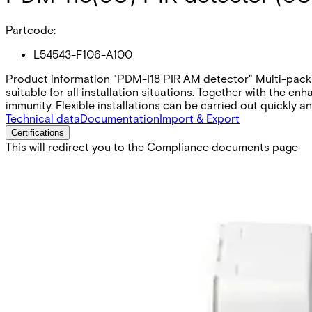
Partcode:
L54543-F106-A100
Product information "PDM-I18 PIR AM detector" Multi-pack o
suitable for all installation situations. Together with the e
immunity. Flexible installations can be carried out quickly 
Technical data
Documentation
Import & Export
Certifications
This will redirect you to the Compliance documents page
Pet immunity
no
Supply voltage
9 ~ 16VDC (12V nom.)
Outputs
30VDC / 100mA, NC