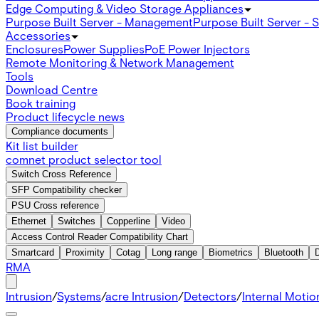
Edge Computing & Video Storage Appliances
Purpose Built Server - Management
Purpose Built Server - 
Accessories
Enclosures
Power Supplies
PoE Power Injectors
Remote Monitoring & Network Management
Tools
Download Centre
Book training
Product lifecycle news
Compliance documents
Kit list builder
comnet product selector tool
Switch Cross Reference
SFP Compatibility checker
PSU Cross reference
Ethernet
Switches
Copperline
Video
Access Control Reader Compatibility Chart
Smartcard
Proximity
Cotag
Long range
Biometrics
Bluetooth
RMA
Intrusion
/
Systems
/
acre Intrusion
/
Detectors
/
Internal Motio