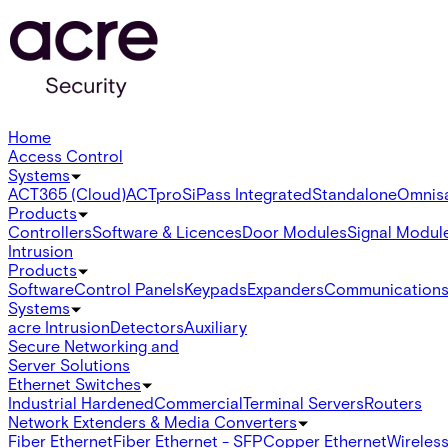
Home
Access Control
Systems
ACT365 (Cloud)
ACTpro
SiPass Integrated
Standalone
Omnis
Products
Controllers
Software & Licences
Door Modules
Signal Modul
Intrusion
Products
Software
Control Panels
Keypads
Expanders
Communication
Systems
acre Intrusion
Detectors
Auxiliary
Secure Networking and
Server Solutions
Ethernet Switches
Industrial Hardened
Commercial
Terminal Servers
Routers
Network Extenders & Media Converters
Fiber Ethernet
Fiber Ethernet - SFP
Copper Ethernet
Wireless