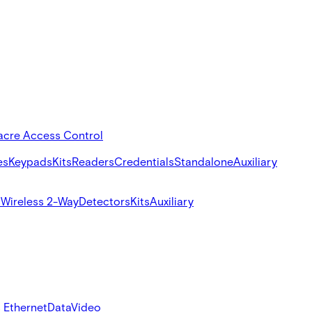
acre Access Control
es
Keypads
Kits
Readers
Credentials
Standalone
Auxiliary
s
Wireless 2-Way
Detectors
Kits
Auxiliary
 Ethernet
Data
Video