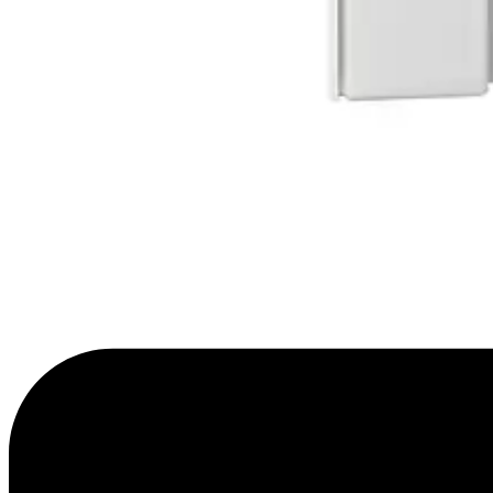
Sensitivity evaluation mode
4 settings
Optical system
MAGIC mirror
Walking speed
0.2 ~ 3m/s