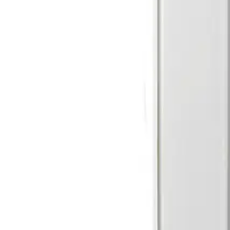
RI = 4.7kΩ ±5%, 250mW REoL = 4.7kΩ ±5%, 250mW
Weight
0.115kg
Dimensions (W x H x D)
64 x 147 x 35 (mm)
Storage temperature
-20° ~ +60°C
Operating temperature
-10° ~ +55°C
Detection characteristics / range
Volumetric / 18 m
Housing protection
IP41 / IK02