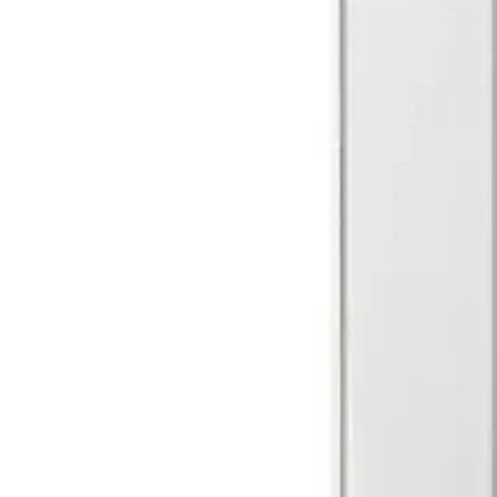
Walk test input
LOW ≤ 1.5V / HIGH ≥ 3.5V
Set/unset input
LOW ≤ 1.5V / HIGH ≥ 3.5V
Air humidity (EN 60721)
< 85% RH, non-condensing
Approval
EN50131-2-2 Grade 2 VdS Class B
Current consumption
2.5mA (rms) 4.7mA (max. peak)
Colour
RAL9003
EOL resistor