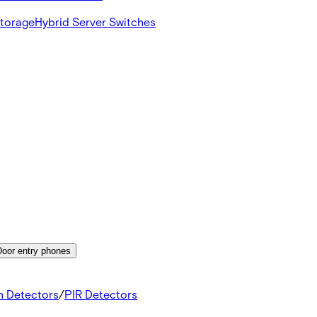
Storage
Hybrid Server Switches
Door entry phones
n Detectors
/
PIR Detectors