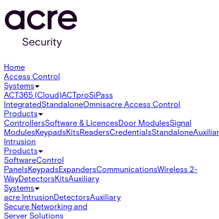
Home
Access Control
Systems
ACT365 (Cloud)
ACTpro
SiPass
Integrated
Standalone
Omnis
acre Access Control
Products
Controllers
Software & Licences
Door Modules
Signal
Modules
Keypads
Kits
Readers
Credentials
Standalone
Auxilia
Intrusion
Products
Software
Control
Panels
Keypads
Expanders
Communications
Wireless 2-
Way
Detectors
Kits
Auxiliary
Systems
acre Intrusion
Detectors
Auxiliary
Secure Networking and
Server Solutions