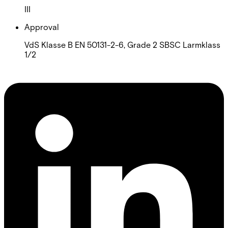
III
Approval
VdS Klasse B EN 50131-2-6, Grade 2 SBSC Larmklass
1/2