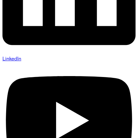
LinkedIn