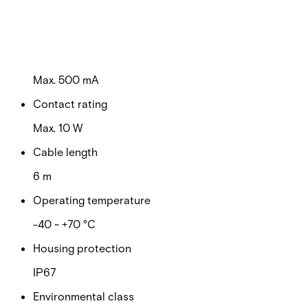
Switching voltage
Max. 100 VDC
Switching current
Max. 500 mA
Contact rating
Max. 10 W
Cable length
6 m
Operating temperature
-40 ~ +70 °C
Housing protection
IP67
Environmental class