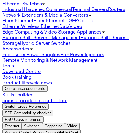
Ethernet Switches
Industrial Hardened
Commercial
Terminal Servers
Routers
Network Extenders & Media Converters
Fiber Ethernet
Fiber Ethernet - SFP
Copper
Ethernet
Wireless Ethernet
Data
Video
Edge Computing & Video Storage Appliances
Purpose Built Server - Management
Purpose Built Server -
Storage
Hybrid Server Switches
Accessories
Enclosures
Power Supplies
PoE Power Injectors
Remote Monitoring & Network Management
Tools
Download Centre
Book training
Product lifecycle news
Compliance documents
Kit list builder
comnet product selector tool
Switch Cross Reference
SFP Compatibility checker
PSU Cross reference
Ethernet
Switches
Copperline
Video
Access Control Reader Compatibility Chart