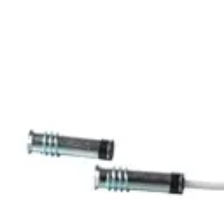
MK-2400-6 Magn.
Cont.,6m,G2
Partcode:
V54536-F102-A200
The MK-2000 magnetic contacts are designed for
opening surveillance of windows, doors and containers.
They are mounted in window and door frames of non-
magnetic materials. Secondary Packaging: 25 Units
Technical data
Documentation
Import & Export
Certifications
This will redirect you to the Compliance documents page