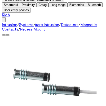
Smartcard
Proximity
Cotag
Long range
Biometrics
Bluetooth
Door entry phones
RMA
Intrusion
/
Systems
/
acre Intrusion
/
Detectors
/
Magnetic
Contacts
/
Recess Mount