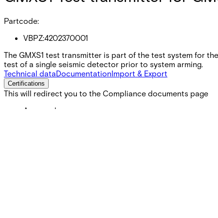
Partcode:
VBPZ:4202370001
The GMXS1 test transmitter is part of the test system for th
test of a single seismic detector prior to system arming.
Technical data
Documentation
Import & Export
Certifications
This will redirect you to the Compliance documents page
Approval
UL
Weight
0.025 kg