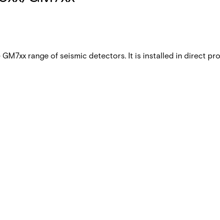
e GM7xx range of seismic detectors. It is installed in direct 