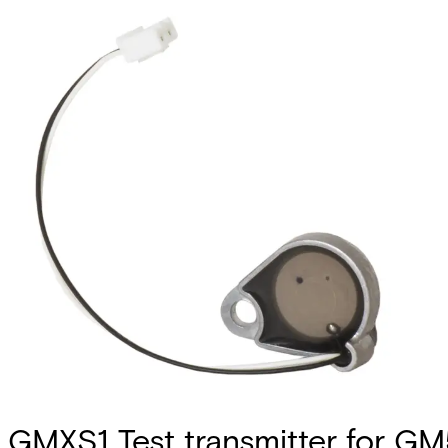
GMXS1 Test transmitter for G