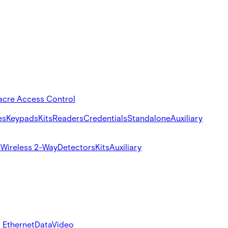
acre Access Control
es
Keypads
Kits
Readers
Credentials
Standalone
Auxiliary
s
Wireless 2-Way
Detectors
Kits
Auxiliary
 Ethernet
Data
Video