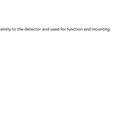
proximity to the detector and used for function and mounting