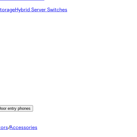
Storage
Hybrid Server Switches
Door entry phones
tors
/
Accessories