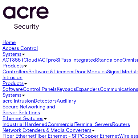
Home
Access Control
Systems
ACT365 (Cloud)
ACTpro
SiPass Integrated
Standalone
Omnis
Products
Controllers
Software & Licences
Door Modules
Signal Modul
Intrusion
Products
Software
Control Panels
Keypads
Expanders
Communication
Systems
acre Intrusion
Detectors
Auxiliary
Secure Networking and
Server Solutions
Ethernet Switches
Industrial Hardened
Commercial
Terminal Servers
Routers
Network Extenders & Media Converters
Fiber Ethernet
Fiber Ethernet - SFP
Copper Ethernet
Wireless