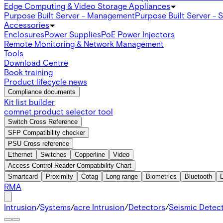
Edge Computing & Video Storage Appliances
Purpose Built Server - Management
Purpose Built Server - 
Accessories
Enclosures
Power Supplies
PoE Power Injectors
Remote Monitoring & Network Management
Tools
Download Centre
Book training
Product lifecycle news
Compliance documents
Kit list builder
comnet product selector tool
Switch Cross Reference
SFP Compatibility checker
PSU Cross reference
Ethernet
Switches
Copperline
Video
Access Control Reader Compatibility Chart
Smartcard
Proximity
Cotag
Long range
Biometrics
Bluetooth
RMA
Intrusion
/
Systems
/
acre Intrusion
/
Detectors
/
Seismic Detec