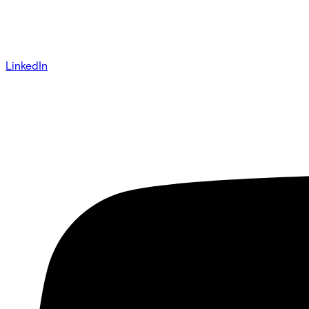
LinkedIn