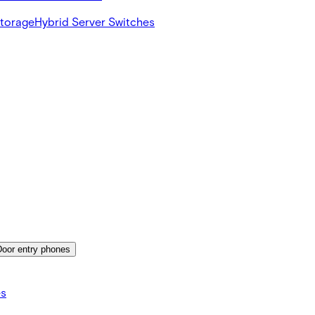
Storage
Hybrid Server Switches
Door entry phones
es