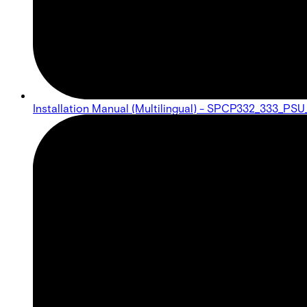
Installation Manual (Multilingual) - SPCP332_333_PS