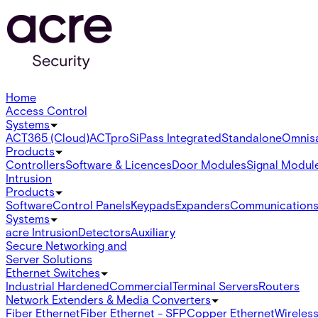
Home
Access Control
Systems
ACT365 (Cloud)
ACTpro
SiPass Integrated
Standalone
Omnis
Products
Controllers
Software & Licences
Door Modules
Signal Modul
Intrusion
Products
Software
Control Panels
Keypads
Expanders
Communication
Systems
acre Intrusion
Detectors
Auxiliary
Secure Networking and
Server Solutions
Ethernet Switches
Industrial Hardened
Commercial
Terminal Servers
Routers
Network Extenders & Media Converters
Fiber Ethernet
Fiber Ethernet - SFP
Copper Ethernet
Wireless