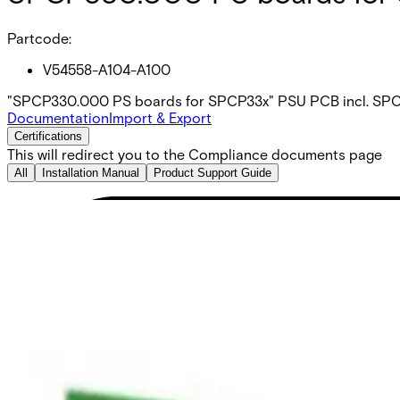
Partcode:
V54558-A104-A100
"SPCP330.000 PS boards for SPCP33x" PSU PCB incl. SP
Documentation
Import & Export
Certifications
This will redirect you to the Compliance documents page
All
Installation Manual
Product Support Guide