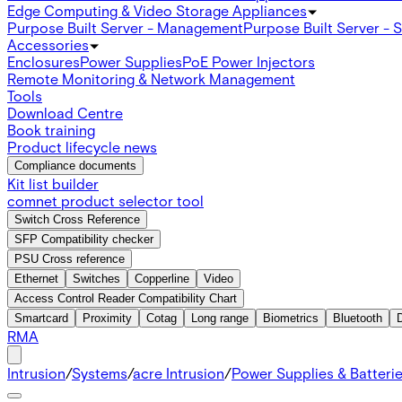
Edge Computing & Video Storage Appliances
Purpose Built Server - Management
Purpose Built Server - 
Accessories
Enclosures
Power Supplies
PoE Power Injectors
Remote Monitoring & Network Management
Tools
Download Centre
Book training
Product lifecycle news
Compliance documents
Kit list builder
comnet product selector tool
Switch Cross Reference
SFP Compatibility checker
PSU Cross reference
Ethernet
Switches
Copperline
Video
Access Control Reader Compatibility Chart
Smartcard
Proximity
Cotag
Long range
Biometrics
Bluetooth
RMA
Intrusion
/
Systems
/
acre Intrusion
/
Power Supplies & Batteri