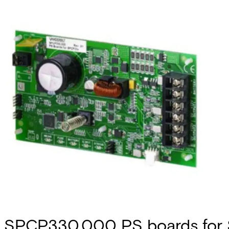
SPCP330.000 PS boards for