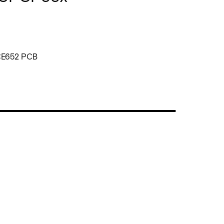
CE652 PCB