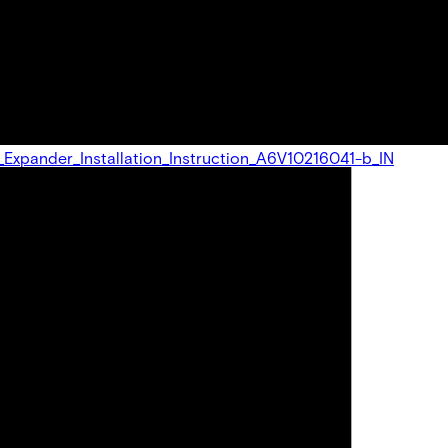
U_Expander_Installation_Instruction_A6V10216041-b_IN