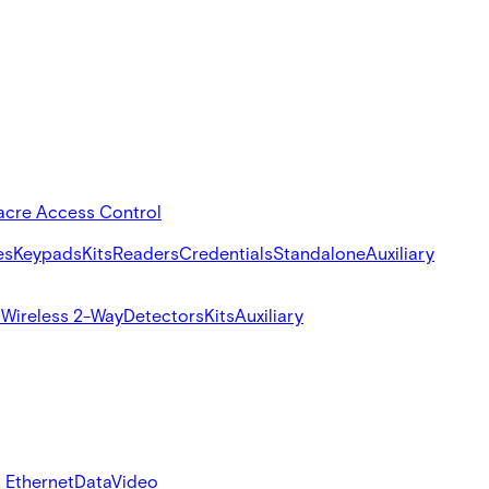
acre Access Control
es
Keypads
Kits
Readers
Credentials
Standalone
Auxiliary
s
Wireless 2-Way
Detectors
Kits
Auxiliary
 Ethernet
Data
Video