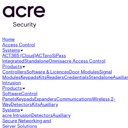
Home
Access Control
Systems
ACT365 (Cloud)
ACTpro
SiPass
Integrated
Standalone
Omnis
acre Access Control
Products
Controllers
Software & Licences
Door Modules
Signal
Modules
Keypads
Kits
Readers
Credentials
Standalone
Auxilia
Intrusion
Products
Software
Control
Panels
Keypads
Expanders
Communications
Wireless 2-
Way
Detectors
Kits
Auxiliary
Systems
acre Intrusion
Detectors
Auxiliary
Secure Networking and
Server Solutions