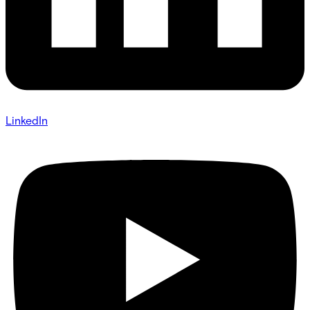
LinkedIn