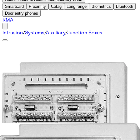
Smartcard
Proximity
Cotag
Long range
Biometrics
Bluetooth
Door entry phones
RMA
Intrusion
/
Systems
/
Auxiliary
/
Junction Boxes