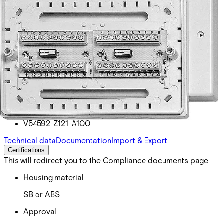
SV20DAD Screw terminal 2 x
20
Partcode:
V54592-Z121-A100
Technical data
Documentation
Import & Export
Certifications
This will redirect you to the Compliance documents page
Housing material
SB or ABS
Approval