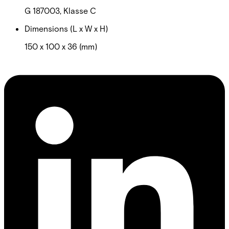
G 187003, Klasse C
Dimensions (L x W x H)
150 x 100 x 36 (mm)