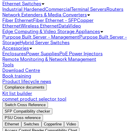
Ethernet Switches
Industrial Hardened
Commercial
Terminal Servers
Routers
Network Extenders & Media Converters
Fiber Ethernet
Fiber Ethernet - SFP
Copper
Ethernet
Wireless Ethernet
Data
Video
Edge Computing & Video Storage Appliances
Purpose Built Server - Management
Purpose Built Server -
Storage
Hybrid Server Switches
Accessories
Enclosures
Power Supplies
PoE Power Injectors
Remote Monitoring & Network Management
Tools
Download Centre
Book training
Product lifecycle news
Compliance documents
Kit list builder
comnet product selector tool
Switch Cross Reference
SFP Compatibility checker
PSU Cross reference
Ethernet
Switches
Copperline
Video
Access Control Reader Compatibility Chart