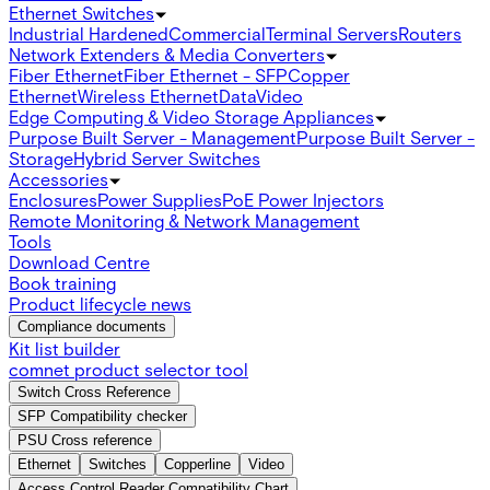
Ethernet Switches
Industrial Hardened
Commercial
Terminal Servers
Routers
Network Extenders & Media Converters
Fiber Ethernet
Fiber Ethernet - SFP
Copper
Ethernet
Wireless Ethernet
Data
Video
Edge Computing & Video Storage Appliances
Purpose Built Server - Management
Purpose Built Server -
Storage
Hybrid Server Switches
Accessories
Enclosures
Power Supplies
PoE Power Injectors
Remote Monitoring & Network Management
Tools
Download Centre
Book training
Product lifecycle news
Compliance documents
Kit list builder
comnet product selector tool
Switch Cross Reference
SFP Compatibility checker
PSU Cross reference
Ethernet
Switches
Copperline
Video
Access Control Reader Compatibility Chart