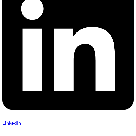
LinkedIn