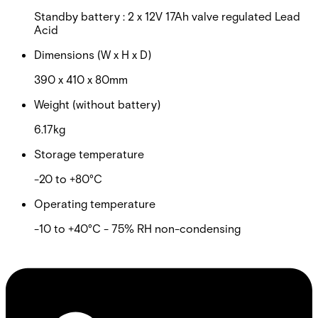
Standby battery : 2 x 12V 17Ah valve regulated Lead
Acid
Dimensions (W x H x D)
390 x 410 x 80mm
Weight (without battery)
6.17kg
Storage temperature
-20 to +80°C
Operating temperature
-10 to +40°C - 75% RH non-condensing