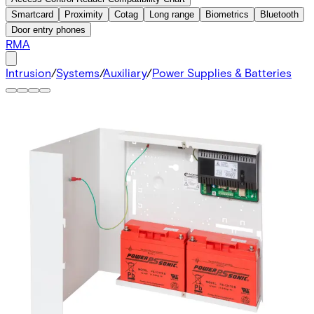
Smartcard
Proximity
Cotag
Long range
Biometrics
Bluetooth
Door entry phones
RMA
Intrusion
/
Systems
/
Auxiliary
/
Power Supplies & Batteries