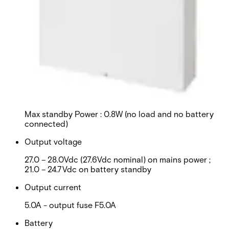
Input voltage
100-240Vac / 90-264Vac (Both at 50 – 60Hz) -
T3.15A fuse
Current
Max Mains Input : 2.0A
Power supply
Max standby Power : 0.8W (no load and no battery
connected)
Output voltage
27.0 – 28.0Vdc (27.6Vdc nominal) on mains power ;
21.0 – 24.7Vdc on battery standby
Output current
5.0A - output fuse F5.0A
Battery