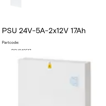
PSU 24V-5A-2x12V 17Ah
Partcode:
PSU240517
The PSU240517 is a self contained switch mode 24v 5.0 A
switch mode power supply, plus 0.5A for battery recharge.
Additional features include; deep discharge protection,
selection of fault outputs, external LED's for fault
diagnosis, tamper protection and space for 2x 17Ah sealed
lead acid batteries. Housed in a mild steel enclosure with
space for various interface cards.
Technical data
Documentation
Product Lifecycle
News
Import & Export
Certifications
This will redirect you to the Compliance documents page