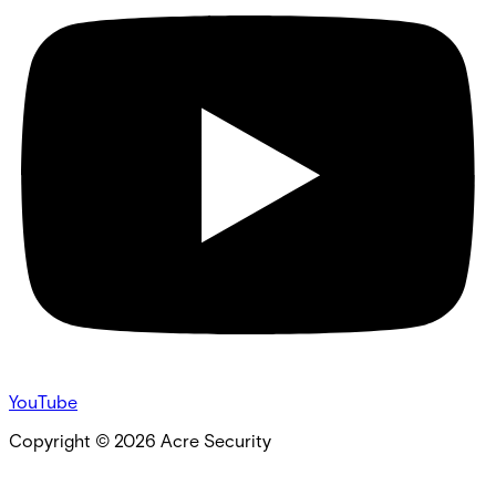
YouTube
Copyright ©
2026
Acre Security