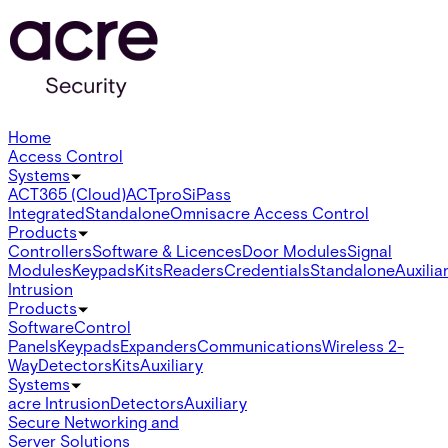
Home
Access Control
Systems
ACT365 (Cloud)
ACTpro
SiPass
Integrated
Standalone
Omnis
acre Access Control
Products
Controllers
Software & Licences
Door Modules
Signal
Modules
Keypads
Kits
Readers
Credentials
Standalone
Auxilia
Intrusion
Products
Software
Control
Panels
Keypads
Expanders
Communications
Wireless 2-
Way
Detectors
Kits
Auxiliary
Systems
acre Intrusion
Detectors
Auxiliary
Secure Networking and
Server Solutions