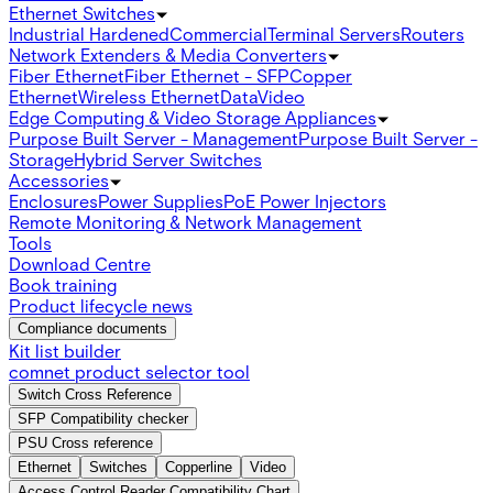
Ethernet Switches
Industrial Hardened
Commercial
Terminal Servers
Routers
Network Extenders & Media Converters
Fiber Ethernet
Fiber Ethernet - SFP
Copper
Ethernet
Wireless Ethernet
Data
Video
Edge Computing & Video Storage Appliances
Purpose Built Server - Management
Purpose Built Server -
Storage
Hybrid Server Switches
Accessories
Enclosures
Power Supplies
PoE Power Injectors
Remote Monitoring & Network Management
Tools
Download Centre
Book training
Product lifecycle news
Compliance documents
Kit list builder
comnet product selector tool
Switch Cross Reference
SFP Compatibility checker
PSU Cross reference
Ethernet
Switches
Copperline
Video
Access Control Reader Compatibility Chart