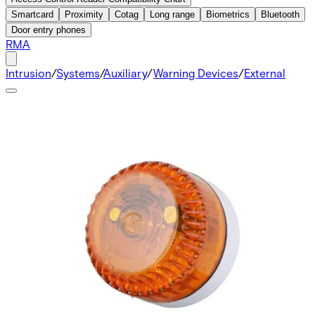
Smartcard
Proximity
Cotag
Long range
Biometrics
Bluetooth
Door entry phones
RMA
Intrusion
/
Systems
/
Auxiliary
/
Warning Devices
/
External