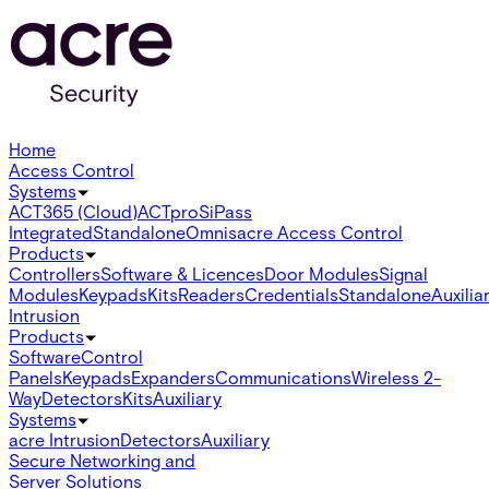
Home
Access Control
Systems
ACT365 (Cloud)
ACTpro
SiPass
Integrated
Standalone
Omnis
acre Access Control
Products
Controllers
Software & Licences
Door Modules
Signal
Modules
Keypads
Kits
Readers
Credentials
Standalone
Auxilia
Intrusion
Products
Software
Control
Panels
Keypads
Expanders
Communications
Wireless 2-
Way
Detectors
Kits
Auxiliary
Systems
acre Intrusion
Detectors
Auxiliary
Secure Networking and
Server Solutions