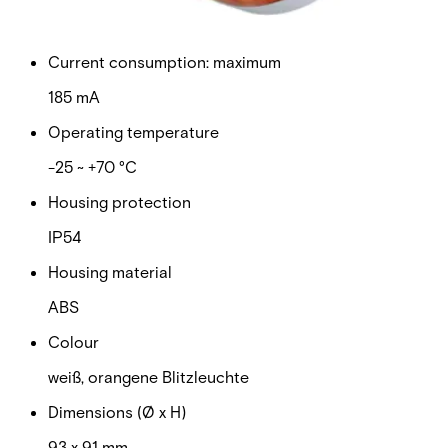
9 ~ 60 V
Current consumption: maximum
185 mA
Operating temperature
-25 ~ +70 °C
Housing protection
IP54
Housing material
ABS
Colour
weiß, orangene Blitzleuchte
Dimensions (Ø x H)
93 x 91 mm