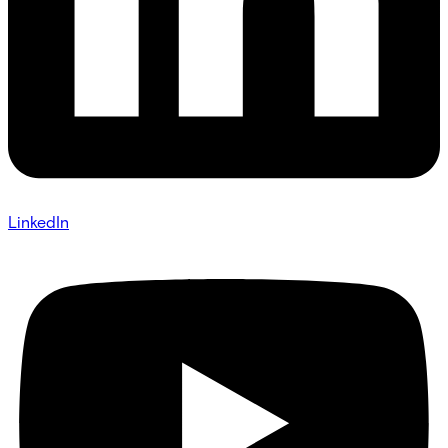
LinkedIn