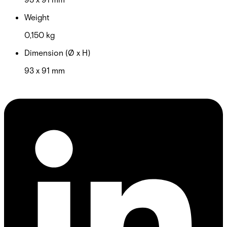
Weight
0,150 kg
Dimension (Ø x H)
93 x 91 mm