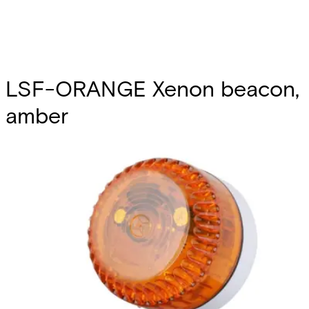
LSF-ORANGE Xenon beacon,
amber
Partcode:
S54539-Z164-A100
A compliment to audible alarms, for use in areas of high
ambient noise. The wide operating voltage and automatic
synchronisation make them a universal solution for all
types of alarm and monitoring systems.
Technical data
Documentation
Import & Export
Certifications
This will redirect you to the Compliance documents page
Power supply