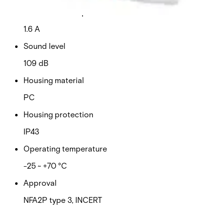
Current consumption
1.6 A
Sound level
109 dB
Housing material
PC
Housing protection
IP43
Operating temperature
-25 ~ +70 °C
Approval
NFA2P type 3, INCERT