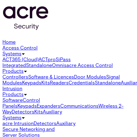
Home
Access Control
Systems
ACT365 (Cloud)
ACTpro
SiPass
Integrated
Standalone
Omnis
acre Access Control
Products
Controllers
Software & Licences
Door Modules
Signal
Modules
Keypads
Kits
Readers
Credentials
Standalone
Auxilia
Intrusion
Products
Software
Control
Panels
Keypads
Expanders
Communications
Wireless 2-
Way
Detectors
Kits
Auxiliary
Systems
acre Intrusion
Detectors
Auxiliary
Secure Networking and
Server Solutions