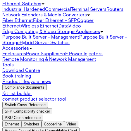
Ethernet Switches
Industrial Hardened
Commercial
Terminal Servers
Routers
Network Extenders & Media Converters
Fiber Ethernet
Fiber Ethernet - SFP
Copper
Ethernet
Wireless Ethernet
Data
Video
Edge Computing & Video Storage Appliances
Purpose Built Server - Management
Purpose Built Server -
Storage
Hybrid Server Switches
Accessories
Enclosures
Power Supplies
PoE Power Injectors
Remote Monitoring & Network Management
Tools
Download Centre
Book training
Product lifecycle news
Compliance documents
Kit list builder
comnet product selector tool
Switch Cross Reference
SFP Compatibility checker
PSU Cross reference
Ethernet
Switches
Copperline
Video
Access Control Reader Compatibility Chart