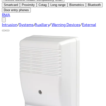
Smartcard
Proximity
Cotag
Long range
Biometrics
Bluetooth
Door entry phones
RMA
Intrusion
/
Systems
/
Auxiliary
/
Warning Devices
/
External