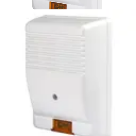
SIRUS Outdr. siren
NFA2P,type3,pc,flash
Partcode:
S54539-Z151-A100
Outdoor siren with an alarm light LED. High resistance to
vibration and extreme temperatures.
Technical data
Documentation
Import & Export
Certifications
This will redirect you to the Compliance documents page
Power supply
9 ~ 15 VDC