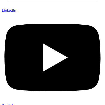
LinkedIn