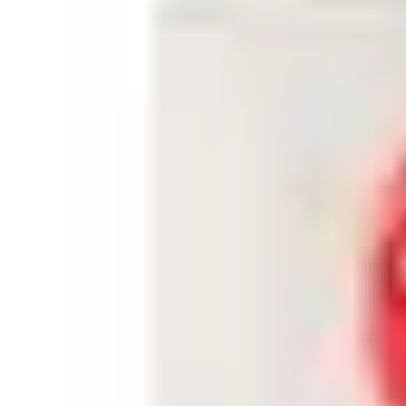
Dimensions (L x W x H)
50 x 45 x 25 (mm)