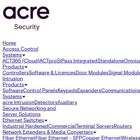
Home
Access Control
Systems
ACT365 (Cloud)
ACTpro
SiPass Integrated
Standalone
Omnis
Products
Controllers
Software & Licences
Door Modules
Signal Modul
Intrusion
Products
Software
Control Panels
Keypads
Expanders
Communication
Systems
acre Intrusion
Detectors
Auxiliary
Secure Networking and
Server Solutions
Ethernet Switches
Industrial Hardened
Commercial
Terminal Servers
Routers
Network Extenders & Media Converters
Fiber Ethernet
Fiber Ethernet - SFP
Copper Ethernet
Wireless