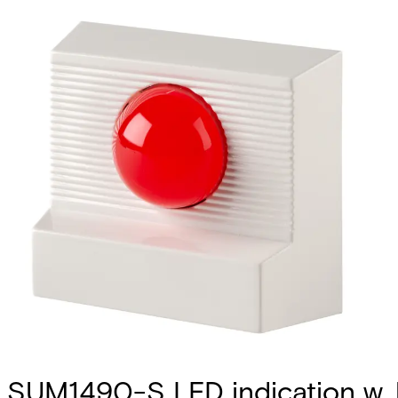
SUM1490-S LED indication w. 