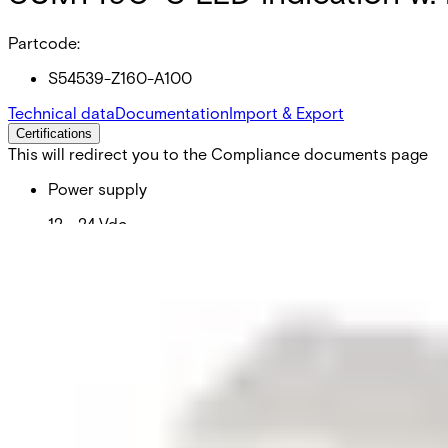
Partcode:
S54539-Z160-A100
Technical data
Documentation
Import & Export
Certifications
This will redirect you to the Compliance documents page
Power supply
12 ~ 24 Vdc
Current consumption
10 mA
Operating temperature
0 ~ +55 °C
Weight
0.055 kg