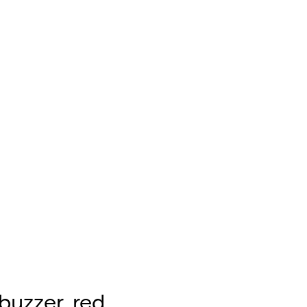
buzzer, red