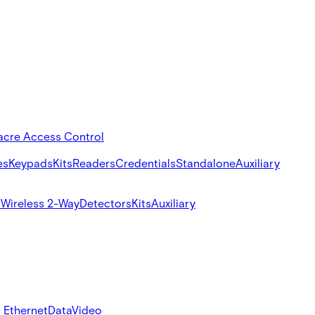
acre Access Control
es
Keypads
Kits
Readers
Credentials
Standalone
Auxiliary
s
Wireless 2-Way
Detectors
Kits
Auxiliary
 Ethernet
Data
Video