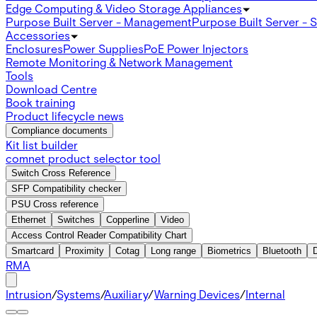
Edge Computing & Video Storage Appliances
Purpose Built Server - Management
Purpose Built Server - 
Accessories
Enclosures
Power Supplies
PoE Power Injectors
Remote Monitoring & Network Management
Tools
Download Centre
Book training
Product lifecycle news
Compliance documents
Kit list builder
comnet product selector tool
Switch Cross Reference
SFP Compatibility checker
PSU Cross reference
Ethernet
Switches
Copperline
Video
Access Control Reader Compatibility Chart
Smartcard
Proximity
Cotag
Long range
Biometrics
Bluetooth
RMA
Intrusion
/
Systems
/
Auxiliary
/
Warning Devices
/
Internal