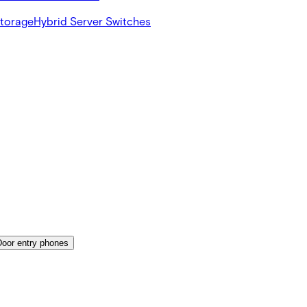
Storage
Hybrid Server Switches
Door entry phones