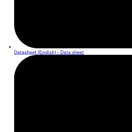
Datasheet (English) - Data sheet