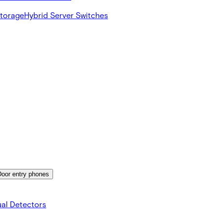
Storage
Hybrid Server Switches
Door entry phones
al Detectors