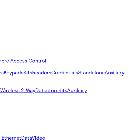
acre Access Control
es
Keypads
Kits
Readers
Credentials
Standalone
Auxiliary
s
Wireless 2-Way
Detectors
Kits
Auxiliary
 Ethernet
Data
Video