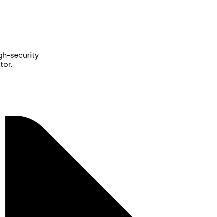
gh-security
tor.