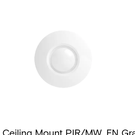
Ceiling Mount PIR/MW, EN Gr