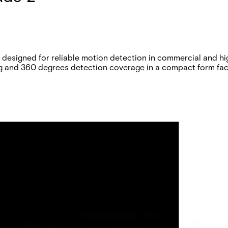
designed for reliable motion detection in commercial and hi
g and 360 degrees detection coverage in a compact form fac