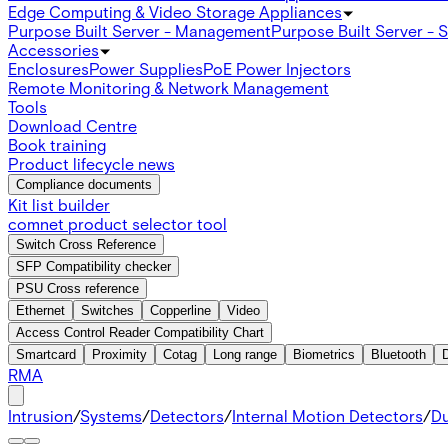
Edge Computing & Video Storage Appliances
Purpose Built Server - Management
Purpose Built Server - 
Accessories
Enclosures
Power Supplies
PoE Power Injectors
Remote Monitoring & Network Management
Tools
Download Centre
Book training
Product lifecycle news
Compliance documents
Kit list builder
comnet product selector tool
Switch Cross Reference
SFP Compatibility checker
PSU Cross reference
Ethernet
Switches
Copperline
Video
Access Control Reader Compatibility Chart
Smartcard
Proximity
Cotag
Long range
Biometrics
Bluetooth
RMA
Intrusion
/
Systems
/
Detectors
/
Internal Motion Detectors
/
Du