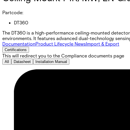
Partcode:
DT360
The DT360 is a high-performance ceiling-mounted detector 
environments. It features advanced dual-technology sensin
Documentation
Product Lifecycle News
Import & Export
Certifications
This will redirect you to the Compliance documents page
All
Datasheet
Installation Manual