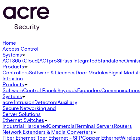
Home
Access Control
Systems
ACT365 (Cloud)
ACTpro
SiPass Integrated
Standalone
Omnis
Products
Controllers
Software & Licences
Door Modules
Signal Modul
Intrusion
Products
Software
Control Panels
Keypads
Expanders
Communication
Systems
acre Intrusion
Detectors
Auxiliary
Secure Networking and
Server Solutions
Ethernet Switches
Industrial Hardened
Commercial
Terminal Servers
Routers
Network Extenders & Media Converters
Fiber Ethernet
Fiber Ethernet - SFP
Copper Ethernet
Wireless