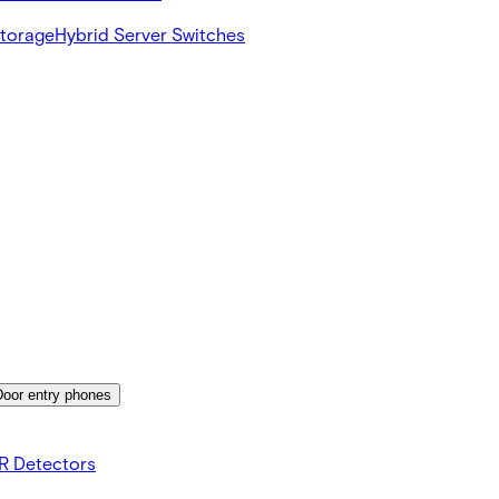
Storage
Hybrid Server Switches
Door entry phones
R Detectors