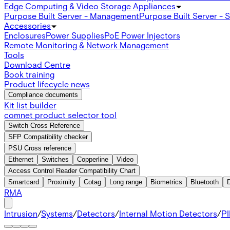
Edge Computing & Video Storage Appliances
Purpose Built Server - Management
Purpose Built Server - 
Accessories
Enclosures
Power Supplies
PoE Power Injectors
Remote Monitoring & Network Management
Tools
Download Centre
Book training
Product lifecycle news
Compliance documents
Kit list builder
comnet product selector tool
Switch Cross Reference
SFP Compatibility checker
PSU Cross reference
Ethernet
Switches
Copperline
Video
Access Control Reader Compatibility Chart
Smartcard
Proximity
Cotag
Long range
Biometrics
Bluetooth
RMA
Intrusion
/
Systems
/
Detectors
/
Internal Motion Detectors
/
PI