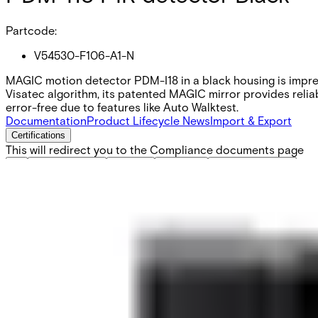
Partcode:
V54530-F106-A1-N
MAGIC motion detector PDM-I18 in a black housing is impressi
Visatec algorithm, its patented MAGIC mirror provides reliab
error-free due to features like Auto Walktest.
Documentation
Product Lifecycle News
Import & Export
Certifications
This will redirect you to the Compliance documents page
All
Application Note
Brochure
Datasheet
Installation Manual