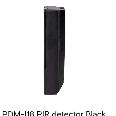
PDM-I18 PIR detector Black