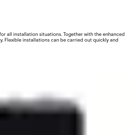
or all installation situations. Together with the enhanced
. Flexible installations can be carried out quickly and