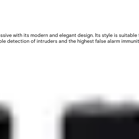
ve with its modern and elegant design. Its style is suitable f
le detection of intruders and the highest false alarm immunity