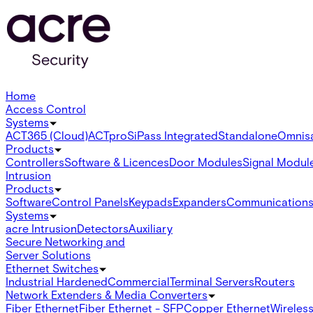
Home
Access Control
Systems
ACT365 (Cloud)
ACTpro
SiPass Integrated
Standalone
Omnis
Products
Controllers
Software & Licences
Door Modules
Signal Modul
Intrusion
Products
Software
Control Panels
Keypads
Expanders
Communication
Systems
acre Intrusion
Detectors
Auxiliary
Secure Networking and
Server Solutions
Ethernet Switches
Industrial Hardened
Commercial
Terminal Servers
Routers
Network Extenders & Media Converters
Fiber Ethernet
Fiber Ethernet - SFP
Copper Ethernet
Wireless