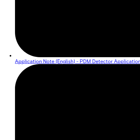
Application Note (English) - PDM Detector Applicatio