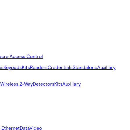
acre Access Control
es
Keypads
Kits
Readers
Credentials
Standalone
Auxiliary
s
Wireless 2-Way
Detectors
Kits
Auxiliary
 Ethernet
Data
Video