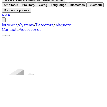
Smartcard
Proximity
Cotag
Long range
Biometrics
Bluetooth
Door entry phones
RMA
Intrusion
/
Systems
/
Detectors
/
Magnetic
Contacts
/
Accessories