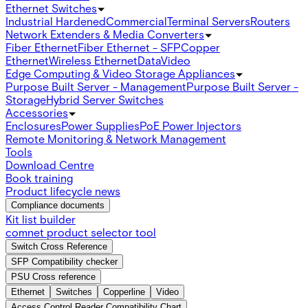
Ethernet Switches
Industrial Hardened
Commercial
Terminal Servers
Routers
Network Extenders & Media Converters
Fiber Ethernet
Fiber Ethernet - SFP
Copper
Ethernet
Wireless Ethernet
Data
Video
Edge Computing & Video Storage Appliances
Purpose Built Server - Management
Purpose Built Server -
Storage
Hybrid Server Switches
Accessories
Enclosures
Power Supplies
PoE Power Injectors
Remote Monitoring & Network Management
Tools
Download Centre
Book training
Product lifecycle news
Compliance documents
Kit list builder
comnet product selector tool
Switch Cross Reference
SFP Compatibility checker
PSU Cross reference
Ethernet
Switches
Copperline
Video
Access Control Reader Compatibility Chart