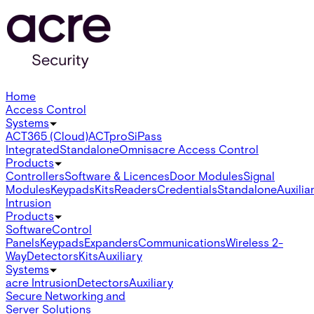
Home
Access Control
Systems
ACT365 (Cloud)
ACTpro
SiPass
Integrated
Standalone
Omnis
acre Access Control
Products
Controllers
Software & Licences
Door Modules
Signal
Modules
Keypads
Kits
Readers
Credentials
Standalone
Auxilia
Intrusion
Products
Software
Control
Panels
Keypads
Expanders
Communications
Wireless 2-
Way
Detectors
Kits
Auxiliary
Systems
acre Intrusion
Detectors
Auxiliary
Secure Networking and
Server Solutions