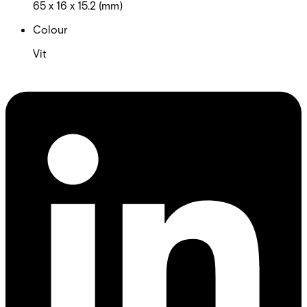
65 x 16 x 15.2 (mm)
Colour
Vit