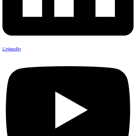
LinkedIn