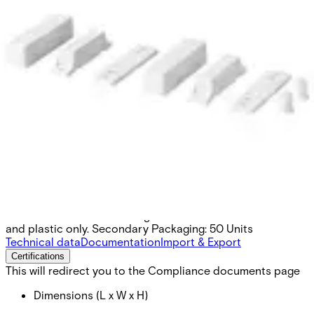
MK-2000-3 Surface mount
housing
Partcode:
V54536-H101-A100
To be used on non ferromagnetic materials such as wood
and plastic only. Secondary Packaging: 50 Units
Technical data
Documentation
Import & Export
Certifications
This will redirect you to the Compliance documents page
Dimensions (L x W x H)