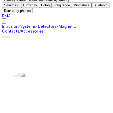
Smartcard
Proximity
Cotag
Long range
Biometrics
Bluetooth
Door entry phones
RMA
Intrusion
/
Systems
/
Detectors
/
Magnetic
Contacts
/
Accessories