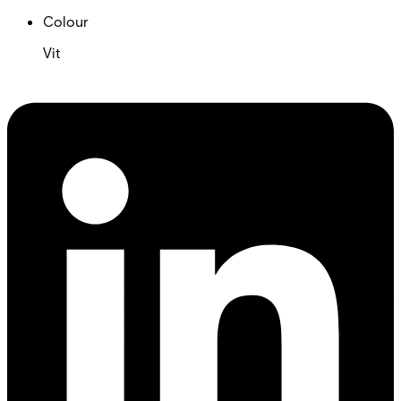
Colour
Vit