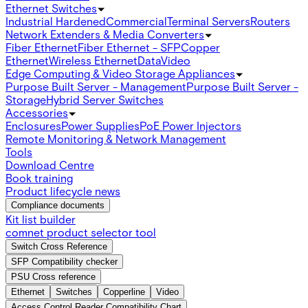
Ethernet Switches
Industrial Hardened
Commercial
Terminal Servers
Routers
Network Extenders & Media Converters
Fiber Ethernet
Fiber Ethernet - SFP
Copper
Ethernet
Wireless Ethernet
Data
Video
Edge Computing & Video Storage Appliances
Purpose Built Server - Management
Purpose Built Server -
Storage
Hybrid Server Switches
Accessories
Enclosures
Power Supplies
PoE Power Injectors
Remote Monitoring & Network Management
Tools
Download Centre
Book training
Product lifecycle news
Compliance documents
Kit list builder
comnet product selector tool
Switch Cross Reference
SFP Compatibility checker
PSU Cross reference
Ethernet
Switches
Copperline
Video
Access Control Reader Compatibility Chart