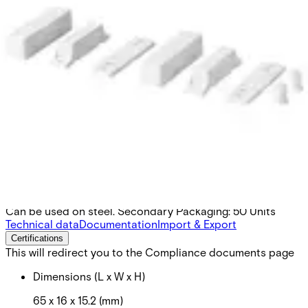
MK-2000-4 Surface mount
housing,magn.
Partcode:
V54536-H101-A200
Can be used on steel. Secondary Packaging: 50 Units
Technical data
Documentation
Import & Export
Certifications
This will redirect you to the Compliance documents page
Dimensions (L x W x H)
65 x 16 x 15.2 (mm)