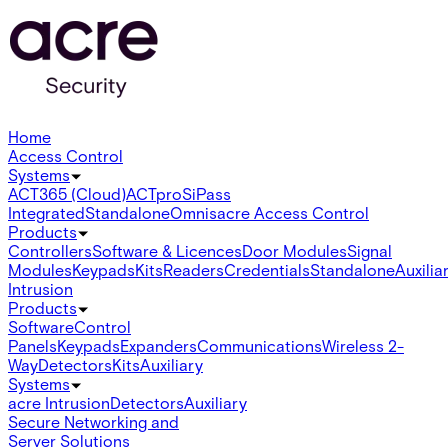
Home
Access Control
Systems
ACT365 (Cloud)
ACTpro
SiPass
Integrated
Standalone
Omnis
acre Access Control
Products
Controllers
Software & Licences
Door Modules
Signal
Modules
Keypads
Kits
Readers
Credentials
Standalone
Auxilia
Intrusion
Products
Software
Control
Panels
Keypads
Expanders
Communications
Wireless 2-
Way
Detectors
Kits
Auxiliary
Systems
acre Intrusion
Detectors
Auxiliary
Secure Networking and
Server Solutions