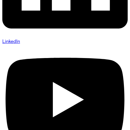
LinkedIn