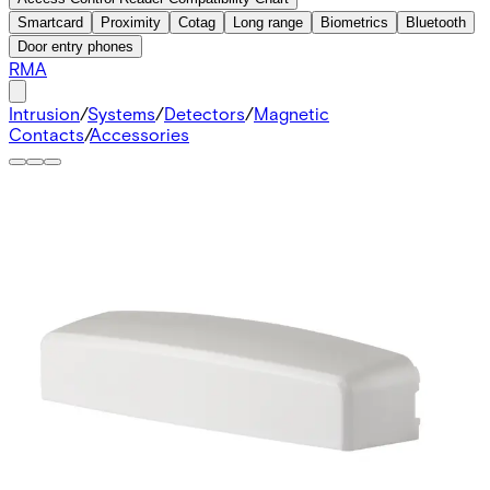
Smartcard
Proximity
Cotag
Long range
Biometrics
Bluetooth
Door entry phones
RMA
Intrusion
/
Systems
/
Detectors
/
Magnetic
Contacts
/
Accessories