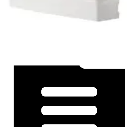
Datasheet (French) - mk40002