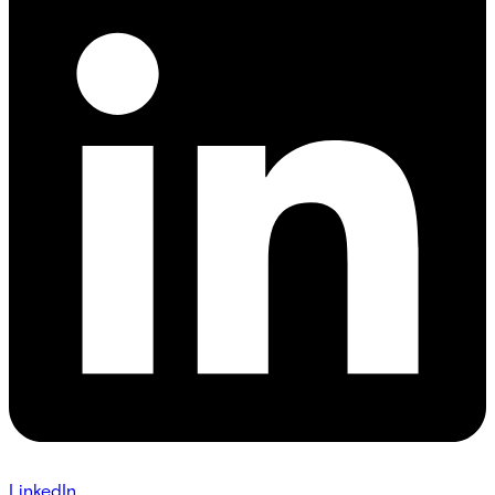
LinkedIn