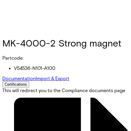
MK-4000-2 Strong magnet
Partcode:
V54536-N101-A100
Documentation
Import & Export
Certifications
This will redirect you to the Compliance documents page