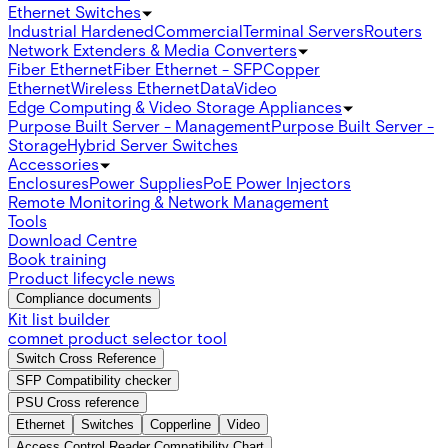
Ethernet Switches
Industrial Hardened
Commercial
Terminal Servers
Routers
Network Extenders & Media Converters
Fiber Ethernet
Fiber Ethernet - SFP
Copper
Ethernet
Wireless Ethernet
Data
Video
Edge Computing & Video Storage Appliances
Purpose Built Server - Management
Purpose Built Server -
Storage
Hybrid Server Switches
Accessories
Enclosures
Power Supplies
PoE Power Injectors
Remote Monitoring & Network Management
Tools
Download Centre
Book training
Product lifecycle news
Compliance documents
Kit list builder
comnet product selector tool
Switch Cross Reference
SFP Compatibility checker
PSU Cross reference
Ethernet
Switches
Copperline
Video
Access Control Reader Compatibility Chart