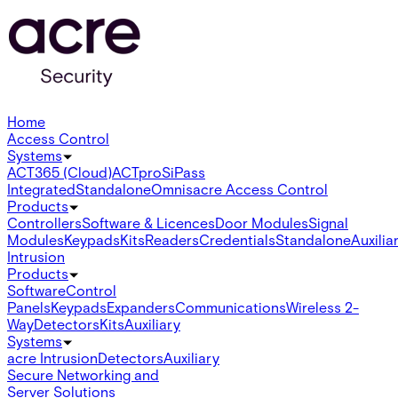
Home
Access Control
Systems
ACT365 (Cloud)
ACTpro
SiPass
Integrated
Standalone
Omnis
acre Access Control
Products
Controllers
Software & Licences
Door Modules
Signal
Modules
Keypads
Kits
Readers
Credentials
Standalone
Auxilia
Intrusion
Products
Software
Control
Panels
Keypads
Expanders
Communications
Wireless 2-
Way
Detectors
Kits
Auxiliary
Systems
acre Intrusion
Detectors
Auxiliary
Secure Networking and
Server Solutions