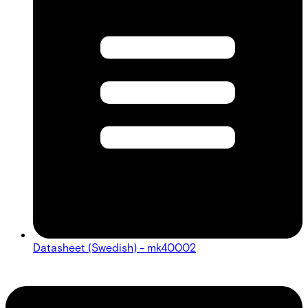
Datasheet (Swedish) - mk40002