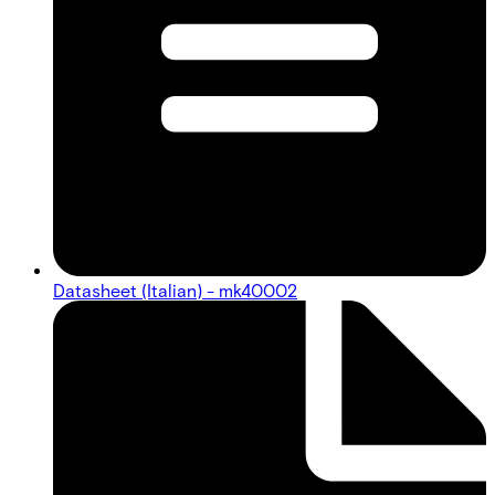
Datasheet (Italian) - mk40002