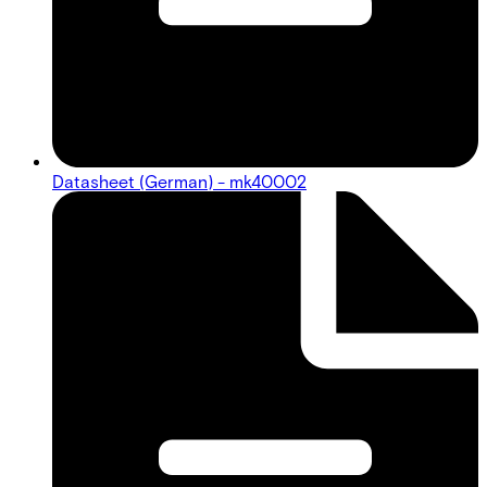
Datasheet (German) - mk40002