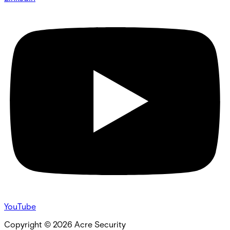
YouTube
Copyright ©
2026
Acre Security