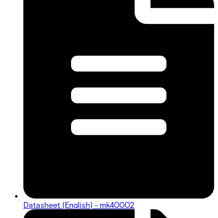
Datasheet (English) - mk40002