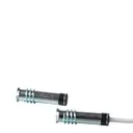
MK-2400-10 Magn.
Cont.,10m,G2
Partcode:
V54536-F102-A300
The MK-2000 magnetic contacts are designed for
opening surveillance of windows, doors and containers.
They are mounted in window and door frames of non-
magnetic materials. Secondary Packaging: 15 Units
Technical data
Documentation
Import & Export
Certifications
This will redirect you to the Compliance documents page