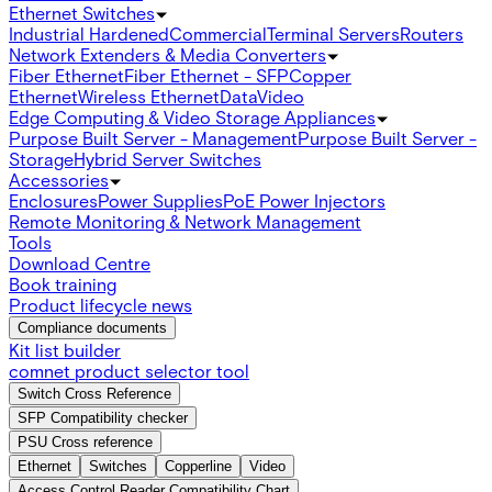
Ethernet Switches
Industrial Hardened
Commercial
Terminal Servers
Routers
Network Extenders & Media Converters
Fiber Ethernet
Fiber Ethernet - SFP
Copper
Ethernet
Wireless Ethernet
Data
Video
Edge Computing & Video Storage Appliances
Purpose Built Server - Management
Purpose Built Server -
Storage
Hybrid Server Switches
Accessories
Enclosures
Power Supplies
PoE Power Injectors
Remote Monitoring & Network Management
Tools
Download Centre
Book training
Product lifecycle news
Compliance documents
Kit list builder
comnet product selector tool
Switch Cross Reference
SFP Compatibility checker
PSU Cross reference
Ethernet
Switches
Copperline
Video
Access Control Reader Compatibility Chart