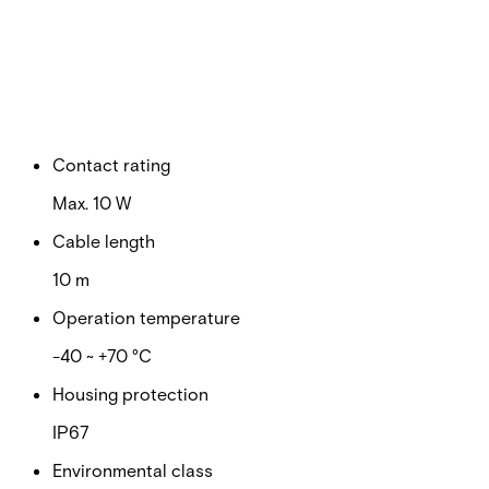
Switching voltage
Max. 100 VDC
Switching current
Max. 500 mA
Contact rating
Max. 10 W
Cable length
10 m
Operation temperature
-40 ~ +70 °C
Housing protection
IP67
Environmental class