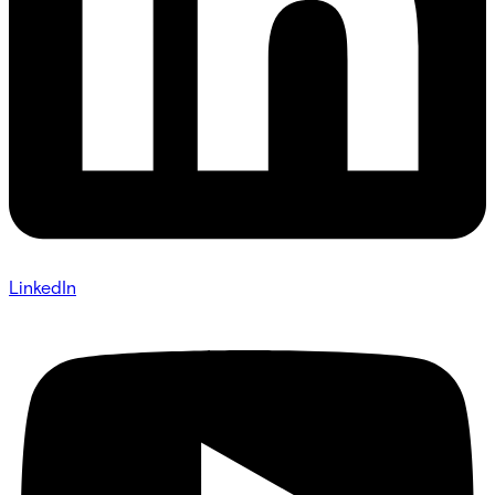
LinkedIn