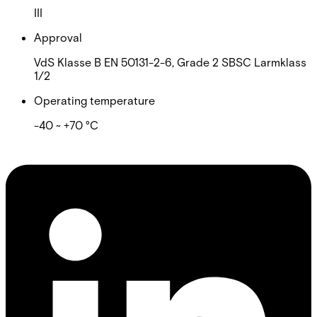
III
Approval
VdS Klasse B EN 50131-2-6, Grade 2 SBSC Larmklass
1/2
Operating temperature
-40 ~ +70 °C