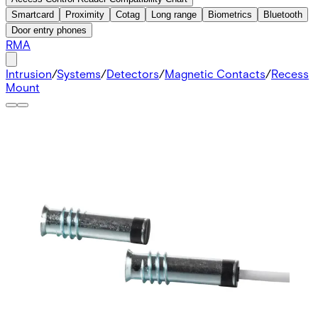
Smartcard
Proximity
Cotag
Long range
Biometrics
Bluetooth
Door entry phones
RMA
Intrusion
/
Systems
/
Detectors
/
Magnetic Contacts
/
Recess
Mount