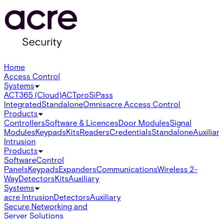
Home
Access Control
Systems
ACT365 (Cloud)
ACTpro
SiPass
Integrated
Standalone
Omnis
acre Access Control
Products
Controllers
Software & Licences
Door Modules
Signal
Modules
Keypads
Kits
Readers
Credentials
Standalone
Auxilia
Intrusion
Products
Software
Control
Panels
Keypads
Expanders
Communications
Wireless 2-
Way
Detectors
Kits
Auxiliary
Systems
acre Intrusion
Detectors
Auxiliary
Secure Networking and
Server Solutions