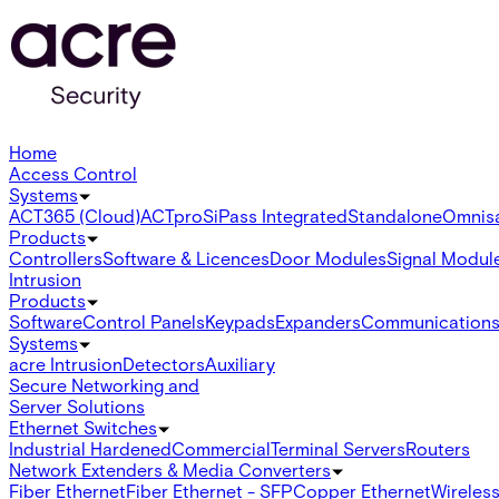
Home
Access Control
Systems
ACT365 (Cloud)
ACTpro
SiPass Integrated
Standalone
Omnis
Products
Controllers
Software & Licences
Door Modules
Signal Modul
Intrusion
Products
Software
Control Panels
Keypads
Expanders
Communication
Systems
acre Intrusion
Detectors
Auxiliary
Secure Networking and
Server Solutions
Ethernet Switches
Industrial Hardened
Commercial
Terminal Servers
Routers
Network Extenders & Media Converters
Fiber Ethernet
Fiber Ethernet - SFP
Copper Ethernet
Wireless