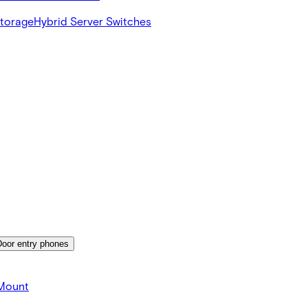
Storage
Hybrid Server Switches
Door entry phones
 Mount