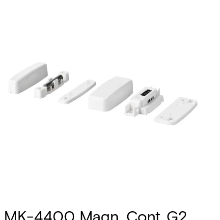
MK-4400 Magn. Cont.,G2