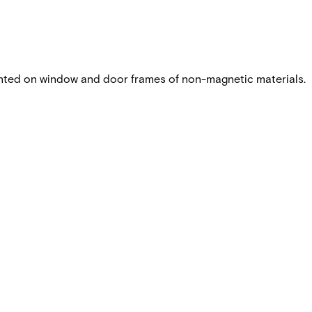
nted on window and door frames of non-magnetic materials.