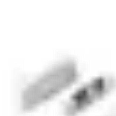
-40 ~ +70 °C
Colour
White
Tamper contact
Single-pole NC contact
Housing protection
IP43
Environmental class
II
Approval
EN 50131-2-6, Grade 2 SBSC, Larmklass 1/2
Tamper switch
NC