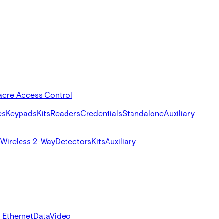
acre Access Control
es
Keypads
Kits
Readers
Credentials
Standalone
Auxiliary
s
Wireless 2-Way
Detectors
Kits
Auxiliary
 Ethernet
Data
Video