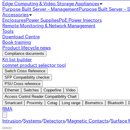
Edge Computing & Video Storage Appliances
Purpose Built Server - Management
Purpose Built Server - 
Accessories
Enclosures
Power Supplies
PoE Power Injectors
Remote Monitoring & Network Management
Tools
Download Centre
Book training
Product lifecycle news
Compliance documents
Kit list builder
comnet product selector tool
Switch Cross Reference
SFP Compatibility checker
PSU Cross reference
Ethernet
Switches
Copperline
Video
Access Control Reader Compatibility Chart
Smartcard
Proximity
Cotag
Long range
Biometrics
Bluetooth
RMA
Intrusion
/
Systems
/
Detectors
/
Magnetic Contacts
/
Surface