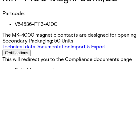
Partcode:
V54536-F113-A100
The MK-4000 magnetic contacts are designed for opening s
Secondary Packaging: 50 Units
Technical data
Documentation
Import & Export
Certifications
This will redirect you to the Compliance documents page
Switching current
Max. 500 mA
Switching voltage
Max. 40 VDC
Contact rating
6 W
Operating temperature