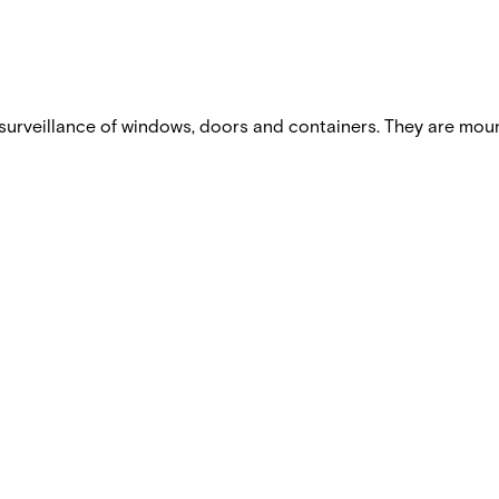
urveillance of windows, doors and containers. They are mou