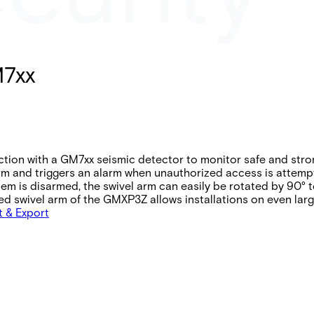
M7xx
ion with a GM7xx seismic detector to monitor safe and stro
arm and triggers an alarm when unauthorized access is attemp
tem is disarmed, the swivel arm can easily be rotated by 90
ed swivel arm of the GMXP3Z allows installations on even lar
t & Export