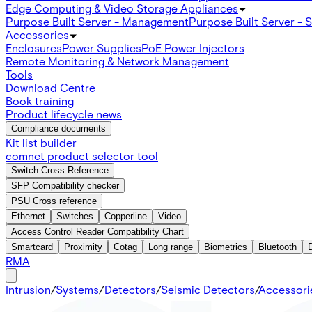
Edge Computing & Video Storage Appliances
Purpose Built Server - Management
Purpose Built Server - 
Accessories
Enclosures
Power Supplies
PoE Power Injectors
Remote Monitoring & Network Management
Tools
Download Centre
Book training
Product lifecycle news
Compliance documents
Kit list builder
comnet product selector tool
Switch Cross Reference
SFP Compatibility checker
PSU Cross reference
Ethernet
Switches
Copperline
Video
Access Control Reader Compatibility Chart
Smartcard
Proximity
Cotag
Long range
Biometrics
Bluetooth
RMA
Intrusion
/
Systems
/
Detectors
/
Seismic Detectors
/
Accessori