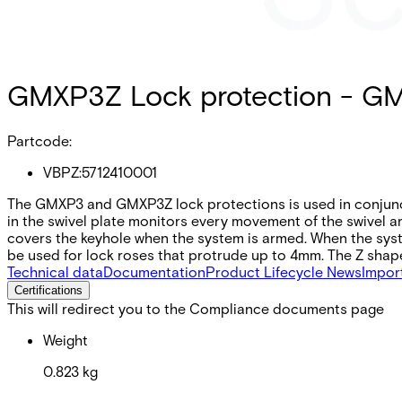
GMXP3Z Lock protection - G
Partcode:
VBPZ:5712410001
The GMXP3 and GMXP3Z lock protections is used in conjunct
in the swivel plate monitors every movement of the swivel 
covers the keyhole when the system is armed. When the sys
be used for lock roses that protrude up to 4mm. The Z shap
Technical data
Documentation
Product Lifecycle News
Impor
Certifications
This will redirect you to the Compliance documents page
Weight
0.823 kg