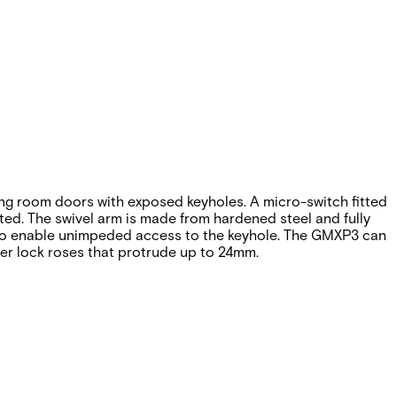
ng room doors with exposed keyholes. A micro-switch fitted
ted. The swivel arm is made from hardened steel and fully
° to enable unimpeded access to the keyhole. The GMXP3 can
ger lock roses that protrude up to 24mm.