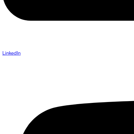
LinkedIn