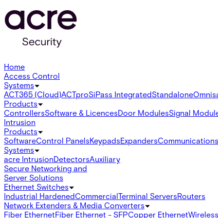
Home
Access Control
Systems
ACT365 (Cloud)
ACTpro
SiPass Integrated
Standalone
Omnis
Products
Controllers
Software & Licences
Door Modules
Signal Modul
Intrusion
Products
Software
Control Panels
Keypads
Expanders
Communication
Systems
acre Intrusion
Detectors
Auxiliary
Secure Networking and
Server Solutions
Ethernet Switches
Industrial Hardened
Commercial
Terminal Servers
Routers
Network Extenders & Media Converters
Fiber Ethernet
Fiber Ethernet - SFP
Copper Ethernet
Wireless