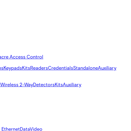
acre Access Control
es
Keypads
Kits
Readers
Credentials
Standalone
Auxiliary
s
Wireless 2-Way
Detectors
Kits
Auxiliary
 Ethernet
Data
Video