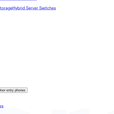
Storage
Hybrid Server Switches
Door entry phones
es