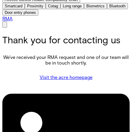
Smartcard
Proximity
Cotag
Long range
Biometrics
Bluetooth
Door entry phones
RMA
Thank you for contacting us
We've received your RMA request and one of our team will
be in touch shortly.
Visit the acre homepage