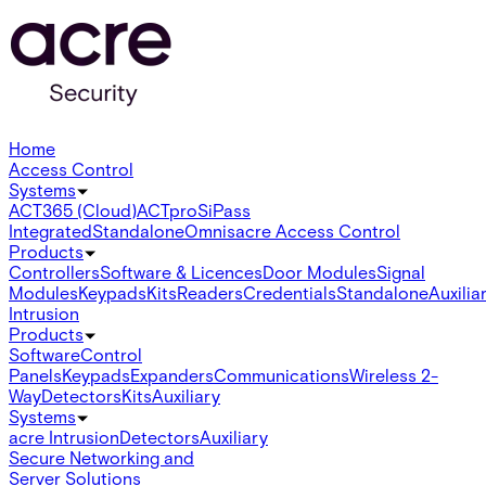
Home
Access Control
Systems
ACT365 (Cloud)
ACTpro
SiPass
Integrated
Standalone
Omnis
acre Access Control
Products
Controllers
Software & Licences
Door Modules
Signal
Modules
Keypads
Kits
Readers
Credentials
Standalone
Auxilia
Intrusion
Products
Software
Control
Panels
Keypads
Expanders
Communications
Wireless 2-
Way
Detectors
Kits
Auxiliary
Systems
acre Intrusion
Detectors
Auxiliary
Secure Networking and
Server Solutions