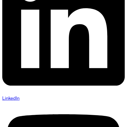
LinkedIn