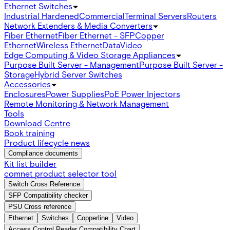
Ethernet Switches
Industrial Hardened
Commercial
Terminal Servers
Routers
Network Extenders & Media Converters
Fiber Ethernet
Fiber Ethernet - SFP
Copper
Ethernet
Wireless Ethernet
Data
Video
Edge Computing & Video Storage Appliances
Purpose Built Server - Management
Purpose Built Server -
Storage
Hybrid Server Switches
Accessories
Enclosures
Power Supplies
PoE Power Injectors
Remote Monitoring & Network Management
Tools
Download Centre
Book training
Product lifecycle news
Compliance documents
Kit list builder
comnet product selector tool
Switch Cross Reference
SFP Compatibility checker
PSU Cross reference
Ethernet
Switches
Copperline
Video
Access Control Reader Compatibility Chart