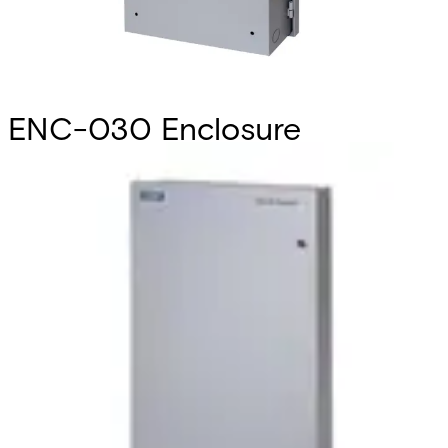
ENC-030 Enclosure
1025x530x142mm
Partcode:
V6FL7820-8DA30
Security cabinet to house the SiPass access control
hardware. Designed in tandem with the hardware itself, the
surface-mounted, single door enclosures ate purpose-
built to provide secure housing while maximizing
convenience of installation and operation. Cabinets
feature multiple access points for cabling, an external LED
to indicate the power status, a lockable door, an interior
designed for holding Printed Circuit Boards and a finished,
modern exterior. Three different sizes are available: small,