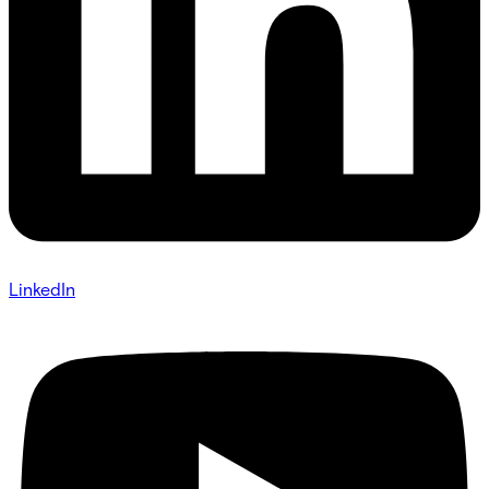
LinkedIn