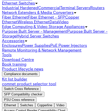
Ethernet Switches
Industrial Hardened
Commercial
Terminal Servers
Routers
Network Extenders & Media Converters
Fiber Ethernet
Fiber Ethernet - SFP
Copper
Ethernet
Wireless Ethernet
Data
Video
Edge Computing & Video Storage Appliances
Purpose Built Server - Management
Purpose Built Server -
Storage
Hybrid Server Switches
Accessories
Enclosures
Power Supplies
PoE Power Injectors
Remote Monitoring & Network Management
Tools
Download Centre
Book training
Product lifecycle news
Compliance documents
Kit list builder
comnet product selector tool
Switch Cross Reference
SFP Compatibility checker
PSU Cross reference
Ethernet
Switches
Copperline
Video
Access Control Reader Compatibility Chart