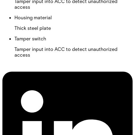
Tamper input into ACC to detect unauthorized
access
Housing material
Thick steel plate
Tamper switch
Tamper input into ACC to detect unauthorized
access