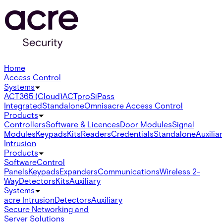
Home
Access Control
Systems
ACT365 (Cloud)
ACTpro
SiPass
Integrated
Standalone
Omnis
acre Access Control
Products
Controllers
Software & Licences
Door Modules
Signal
Modules
Keypads
Kits
Readers
Credentials
Standalone
Auxilia
Intrusion
Products
Software
Control
Panels
Keypads
Expanders
Communications
Wireless 2-
Way
Detectors
Kits
Auxiliary
Systems
acre Intrusion
Detectors
Auxiliary
Secure Networking and
Server Solutions