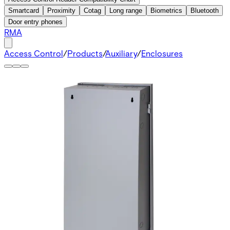
Smartcard
Proximity
Cotag
Long range
Biometrics
Bluetooth
Door entry phones
RMA
Access Control
/
Products
/
Auxiliary
/
Enclosures