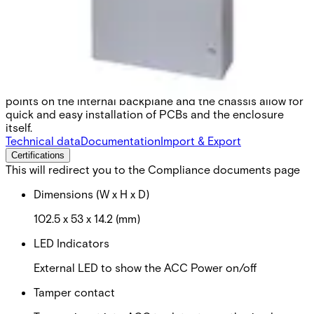
medium and large. Even the smallest cabinet can house an
Advanced Central Controller & Input Point Module, with
plenty of space for peripherals like backup batteries and
power supplies. The largest cabinet can house a
combination of hardware unit types, making it ideal for
large facilities with complex requirements. All cabinets are
pre-assembled and shipped ready to install. Mounting
points on the internal backplane and the chassis allow for
quick and easy installation of PCBs and the enclosure
itself.
Technical data
Documentation
Import & Export
Certifications
This will redirect you to the Compliance documents page
Dimensions (W x H x D)
102.5 x 53 x 14.2 (mm)
LED Indicators
External LED to show the ACC Power on/off
Tamper contact