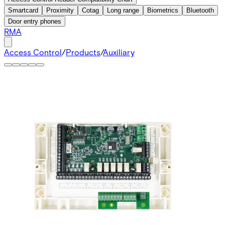
Smartcard
Proximity
Cotag
Long range
Biometrics
Bluetooth
Door entry phones
RMA
Access Control
/
Products
/
Auxiliary