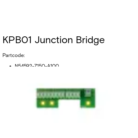
KPB01 Junction Bridge
Partcode:
N54592-Z150-A100
Junction bridge intended for installation inside existing
enclosures. Provides a 1:2 branching of voltage supply, and
8 free terminals. Compatible with Omnis and SiPass
Integrated.
Technical data
Documentation
Product Lifecycle
News
Import & Export
Weight
20 grams