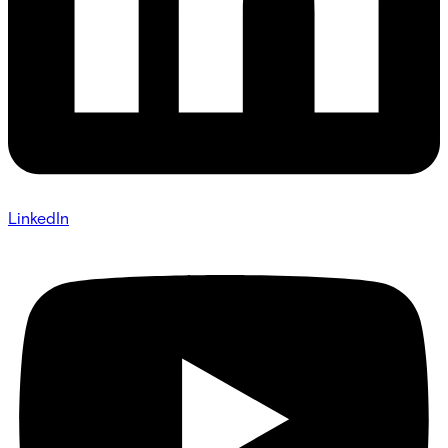
LinkedIn