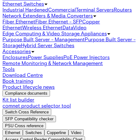
Ethernet Switches
Industrial Hardened
Commercial
Terminal Servers
Routers
Network Extenders & Media Converters
Fiber Ethernet
Fiber Ethernet - SFP
Copper
Ethernet
Wireless Ethernet
Data
Video
Edge Computing & Video Storage Appliances
Purpose Built Server - Management
Purpose Built Server -
Storage
Hybrid Server Switches
Accessories
Enclosures
Power Supplies
PoE Power Injectors
Remote Monitoring & Network Management
Tools
Download Centre
Book training
Product lifecycle news
Compliance documents
Kit list builder
comnet product selector tool
Switch Cross Reference
SFP Compatibility checker
PSU Cross reference
Ethernet
Switches
Copperline
Video
Access Control Reader Compatibility Chart