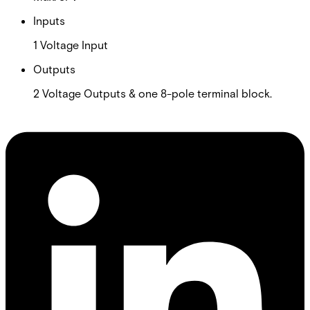
Inputs
1 Voltage Input
Outputs
2 Voltage Outputs & one 8-pole terminal block.