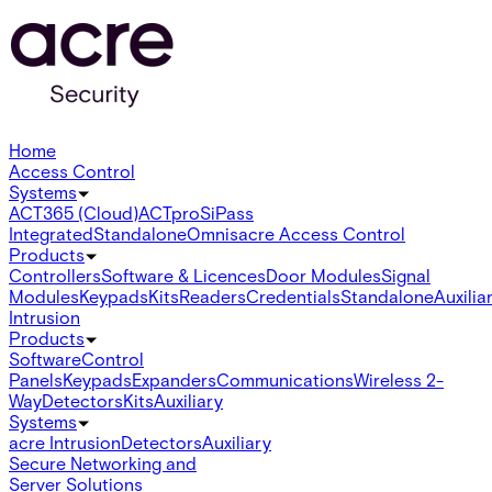
Home
Access Control
Systems
ACT365 (Cloud)
ACTpro
SiPass
Integrated
Standalone
Omnis
acre Access Control
Products
Controllers
Software & Licences
Door Modules
Signal
Modules
Keypads
Kits
Readers
Credentials
Standalone
Auxilia
Intrusion
Products
Software
Control
Panels
Keypads
Expanders
Communications
Wireless 2-
Way
Detectors
Kits
Auxiliary
Systems
acre Intrusion
Detectors
Auxiliary
Secure Networking and
Server Solutions