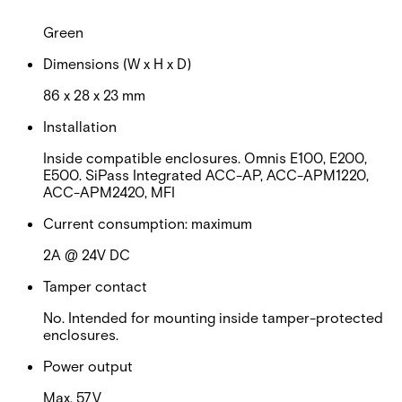
Colour
Green
Dimensions (W x H x D)
86 x 28 x 23 mm
Installation
Inside compatible enclosures. Omnis E100, E200,
E500. SiPass Integrated ACC-AP, ACC-APM1220,
ACC-APM2420, MFI
Current consumption: maximum
2A @ 24V DC
Tamper contact
No. Intended for mounting inside tamper-protected
enclosures.
Power output
Max. 57V