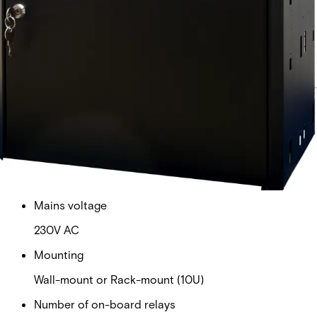
2 x 7 Prioritized Load Outputs and 3 Selectable
Unpriorizied/Prioritized Load Outputs
Battery
2 x 45Ah (not included)
Dimensions (W x H x D)
437 x 444 x 212 mm
Interface
OSDP over RS485
Mains voltage
230V AC
Mounting
Wall-mount or Rack-mount (10U)
Number of on-board relays