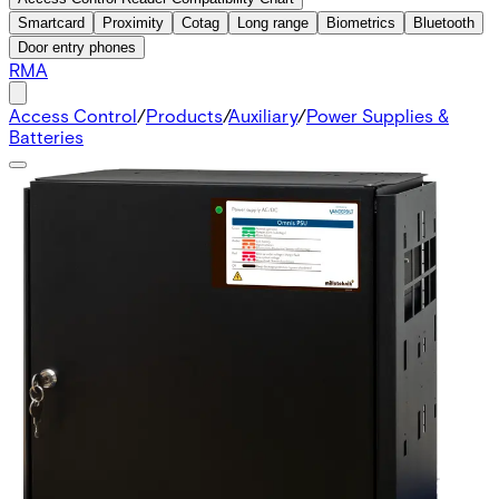
Smartcard
Proximity
Cotag
Long range
Biometrics
Bluetooth
Door entry phones
RMA
Access Control
/
Products
/
Auxiliary
/
Power Supplies &
Batteries