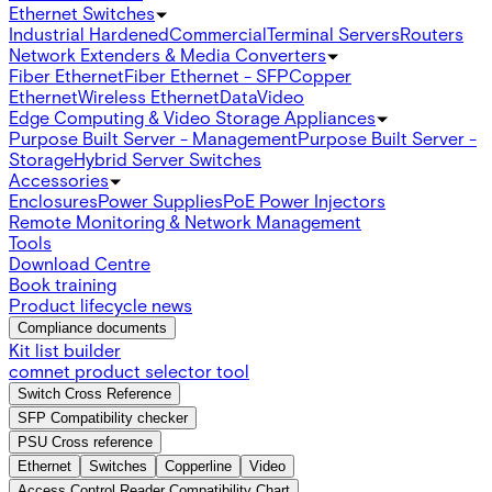
Ethernet Switches
Industrial Hardened
Commercial
Terminal Servers
Routers
Network Extenders & Media Converters
Fiber Ethernet
Fiber Ethernet - SFP
Copper
Ethernet
Wireless Ethernet
Data
Video
Edge Computing & Video Storage Appliances
Purpose Built Server - Management
Purpose Built Server -
Storage
Hybrid Server Switches
Accessories
Enclosures
Power Supplies
PoE Power Injectors
Remote Monitoring & Network Management
Tools
Download Centre
Book training
Product lifecycle news
Compliance documents
Kit list builder
comnet product selector tool
Switch Cross Reference
SFP Compatibility checker
PSU Cross reference
Ethernet
Switches
Copperline
Video
Access Control Reader Compatibility Chart