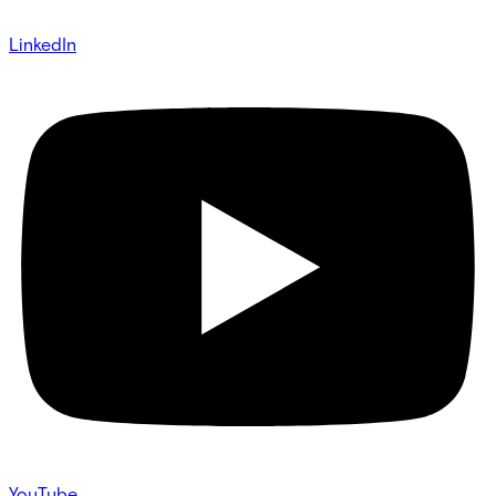
LinkedIn
YouTube