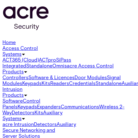
Home
Access Control
Systems
ACT365 (Cloud)
ACTpro
SiPass
Integrated
Standalone
Omnis
acre Access Control
Products
Controllers
Software & Licences
Door Modules
Signal
Modules
Keypads
Kits
Readers
Credentials
Standalone
Auxilia
Intrusion
Products
Software
Control
Panels
Keypads
Expanders
Communications
Wireless 2-
Way
Detectors
Kits
Auxiliary
Systems
acre Intrusion
Detectors
Auxiliary
Secure Networking and
Server Solutions