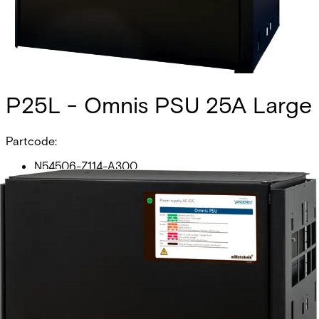
P25L - Omnis PSU 25A Large
Partcode:
N54506-Z114-A300
The P25L Omnis PSU is an SSF1014 approved 24V/5A PSU
that is monitored in the Omnis system via a RS485
interface. The cabinet can house 2x14Ah batteries.
Additional batteries can be added with the FLX Battery
Box.
Technical data
Documentation
Import & Export
Certifications
This will redirect you to the Compliance documents page
Additional components