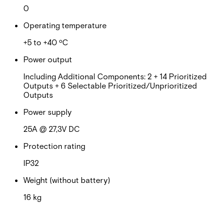
0
Operating temperature
+5 to +40 ºC
Power output
Including Additional Components: 2 + 14 Prioritized
Outputs + 6 Selectable Prioritized/Unprioritized
Outputs
Power supply
25A @ 27,3V DC
Protection rating
IP32
Weight (without battery)
16 kg