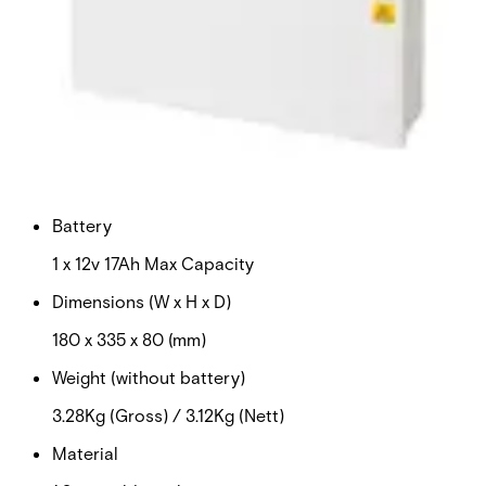
Certifications
This will redirect you to the Compliance documents page
Input voltage
100-240vAC
Output voltage
12v DC
Battery
1 x 12v 17Ah Max Capacity
Dimensions (W x H x D)
180 x 335 x 80 (mm)
Weight (without battery)
3.28Kg (Gross) / 3.12Kg (Nett)
Material