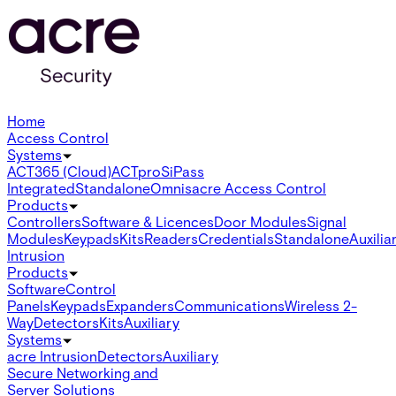
Home
Access Control
Systems
ACT365 (Cloud)
ACTpro
SiPass
Integrated
Standalone
Omnis
acre Access Control
Products
Controllers
Software & Licences
Door Modules
Signal
Modules
Keypads
Kits
Readers
Credentials
Standalone
Auxilia
Intrusion
Products
Software
Control
Panels
Keypads
Expanders
Communications
Wireless 2-
Way
Detectors
Kits
Auxiliary
Systems
acre Intrusion
Detectors
Auxiliary
Secure Networking and
Server Solutions