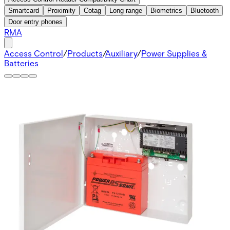
Smartcard
Proximity
Cotag
Long range
Biometrics
Bluetooth
Door entry phones
RMA
Access Control
/
Products
/
Auxiliary
/
Power Supplies &
Batteries