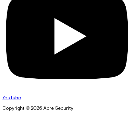
YouTube
Copyright ©
2026
Acre Security