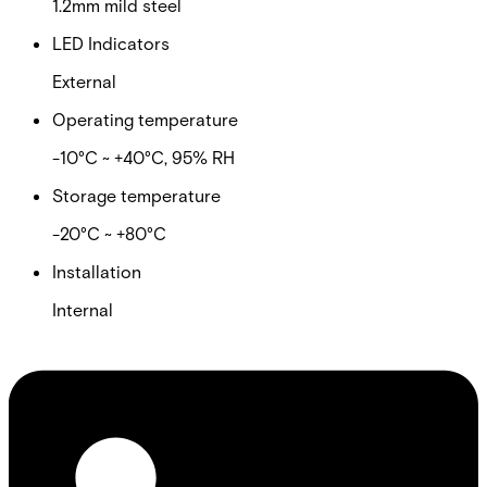
1.2mm mild steel
LED Indicators
External
Operating temperature
-10°C ~ +40°C, 95% RH
Storage temperature
-20°C ~ +80°C
Installation
Internal