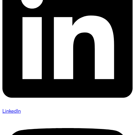
LinkedIn