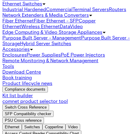
Ethernet Switches
Industrial Hardened
Commercial
Terminal Servers
Routers
Network Extenders & Media Converters
Fiber Ethernet
Fiber Ethernet - SFP
Copper
Ethernet
Wireless Ethernet
Data
Video
Edge Computing & Video Storage Appliances
Purpose Built Server - Management
Purpose Built Server -
Storage
Hybrid Server Switches
Accessories
Enclosures
Power Supplies
PoE Power Injectors
Remote Monitoring & Network Management
Tools
Download Centre
Book training
Product lifecycle news
Compliance documents
Kit list builder
comnet product selector tool
Switch Cross Reference
SFP Compatibility checker
PSU Cross reference
Ethernet
Switches
Copperline
Video
Access Control Reader Compatibility Chart