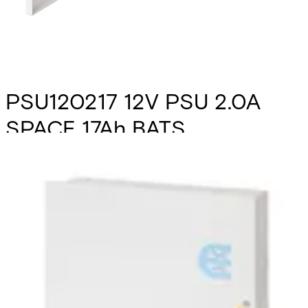
PSU120217 12V PSU 2.0A
SPACE 17Ah BATS
Partcode:
N54545-Z165-A100
The PSU120217 is a self contained switch mode 12v 2.0 A
switch mode power supply, plus 0.5A for battery recharge.
Additional features include; deep discharge protection,
selection of fault outputs, external LED's for fault
diagnosis, tamper protection and space for a 17Ah sealed
lead acid battery. Housed in a mild steel enclosure with
space for various interface cards.
Technical data
Documentation
Import & Export