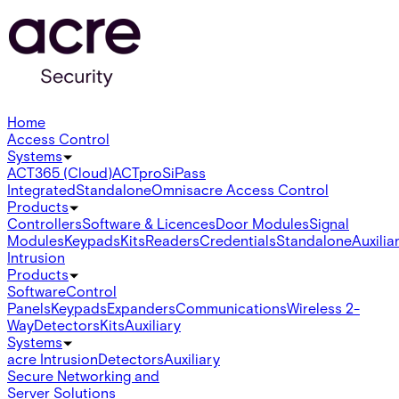
Home
Access Control
Systems
ACT365 (Cloud)
ACTpro
SiPass
Integrated
Standalone
Omnis
acre Access Control
Products
Controllers
Software & Licences
Door Modules
Signal
Modules
Keypads
Kits
Readers
Credentials
Standalone
Auxilia
Intrusion
Products
Software
Control
Panels
Keypads
Expanders
Communications
Wireless 2-
Way
Detectors
Kits
Auxiliary
Systems
acre Intrusion
Detectors
Auxiliary
Secure Networking and
Server Solutions