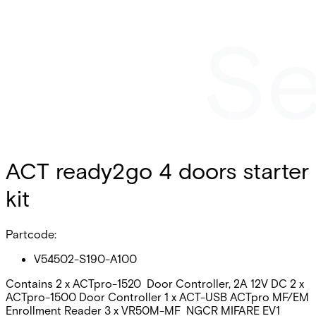
ACT ready2go 4 doors starter
kit
Partcode:
V54502-S190-A100
Contains 2 x ACTpro-1520 Door Controller, 2A 12V DC 2 x
ACTpro-1500 Door Controller 1 x ACT-USB ACTpro MF/EM
Enrollment Reader 3 x VR50M-MF NGCR MIFARE EV1