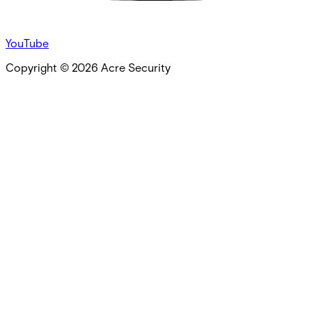
YouTube
Copyright ©
2026
Acre Security