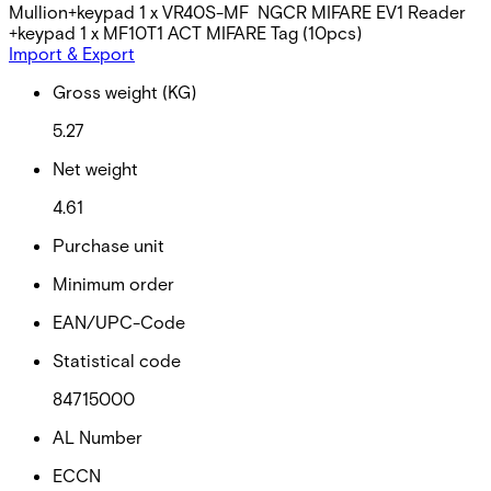
Mullion+keypad 1 x VR40S-MF NGCR MIFARE EV1 Reader
+keypad 1 x MF10T1 ACT MIFARE Tag (10pcs)
Import & Export
Gross weight (KG)
5.27
Net weight
4.61
Purchase unit
Minimum order
EAN/UPC-Code
Statistical code
84715000
AL Number
ECCN