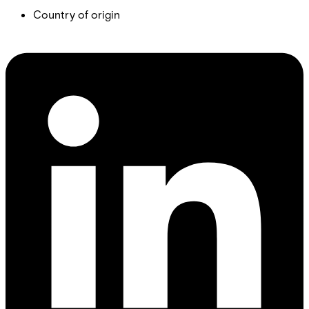
Country of origin