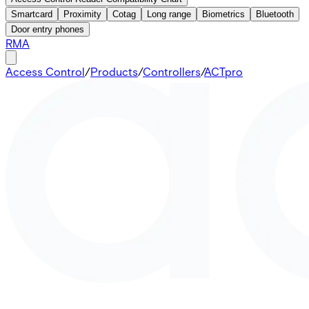
Smartcard
Proximity
Cotag
Long range
Biometrics
Bluetooth
Door entry phones
RMA
Access Control
/
Products
/
Controllers
/
ACTpro