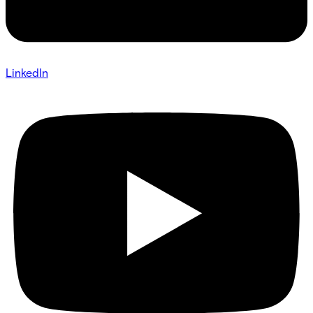
LinkedIn