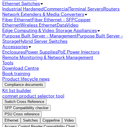
Ethernet Switches
Industrial Hardened
Commercial
Terminal Servers
Routers
Network Extenders & Media Converters
Fiber Ethernet
Fiber Ethernet - SFP
Copper
Ethernet
Wireless Ethernet
Data
Video
Edge Computing & Video Storage Appliances
Purpose Built Server - Management
Purpose Built Server -
Storage
Hybrid Server Switches
Accessories
Enclosures
Power Supplies
PoE Power Injectors
Remote Monitoring & Network Management
Tools
Download Centre
Book training
Product lifecycle news
Compliance documents
Kit list builder
comnet product selector tool
Switch Cross Reference
SFP Compatibility checker
PSU Cross reference
Ethernet
Switches
Copperline
Video
Access Control Reader Compatibility Chart