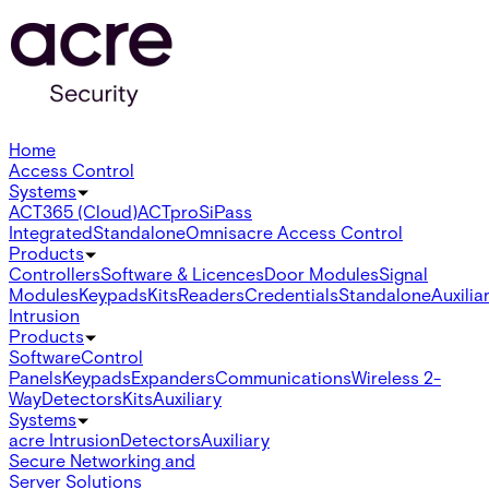
Home
Access Control
Systems
ACT365 (Cloud)
ACTpro
SiPass
Integrated
Standalone
Omnis
acre Access Control
Products
Controllers
Software & Licences
Door Modules
Signal
Modules
Keypads
Kits
Readers
Credentials
Standalone
Auxilia
Intrusion
Products
Software
Control
Panels
Keypads
Expanders
Communications
Wireless 2-
Way
Detectors
Kits
Auxiliary
Systems
acre Intrusion
Detectors
Auxiliary
Secure Networking and
Server Solutions