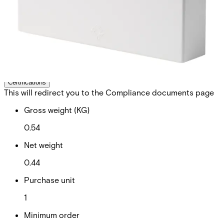
control. Up to 512 priority card holders can be stored on
the expander for standalone operation in case of
communication loss to the control panel. The expander
comes in a plastic housing with front tamper protection
and features also an X-BUS status LED and on-board
buzzer for easy device identification and extensive self-
diagnostic capabilities.
Technical data
Documentation
Software
Import & Export
Certifications
This will redirect you to the Compliance documents page
Gross weight (KG)
0.54
Net weight
0.44
Purchase unit
1
Minimum order