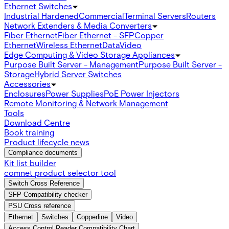
Ethernet Switches
Industrial Hardened
Commercial
Terminal Servers
Routers
Network Extenders & Media Converters
Fiber Ethernet
Fiber Ethernet - SFP
Copper
Ethernet
Wireless Ethernet
Data
Video
Edge Computing & Video Storage Appliances
Purpose Built Server - Management
Purpose Built Server -
Storage
Hybrid Server Switches
Accessories
Enclosures
Power Supplies
PoE Power Injectors
Remote Monitoring & Network Management
Tools
Download Centre
Book training
Product lifecycle news
Compliance documents
Kit list builder
comnet product selector tool
Switch Cross Reference
SFP Compatibility checker
PSU Cross reference
Ethernet
Switches
Copperline
Video
Access Control Reader Compatibility Chart