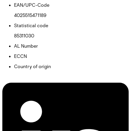
EAN/UPC-Code
4025515471189
Statistical code
85311030
AL Number
ECCN
Country of origin