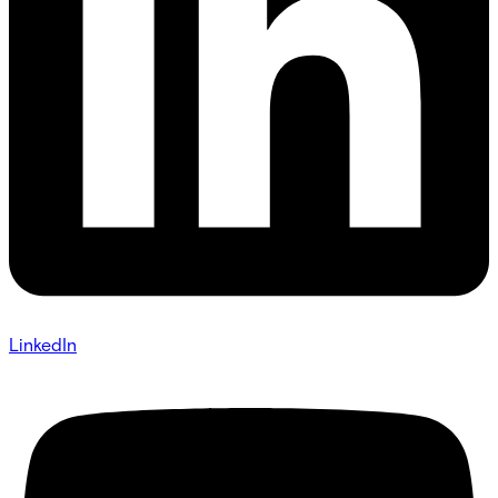
LinkedIn