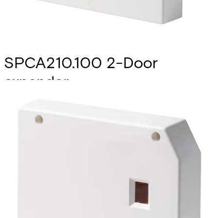
SPCA210.100 2-Door
expander
Partcode:
V54547-A101-A100
The SPCA210.100 2-door expander extends the SPC
controller with advanced door control functionality for 2
entry doors or 1 entry/exit door. The device features 2
Wiegand/Clock&Data interfaces, 4 LED control outputs (1
void / valid per reader), 4 zones (1 position- and 1 opening
switch per door), 2 relay outputs (1 lock per door) and an
on-board buzzer to signal "door open too long" events.To
allow greatest flexibility, the zones and outputs are freely
programmable for other purposes if not used for door