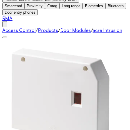
Smartcard
Proximity
Cotag
Long range
Biometrics
Bluetooth
Door entry phones
RMA
Access Control
/
Products
/
Door Modules
/
acre Intrusion