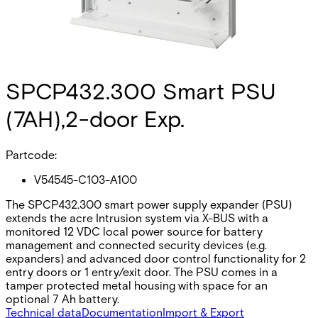
SPCP432.300 Smart PSU
(7AH),2-door Exp.
Partcode:
V54545-C103-A100
The SPCP432.300 smart power supply expander (PSU)
extends the acre Intrusion system via X-BUS with a
monitored 12 VDC local power source for battery
management and connected security devices (e.g.
expanders) and advanced door control functionality for 2
entry doors or 1 entry/exit door. The PSU comes in a
tamper protected metal housing with space for an
optional 7 Ah battery.
Technical data
Documentation
Import & Export