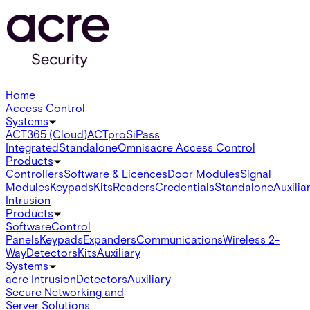
Home
Access Control
Systems
ACT365 (Cloud)
ACTpro
SiPass
Integrated
Standalone
Omnis
acre Access Control
Products
Controllers
Software & Licences
Door Modules
Signal
Modules
Keypads
Kits
Readers
Credentials
Standalone
Auxilia
Intrusion
Products
Software
Control
Panels
Keypads
Expanders
Communications
Wireless 2-
Way
Detectors
Kits
Auxiliary
Systems
acre Intrusion
Detectors
Auxiliary
Secure Networking and
Server Solutions