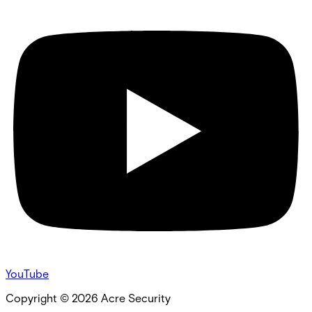
YouTube
Copyright ©
2026
Acre Security