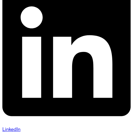
LinkedIn