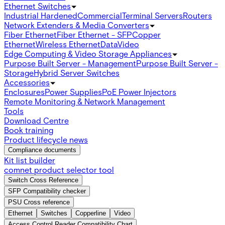
Ethernet Switches
Industrial Hardened
Commercial
Terminal Servers
Routers
Network Extenders & Media Converters
Fiber Ethernet
Fiber Ethernet - SFP
Copper
Ethernet
Wireless Ethernet
Data
Video
Edge Computing & Video Storage Appliances
Purpose Built Server - Management
Purpose Built Server -
Storage
Hybrid Server Switches
Accessories
Enclosures
Power Supplies
PoE Power Injectors
Remote Monitoring & Network Management
Tools
Download Centre
Book training
Product lifecycle news
Compliance documents
Kit list builder
comnet product selector tool
Switch Cross Reference
SFP Compatibility checker
PSU Cross reference
Ethernet
Switches
Copperline
Video
Access Control Reader Compatibility Chart