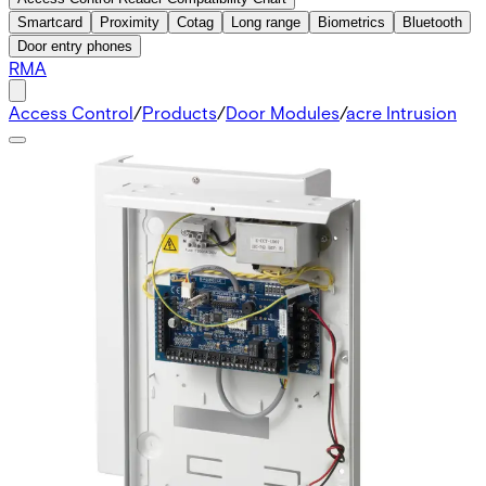
Smartcard
Proximity
Cotag
Long range
Biometrics
Bluetooth
Door entry phones
RMA
Access Control
/
Products
/
Door Modules
/
acre Intrusion