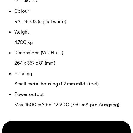
0 ~ +40 °C
Colour
RAL 9003 (signal white)
Weight
4.700 kg
Dimensions (W x H x D)
264 x 357 x 81 (mm)
Housing
Small metal housing (1.2 mm mild steel)
Power output
Max. 1500 mA bei 12 VDC (750 mA pro Ausgang)