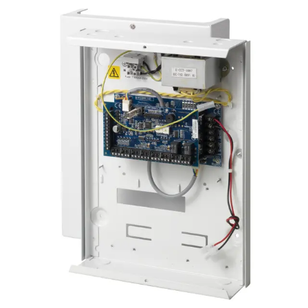
Certifications
This will redirect you to the Compliance documents page
Number of on-board zones
4, for door release switch (DRS) and door position
switch (DPS), or freely programmable
EOL resistor
Dual 4k7 (default), other resistor combinations
configurable
Number of on-board relays
2, for door locks or freely programmable (single-pole
changeover, 30 VDC / max. 1 A resistive switching
current)
LED Indicators
4 outputs (1 void and 1 valid per reader)
Interfaces