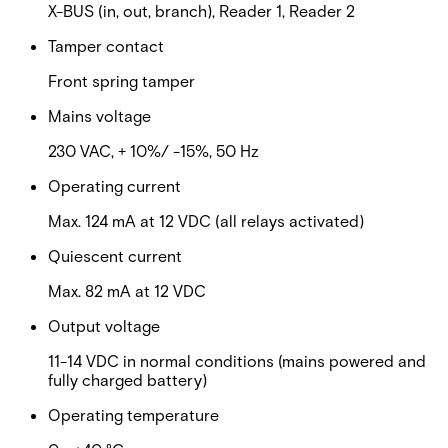
X-BUS (in, out, branch), Reader 1, Reader 2
Tamper contact
Front spring tamper
Mains voltage
230 VAC, + 10%/ -15%, 50 Hz
Operating current
Max. 124 mA at 12 VDC (all relays activated)
Quiescent current
Max. 82 mA at 12 VDC
Output voltage
11-14 VDC in normal conditions (mains powered and
fully charged battery)
Operating temperature