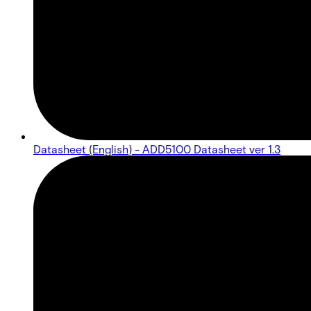
Datasheet (English) - ADD5100 Datasheet ver 1.3