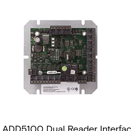
ADD5100 Dual Reader Interfa