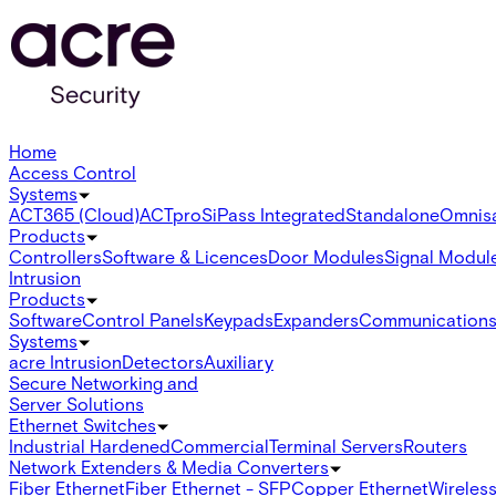
Home
Access Control
Systems
ACT365 (Cloud)
ACTpro
SiPass Integrated
Standalone
Omnis
Products
Controllers
Software & Licences
Door Modules
Signal Modul
Intrusion
Products
Software
Control Panels
Keypads
Expanders
Communication
Systems
acre Intrusion
Detectors
Auxiliary
Secure Networking and
Server Solutions
Ethernet Switches
Industrial Hardened
Commercial
Terminal Servers
Routers
Network Extenders & Media Converters
Fiber Ethernet
Fiber Ethernet - SFP
Copper Ethernet
Wireless