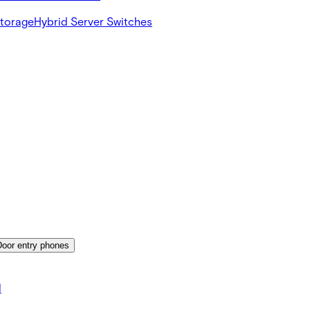
Storage
Hybrid Server Switches
Door entry phones
d