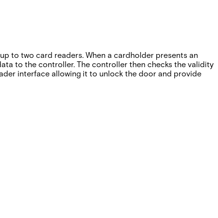
up to two card readers. When a cardholder presents an
a to the controller. The controller then checks the validity
der interface allowing it to unlock the door and provide