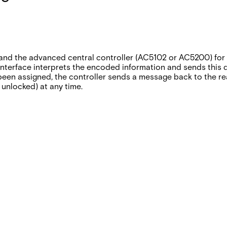
nd the advanced central controller (AC5102 or AC5200) for 
terface interprets the encoded information and sends this dat
been assigned‚ the controller sends a message back to the rea
 unlocked) at any time.