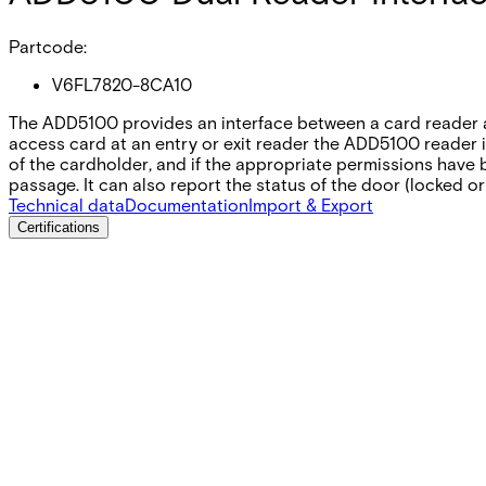
Partcode:
V6FL7820-8CA10
The ADD5100 provides an interface between a card reader a
access card at an entry or exit reader the ADD5100 reader in
of the cardholder‚ and if the appropriate permissions have 
passage. It can also report the status of the door (locked or
Technical data
Documentation
Import & Export
Certifications
This will redirect you to the Compliance documents page
All
Datasheet
Installation Manual
Product Support Guide