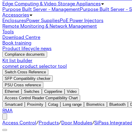
Edge Computing & Video Storage Appliances
Purpose Built Server - Management
Purpose Built Server - 
Accessories
Enclosures
Power Supplies
PoE Power Injectors
Remote Monitoring & Network Management
Tools
Download Centre
Book training
Product lifecycle news
Compliance documents
Kit list builder
comnet product selector tool
Switch Cross Reference
SFP Compatibility checker
PSU Cross reference
Ethernet
Switches
Copperline
Video
Access Control Reader Compatibility Chart
Smartcard
Proximity
Cotag
Long range
Biometrics
Bluetooth
RMA
Access Control
/
Products
/
Door Modules
/
SiPass Integrate