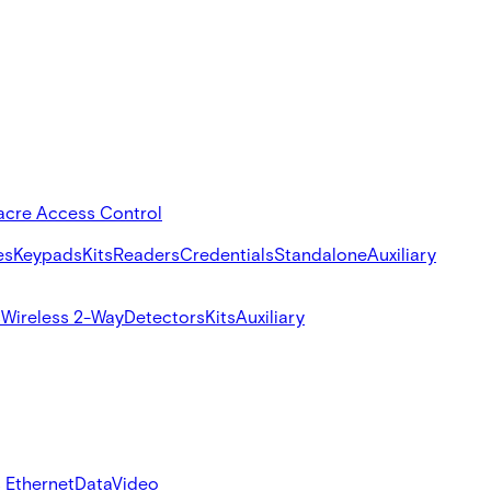
acre Access Control
es
Keypads
Kits
Readers
Credentials
Standalone
Auxiliary
s
Wireless 2-Way
Detectors
Kits
Auxiliary
 Ethernet
Data
Video