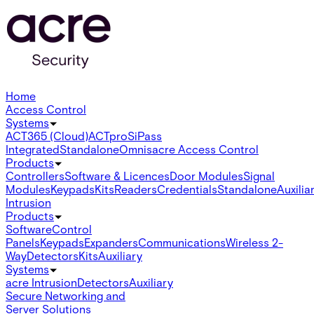
Home
Access Control
Systems
ACT365 (Cloud)
ACTpro
SiPass
Integrated
Standalone
Omnis
acre Access Control
Products
Controllers
Software & Licences
Door Modules
Signal
Modules
Keypads
Kits
Readers
Credentials
Standalone
Auxilia
Intrusion
Products
Software
Control
Panels
Keypads
Expanders
Communications
Wireless 2-
Way
Detectors
Kits
Auxiliary
Systems
acre Intrusion
Detectors
Auxiliary
Secure Networking and
Server Solutions