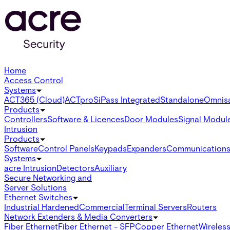
Home
Access Control
Systems
ACT365 (Cloud)
ACTpro
SiPass Integrated
Standalone
Omnis
Products
Controllers
Software & Licences
Door Modules
Signal Modul
Intrusion
Products
Software
Control Panels
Keypads
Expanders
Communication
Systems
acre Intrusion
Detectors
Auxiliary
Secure Networking and
Server Solutions
Ethernet Switches
Industrial Hardened
Commercial
Terminal Servers
Routers
Network Extenders & Media Converters
Fiber Ethernet
Fiber Ethernet - SFP
Copper Ethernet
Wireless