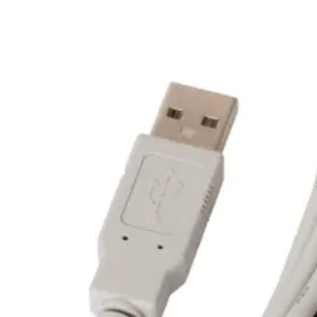
White LED - Status indicator
Weight
0.07kg
Dimensions (W x H x D)
59 x 59 x 11.4 (mm)
Communication
USB 2.0 Full Speed Device (12 MB/s) USB 3.0 extended 
Power supply
Via USB-port
Cable length
150cm
Air humidity (EN 60721)
10-95% rH