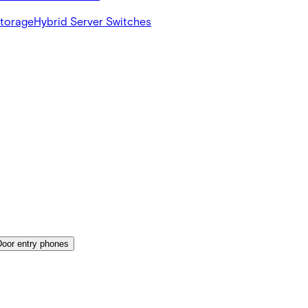
Storage
Hybrid Server Switches
Door entry phones