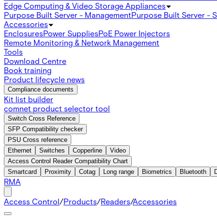
Edge Computing & Video Storage Appliances
Purpose Built Server - Management
Purpose Built Server - 
Accessories
Enclosures
Power Supplies
PoE Power Injectors
Remote Monitoring & Network Management
Tools
Download Centre
Book training
Product lifecycle news
Compliance documents
Kit list builder
comnet product selector tool
Switch Cross Reference
SFP Compatibility checker
PSU Cross reference
Ethernet
Switches
Copperline
Video
Access Control Reader Compatibility Chart
Smartcard
Proximity
Cotag
Long range
Biometrics
Bluetooth
RMA
Access Control
/
Products
/
Readers
/
Accessories