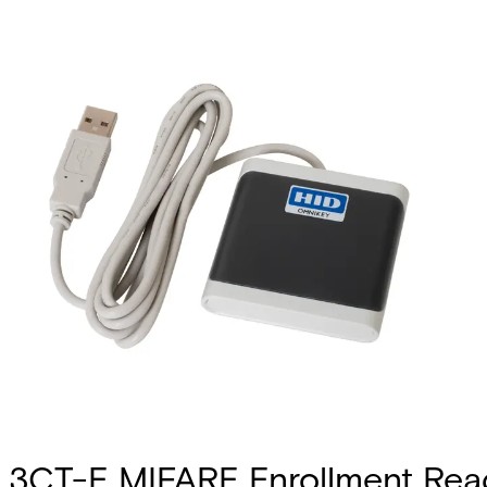
3CT-E MIFARE Enrollment Rea