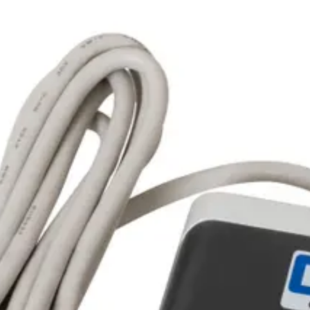
operability, tested with hubs/controllers