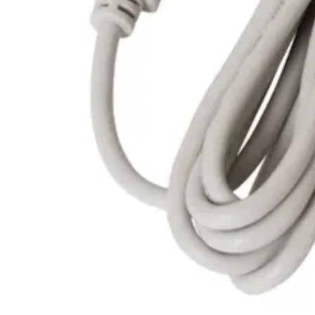
Housing material
Poly Carbonate
Operating temperature
0°C ~ 70°C
Encoding
AES