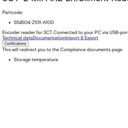
Partcode:
S54504-Z101-A100
Encoder reader for 3CT. Connected to your PC via USB-por
Technical data
Documentation
Import & Export
Certifications
This will redirect you to the Compliance documents page
Storage temperature
-40°C ~ 80°C
Approval
CE, FCC, UL, RoHSII
Colour
Dark gray
Indicators