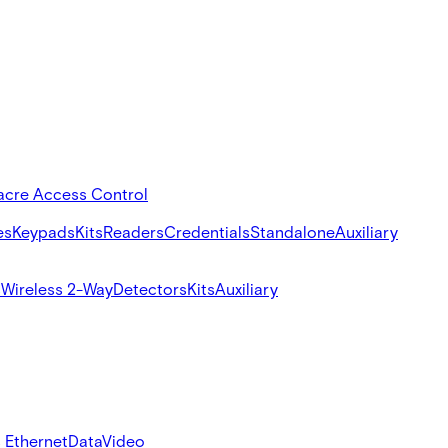
acre Access Control
es
Keypads
Kits
Readers
Credentials
Standalone
Auxiliary
s
Wireless 2-Way
Detectors
Kits
Auxiliary
 Ethernet
Data
Video