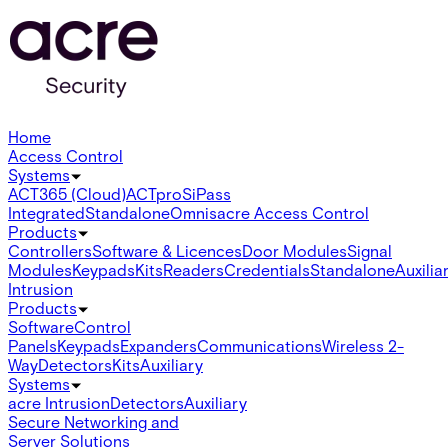
Home
Access Control
Systems
ACT365 (Cloud)
ACTpro
SiPass
Integrated
Standalone
Omnis
acre Access Control
Products
Controllers
Software & Licences
Door Modules
Signal
Modules
Keypads
Kits
Readers
Credentials
Standalone
Auxilia
Intrusion
Products
Software
Control
Panels
Keypads
Expanders
Communications
Wireless 2-
Way
Detectors
Kits
Auxiliary
Systems
acre Intrusion
Detectors
Auxiliary
Secure Networking and
Server Solutions