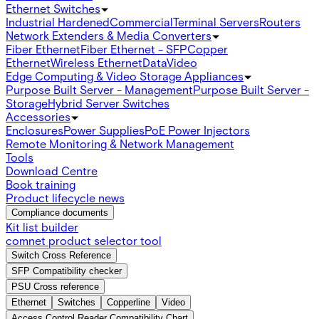
Ethernet Switches
Industrial Hardened
Commercial
Terminal Servers
Routers
Network Extenders & Media Converters
Fiber Ethernet
Fiber Ethernet - SFP
Copper
Ethernet
Wireless Ethernet
Data
Video
Edge Computing & Video Storage Appliances
Purpose Built Server - Management
Purpose Built Server -
Storage
Hybrid Server Switches
Accessories
Enclosures
Power Supplies
PoE Power Injectors
Remote Monitoring & Network Management
Tools
Download Centre
Book training
Product lifecycle news
Compliance documents
Kit list builder
comnet product selector tool
Switch Cross Reference
SFP Compatibility checker
PSU Cross reference
Ethernet
Switches
Copperline
Video
Access Control Reader Compatibility Chart