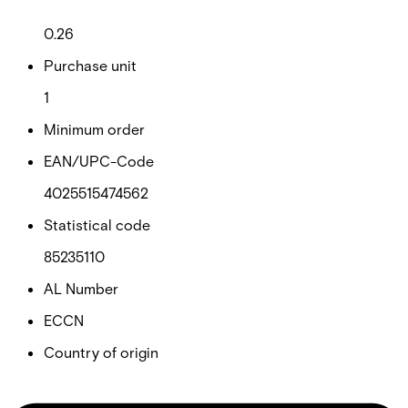
Net weight
0.26
Purchase unit
1
Minimum order
EAN/UPC-Code
4025515474562
Statistical code
85235110
AL Number
ECCN
Country of origin