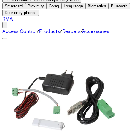
Smartcard
Proximity
Cotag
Long range
Biometrics
Bluetooth
Door entry phones
RMA
Access Control
/
Products
/
Readers
/
Accessories