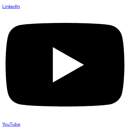
LinkedIn
YouTube