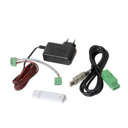
VRxxS-MF Firmware upgrade
utility
Partcode:
V54504-Z102-A100
The VRxxS-MF is a Firmware upgrade utility for use with
the NGCR range of card readers (both Mullion and
standard-size form factor).
Documentation
Import & Export
Gross weight (KG)
0.27